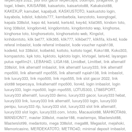
togel
,
k9win
,
KAISAR88
,
kaisartoto
,
kaisartoto88
,
Kakakslot88
,
KAKEKJP
,
kamubet
,
kapaljudi
,
KASKUSTOTO
,
kaskustoto login
,
kayabola
,
kdslot
,
kdslots777
,
kembarbola
,
kenzototo
,
keongtogel
,
kepala 338slot
,
kepo 4d
,
kera4d
,
keris4d
,
key4d
,
kilat365
,
kindom toto
,
king 338slot
,
kingdom4d
,
kingdomtoto
,
kingdomtoto wap
,
kinghorse
,
kinghorse toto
,
kinghorsetoto
,
kinghorsetoto web
,
Kingslot
,
kinhdomtoto
,
klik bet77
,
klik365
,
klik777
,
klikbet77
,
klikfifa
,
klix4d
,
kode
referal imbaslot
,
kode referral imbaslot
,
kode voucher rupiah138
,
kode4d
,
koi 338slot
,
koibet4d
,
koitoto
,
koitoto togel
,
Koko188
,
Koko303
,
kompastoto
,
kpk toto
,
kpktoto
,
kpktoto login
,
ktvtogel
,
laris4d
,
layangan
putus ngefilm21
,
LEBAH4D
,
LIGA168
,
Limidbet
,
Limitbet
,
link alternatif
338slot
,
link alternatif imbaslot
,
link alternatif luxury333
,
link alternatif
mpo500
,
link alternatif mpo555
,
link alternatif rupiah138
,
link imbaslot
,
link luxury333
,
link mpo500
,
link mpo555
,
link slot gacor 2022
,
link
slot88 terpercaya
,
linkalternatif mpo500
,
lion4d
,
login imbaslot
,
login
luxury333
,
login mpo500
,
login mpo555
,
LOTUS303
,
LT88SPORT
,
luxury333 alternatif
,
luxury333 demo
,
luxury333 gacor
,
luxury333 hebat
,
luxury333 link
,
luxury333 link alternatif
,
luxury333 login
,
luxury333
penipu
,
luxury333 rtp
,
luxury333 slot
,
luxury333 slot link alternatif
,
luxury333 slot login
,
luxury333.com
,
lxtoto
,
Macauslot88
,
MAHKOTA69
,
MANSION77
,
master 338slot
,
master188
,
mastermpo
,
Masterslot88
,
Masterslot99
,
medantoto
,
mega 338slot
,
mega88
,
Megaslot
,
mejahoki
,
Memoricasino
,
MERDEKATOTO
,
METRO4D
,
minimal deposit imbaslot
,