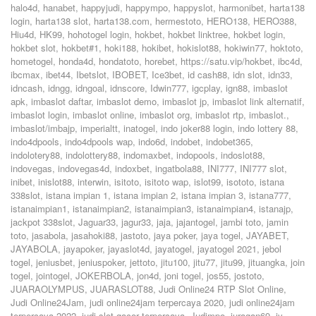
halo4d
,
hanabet
,
happyjudi
,
happympo
,
happyslot
,
harmonibet
,
harta138
login
,
harta138 slot
,
harta138.com
,
hermestoto
,
HERO138
,
HERO388
,
Hiu4d
,
HK99
,
hohotogel login
,
hokbet
,
hokbet linktree
,
hokbet login
,
hokbet slot
,
hokbet#1
,
hoki188
,
hokibet
,
hokislot88
,
hokiwin77
,
hoktoto
,
hometogel
,
honda4d
,
hondatoto
,
horebet
,
https://satu.vip/hokbet
,
ibc4d
,
ibcmax
,
ibet44
,
Ibetslot
,
IBOBET
,
Ice3bet
,
id cash88
,
idn slot
,
idn33
,
idncash
,
idngg
,
idngoal
,
idnscore
,
Idwin777
,
igcplay
,
ign88
,
imbaslot
apk
,
imbaslot daftar
,
imbaslot demo
,
imbaslot jp
,
imbaslot link alternatif
,
imbaslot login
,
imbaslot online
,
imbaslot org
,
imbaslot rtp
,
imbaslot.
,
imbaslot/imbajp
,
imperialtt
,
inatogel
,
indo joker88 login
,
indo lottery 88
,
indo4dpools
,
indo4dpools wap
,
indo6d
,
indobet
,
indobet365
,
indolotery88
,
indolottery88
,
indomaxbet
,
indopools
,
indoslot88
,
indovegas
,
indovegas4d
,
indoxbet
,
ingatbola88
,
INI777
,
INI777 slot
,
inibet
,
inislot88
,
interwin
,
isitoto
,
isitoto wap
,
islot99
,
isototo
,
istana
338slot
,
istana impian 1
,
istana impian 2
,
istana impian 3
,
istana777
,
istanaimpian1
,
istanaimpian2
,
istanaimpian3
,
istanaimpian4
,
istanajp
,
jackpot 338slot
,
Jaguar33
,
jagur33
,
jaja
,
jajantogel
,
jambi toto
,
jamin
toto
,
jasabola
,
jasahoki88
,
jastoto
,
jaya poker
,
jaya togel
,
JAYABET
,
JAYABOLA
,
jayapoker
,
jayaslot4d
,
jayatogel
,
jayatogel 2021
,
jebol
togel
,
jeniusbet
,
jeniuspoker
,
jettoto
,
jitu100
,
jitu77
,
jitu99
,
jituangka
,
join
togel
,
jointogel
,
JOKERBOLA
,
jon4d
,
joni togel
,
jos55
,
jostoto
,
JUARAOLYMPUS
,
JUARASLOT88
,
Judi Online24 RTP Slot Online
,
Judi Online24Jam
,
judi online24jam terpercaya 2020
,
judi online24jam
terpercaya 2022
,
judi slot gacor terpercaya
,
Judimpo
,
juragan69
,
jy