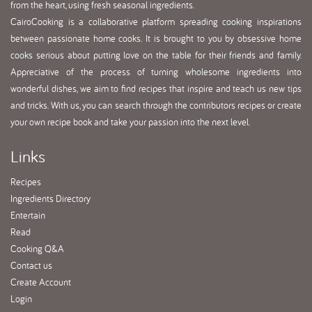
from the heart, using fresh seasonal ingredients.
CairoCooking is a collaborative platform spreading cooking inspirations
between passionate home cooks. It is brought to you by obsessive home
cooks serious about putting love on the table for their friends and family.
Appreciative of the process of turning wholesome ingredients into
wonderful dishes, we aim to find recipes that inspire and teach us new tips
and tricks. With us, you can search through the contributors recipes or create
your own recipe book and take your passion into the next level.
Links
Recipes
Ingredients Directory
Entertain
Read
Cooking Q&A
Contact us
Create Account
Login