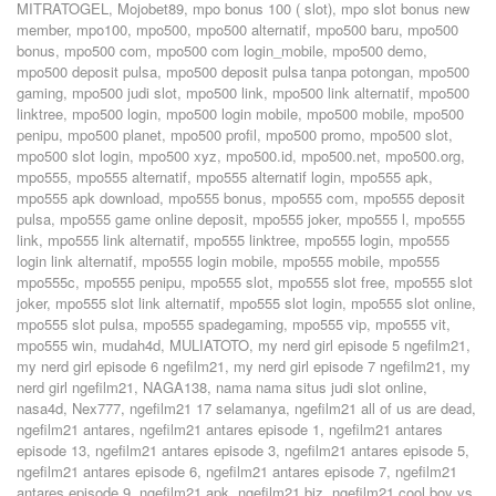
MITRATOGEL
,
Mojobet89
,
mpo bonus 100 ( slot)
,
mpo slot bonus new
member
,
mpo100
,
mpo500
,
mpo500 alternatif
,
mpo500 baru
,
mpo500
bonus
,
mpo500 com
,
mpo500 com login_mobile
,
mpo500 demo
,
mpo500 deposit pulsa
,
mpo500 deposit pulsa tanpa potongan
,
mpo500
gaming
,
mpo500 judi slot
,
mpo500 link
,
mpo500 link alternatif
,
mpo500
linktree
,
mpo500 login
,
mpo500 login mobile
,
mpo500 mobile
,
mpo500
penipu
,
mpo500 planet
,
mpo500 profil
,
mpo500 promo
,
mpo500 slot
,
mpo500 slot login
,
mpo500 xyz
,
mpo500.id
,
mpo500.net
,
mpo500.org
,
mpo555
,
mpo555 alternatif
,
mpo555 alternatif login
,
mpo555 apk
,
mpo555 apk download
,
mpo555 bonus
,
mpo555 com
,
mpo555 deposit
pulsa
,
mpo555 game online deposit
,
mpo555 joker
,
mpo555 l
,
mpo555
link
,
mpo555 link alternatif
,
mpo555 linktree
,
mpo555 login
,
mpo555
login link alternatif
,
mpo555 login mobile
,
mpo555 mobile
,
mpo555
mpo555c
,
mpo555 penipu
,
mpo555 slot
,
mpo555 slot free
,
mpo555 slot
joker
,
mpo555 slot link alternatif
,
mpo555 slot login
,
mpo555 slot online
,
mpo555 slot pulsa
,
mpo555 spadegaming
,
mpo555 vip
,
mpo555 vit
,
mpo555 win
,
mudah4d
,
MULIATOTO
,
my nerd girl episode 5 ngefilm21
,
my nerd girl episode 6 ngefilm21
,
my nerd girl episode 7 ngefilm21
,
my
nerd girl ngefilm21
,
NAGA138
,
nama nama situs judi slot online
,
nasa4d
,
Nex777
,
ngefilm21 17 selamanya
,
ngefilm21 all of us are dead
,
ngefilm21 antares
,
ngefilm21 antares episode 1
,
ngefilm21 antares
episode 13
,
ngefilm21 antares episode 3
,
ngefilm21 antares episode 5
,
ngefilm21 antares episode 6
,
ngefilm21 antares episode 7
,
ngefilm21
antares episode 9
,
ngefilm21 apk
,
ngefilm21 biz
,
ngefilm21 cool boy vs