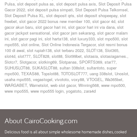
Pulsa
,
slot deposit pulsa as
,
slot deposit pulsa axis
,
Slot Deposit Pulsa
Gacor 2022
,
slot deposit pulsa simpati
,
Slot Deposit Pulsa Telkomsel
,
Slot Deposit Pulsa XL
,
slot deposit qris
,
slot deposit shopeepay
,
slot
freebet
,
slot gacor 2022 bonus new member 100
,
slot gacor 4d
,
slot
gacor akun baru
,
slot gacor hari ini
,
slot gacor hari ini via dana
,
slot
gacor jackpot sensational
,
slot gacor jam sekarang
,
slot gacor malam
ini
,
slot gacor pagi ini
,
slot harta138
,
slot luxury333
,
slot mpo500
,
slot
mpo555
,
slot online
,
Slot Online Indonesia Tergacor
,
slot resmi bonus
100 di awal
,
slot rupiah138
,
slot terbaru 2022
,
SLOT138
,
Slot365
,
slot4d
,
slot777
,
SLOT828
,
slot88
,
Slot99bet
,
slotasia
,
slotasiagames.
,
Slotcr7
,
Slotgacor
,
slotking69
,
Slotpanas
,
SPORTS369
,
star77
,
SUHUSLOT88
,
SUKASLOT88
,
sultan 338slot
,
sultantoto
,
super
mpo500
,
TEXAS88
,
Topslot88
,
TOTOSLOT777
,
uang 338slot
,
Unoslot
,
usaha mpo555
,
vegastogel
,
vivototo
,
voxy88
,
VTOGEL
,
Wa365bet
,
WARGABET
,
Warnetslot
,
web slot gacor
,
Winning568
,
www mpo500
,
www mpo555
,
www mpo555 login
,
yogatoto
,
zara4d
About
CairoCooking.com
Delicious food is all about simple wholesome homemade dishes, cooked