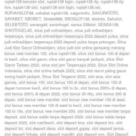
rupiah138 bocoran slot
,
rupiah138 login
,
rupiah138 rtp
,
rupiah138 rtp
live
,
rupiah138 slot
,
rupiah138 slot login
,
rupiah138.net
,
RUPIAHSLOT88
,
sahabat rupiah138
,
saigonlotto
,
SAKURATOTO
,
SAYABET
,
SBOBET
,
Sbobet888
,
SBOSLOT138
,
sbototo
,
Sefuslot
,
SELEBTOTO
,
senang4d
,
seniortogel
,
sensa 338slot
,
SENSA138
,
SHIOTOGEL4D
,
situs judi online24jam
,
situs judi online24jam
terpercaya
,
situs judi online24jam terpercaya 2022 deposit pulsa
,
situs
judi online24jam terpercaya 2022 deposit pulsa tanpa potongan
,
Situs
Judi Slot Gacor Online24jam
,
situs judi slot online gampang menang
bonus new member 100
,
situs rupiah138
,
situs slot bonus 100 di depan
to kecil
,
situs slot gacor
,
situs slot gacor banyak jackpot
,
situs Slot
Gacor Terbaru 2022
,
situs slot jam Terpercaya 2022
,
Situs Slot Online
Indonesia
,
situs slot online terbaik 2022
,
situs slot resmi paling gacor
sering kasih jackpot
,
Situs Slot Tergacor 2022
,
slot asia
,
slot asia
games
,
slot bonus 100
,
slot bonus 100 di depan
,
slot bonus 100 di
depan turnover kecil
,
slot bonus 100 to 3x
,
slot bonus 200% di depan
,
slot bonus 200% di depan 2022
,
slot bonus 30 ribu
,
slot bonus 500 di
depan
,
slot bonus new member
,
slot bonus new member 100 di awal
,
slot bonus new member 100 di awal to kecil
,
slot bonus new member
100 to 10x
,
slot bonus new member 200
,
slot bonus new member tanpa
deposit
,
slot bonus saldo tanpa deposit 2020
,
slot bonus saldo tanpa
deposit 2022
,
slot cashback
,
slot deposit bca
,
slot deposit bni
,
slot
deposit bri
,
slot deposit dana
,
slot deposit gopay
,
slot deposit jenius
,
slot deposit linkaja
,
slot deposit mandiri
,
slot deposit ovo
,
Slot Deposit