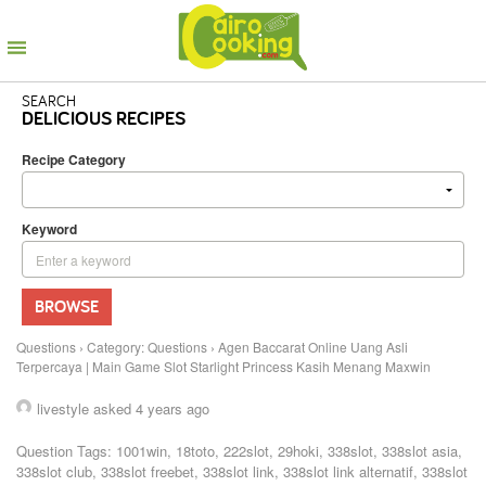
SEARCH
DELICIOUS RECIPES
Recipe Category
Keyword
BROWSE
Questions
›
Category: Questions
›
Agen Baccarat Online Uang Asli
Terpercaya | Main Game Slot Starlight Princess Kasih Menang Maxwin
livestyle
asked 4 years ago
Question Tags:
1001win
,
18toto
,
222slot
,
29hoki
,
338slot
,
338slot asia
,
338slot club
,
338slot freebet
,
338slot link
,
338slot link alternatif
,
338slot