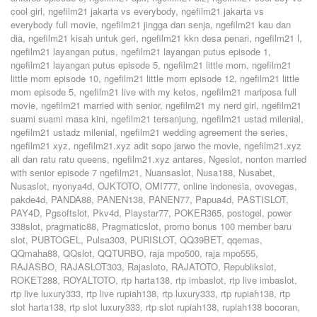
cool girl
,
ngefilm21 jakarta vs everybody
,
ngefilm21 jakarta vs
everybody full movie
,
ngefilm21 jingga dan senja
,
ngefilm21 kau dan
dia
,
ngefilm21 kisah untuk geri
,
ngefilm21 kkn desa penari
,
ngefilm21 l
,
ngefilm21 layangan putus
,
ngefilm21 layangan putus episode 1
,
ngefilm21 layangan putus episode 5
,
ngefilm21 little mom
,
ngefilm21
little mom episode 10
,
ngefilm21 little mom episode 12
,
ngefilm21 little
mom episode 5
,
ngefilm21 live with my ketos
,
ngefilm21 mariposa full
movie
,
ngefilm21 married with senior
,
ngefilm21 my nerd girl
,
ngefilm21
suami suami masa kini
,
ngefilm21 tersanjung
,
ngefilm21 ustad milenial
,
ngefilm21 ustadz milenial
,
ngefilm21 wedding agreement the series
,
ngefilm21 xyz
,
ngefilm21.xyz adit sopo jarwo the movie
,
ngefilm21.xyz
ali dan ratu ratu queens
,
ngefilm21.xyz antares
,
Ngeslot
,
nonton married
with senior episode 7 ngefilm21
,
Nuansaslot
,
Nusa188
,
Nusabet
,
Nusaslot
,
nyonya4d
,
OJKTOTO
,
OMI777
,
online indonesia
,
ovovegas
,
pakde4d
,
PANDA88
,
PANEN138
,
PANEN77
,
Papua4d
,
PASTISLOT
,
PAY4D
,
Pgsoftslot
,
Pkv4d
,
Playstar77
,
POKER365
,
postogel
,
power
338slot
,
pragmatic88
,
Pragmaticslot
,
promo bonus 100 member baru
slot
,
PUBTOGEL
,
Pulsa303
,
PURISLOT
,
QQ39BET
,
qqemas
,
QQmaha88
,
QQslot
,
QQTURBO
,
raja mpo500
,
raja mpo555
,
RAJASBO
,
RAJASLOT303
,
Rajasloto
,
RAJATOTO
,
Republikslot
,
ROKET288
,
ROYALTOTO
,
rtp harta138
,
rtp imbaslot
,
rtp live imbaslot
,
rtp live luxury333
,
rtp live rupiah138
,
rtp luxury333
,
rtp rupiah138
,
rtp
slot harta138
,
rtp slot luxury333
,
rtp slot rupiah138
,
rupiah138 bocoran
,