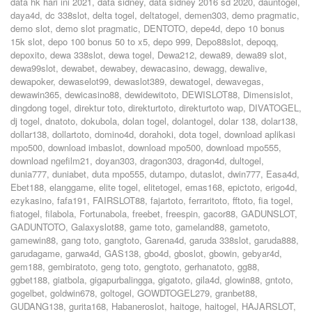
data hk hari ini 2021
,
data sidney
,
data sidney 2016 sd 2020
,
dauntogel
,
daya4d
,
dc 338slot
,
delta togel
,
deltatogel
,
demen303
,
demo pragmatic
,
demo slot
,
demo slot pragmatic
,
DENTOTO
,
depe4d
,
depo 10 bonus
15k slot
,
depo 100 bonus 50 to x5
,
depo 999
,
Depo88slot
,
depoqq
,
depoxito
,
dewa 338slot
,
dewa togel
,
Dewa212
,
dewa89
,
dewa89 slot
,
dewa99slot
,
dewabet
,
dewabey
,
dewacasino
,
dewagg
,
dewalive
,
dewapoker
,
dewaselot99
,
dewaslot389
,
dewatogel
,
dewavegas
,
dewawin365
,
dewicasino88
,
dewidewitoto
,
DEWISLOT88
,
Dimensislot
,
dingdong togel
,
direktur toto
,
direkturtoto
,
direkturtoto wap
,
DIVATOGEL
,
dj togel
,
dnatoto
,
dokubola
,
dolan togel
,
dolantogel
,
dolar 138
,
dolar138
,
dollar138
,
dollartoto
,
domino4d
,
dorahoki
,
dota togel
,
download aplikasi
mpo500
,
download imbaslot
,
download mpo500
,
download mpo555
,
download ngefilm21
,
doyan303
,
dragon303
,
dragon4d
,
dultogel
,
dunia777
,
duniabet
,
duta mpo555
,
dutampo
,
dutaslot
,
dwin777
,
Easa4d
,
Ebet188
,
elanggame
,
elite togel
,
elitetogel
,
emas168
,
epictoto
,
erigo4d
,
ezykasino
,
fafa191
,
FAIRSLOT88
,
fajartoto
,
ferraritoto
,
fftoto
,
fia togel
,
fiatogel
,
filabola
,
Fortunabola
,
freebet
,
freespin
,
gacor88
,
GADUNSLOT
,
GADUNTOTO
,
Galaxyslot88
,
game toto
,
gameland88
,
gametoto
,
gamewin88
,
gang toto
,
gangtoto
,
Garena4d
,
garuda 338slot
,
garuda888
,
garudagame
,
garwa4d
,
GAS138
,
gbo4d
,
gboslot
,
gbowin
,
gebyar4d
,
gem188
,
gembiratoto
,
geng toto
,
gengtoto
,
gerhanatoto
,
gg88
,
ggbet188
,
giatbola
,
gigapurbalingga
,
gigatoto
,
gila4d
,
glowin88
,
gntoto
,
gogelbet
,
goldwin678
,
goltogel
,
GOWDTOGEL279
,
granbet88
,
GUDANG138
,
gurita168
,
Habaneroslot
,
haitoge
,
haitogel
,
HAJARSLOT
,