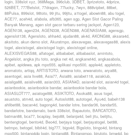
login
,
338slot xyz
,
368Mega
,
396club
,
3DBET
,
3prizetoto
,
4dprize
,
526BET
,
777Betslot
,
77dragon
,
77lucky
,
7wyn
,
888vipbet
,
88bet
,
88Pulsa
,
899slot
,
98toto
,
99 jitu
,
99jitu
,
a1togel
,
abowin88
,
abu togel
,
ACE77
,
aceh4d
,
afabola
,
afb365
,
agen sgp
,
Agen Slot Gacor Paling
Banyak Menang
,
agen slot gacor terbaru sering jackpot
,
Agen123
,
AGEN138
,
agen234
,
AGEN338
,
AGEN388
,
AGENASIA88
,
agensgp
,
agenslot138
,
Agensloto
,
ahha4d
,
ajudan88
,
ak4d
,
AKONG88
,
aksara4d
,
aksitoto
,
akun demo slot
,
Akuratmpo
,
alexavegas
,
alexavegas88
,
alexis
togel
,
alexistogel
,
alexistogel login
,
alexistogel online
,
ALEXISVEGAS88
,
alfatogel
,
alibababet
,
alibabaslot
,
amintoto
,
Angelslot
,
angka jitu toto
,
angka net 4d
,
angkanet4d
,
angkasabola
,
apibet
,
apidewa
,
apk mpo555
,
aplikasi mpo500
,
apple4d
,
appletoto
,
aromatoto
,
artiqq
,
ARTISTOTO
,
arwana toto
,
arwanatoto
,
arya88
,
asentogel
,
asia live88
,
Asia77
,
Asia89
,
asiabet118
,
asiaklub
,
asialiga88
,
asialive88
,
asian303
,
ASIAN4D
,
asian4d slot
,
asian4d togel
,
asianbookie
,
asianbookie bandar
,
asianbookie bandar bola
,
ASIASLOT777
,
asiatogel88
,
ASIKTOTO
,
Asoka88
,
asus togel
,
asustoto
,
atm4d
,
auto togel
,
Autoslot88
,
autotogel
,
Ayu4d
,
babeh138
ahlibet88
,
bacan4d
,
bagong4d
,
bandar lotre
,
bandar36
,
bandar55
,
bandarlotre
,
bandarnalo
,
bank 338slot
,
Bapautoto
,
BARCATOTO
,
batman88
,
bca77
,
bcaplay
,
bejo88
,
belanja4d
,
beli jitu
,
belijitu
,
bentengtogel
,
bento4d
,
Beo4d
,
berjaya togel
,
berjayatogel
,
bet88
,
betmpo
,
betogel
,
bibit4d
,
big777
,
bigo4d
,
Bigsloto
,
bingo4d
,
bintang
mpo500
,
bintang4dp login
,
bintang88
,
Bintangmpo
,
birutoto
,
bmw4d
,
bo