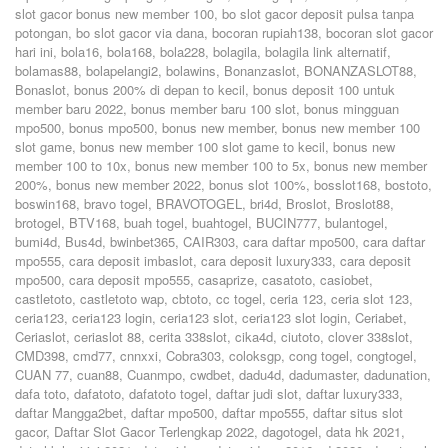
slot gacor bonus new member 100
,
bo slot gacor deposit pulsa tanpa
potongan
,
bo slot gacor via dana
,
bocoran rupiah138
,
bocoran slot gacor
hari ini
,
bola16
,
bola168
,
bola228
,
bolagila
,
bolagila link alternatif
,
bolamas88
,
bolapelangi2
,
bolawins
,
Bonanzaslot
,
BONANZASLOT88
,
Bonaslot
,
bonus 200% di depan to kecil
,
bonus deposit 100 untuk
member baru 2022
,
bonus member baru 100 slot
,
bonus mingguan
mpo500
,
bonus mpo500
,
bonus new member
,
bonus new member 100
slot game
,
bonus new member 100 slot game to kecil
,
bonus new
member 100 to 10x
,
bonus new member 100 to 5x
,
bonus new member
200%
,
bonus new member 2022
,
bonus slot 100%
,
bosslot168
,
bostoto
,
boswin168
,
bravo togel
,
BRAVOTOGEL
,
bri4d
,
Broslot
,
Broslot88
,
brotogel
,
BTV168
,
buah togel
,
buahtogel
,
BUCIN777
,
bulantogel
,
bumi4d
,
Bus4d
,
bwinbet365
,
CAIR303
,
cara daftar mpo500
,
cara daftar
mpo555
,
cara deposit imbaslot
,
cara deposit luxury333
,
cara deposit
mpo500
,
cara deposit mpo555
,
casaprize
,
casatoto
,
casiobet
,
castletoto
,
castletoto wap
,
cbtoto
,
cc togel
,
ceria 123
,
ceria slot 123
,
ceria123
,
ceria123 login
,
ceria123 slot
,
ceria123 slot login
,
Ceriabet
,
Ceriaslot
,
ceriaslot 88
,
cerita 338slot
,
cika4d
,
ciutoto
,
clover 338slot
,
CMD398
,
cmd77
,
cnnxxi
,
Cobra303
,
coloksgp
,
cong togel
,
congtogel
,
CUAN 77
,
cuan88
,
Cuanmpo
,
cwdbet
,
dadu4d
,
dadumaster
,
dadunation
,
dafa toto
,
dafatoto
,
dafatoto togel
,
daftar judi slot
,
daftar luxury333
,
daftar Mangga2bet
,
daftar mpo500
,
daftar mpo555
,
daftar situs slot
gacor
,
Daftar Slot Gacor Terlengkap 2022
,
dagotogel
,
data hk 2021
,