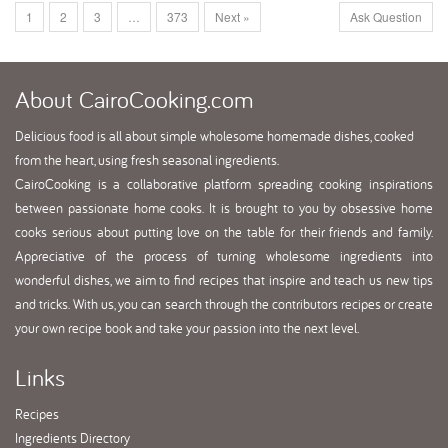
1
2
3
…
373
Next »
Ask Question
About
CairoCooking.com
Delicious food is all about simple wholesome homemade dishes, cooked
from the heart, using fresh seasonal ingredients.
CairoCooking is a collaborative platform spreading cooking inspirations
between passionate home cooks. It is brought to you by obsessive home
cooks serious about putting love on the table for their friends and family.
Appreciative of the process of turning wholesome ingredients into
wonderful dishes, we aim to find recipes that inspire and teach us new tips
and tricks. With us, you can search through the contributors recipes or create
your own recipe book and take your passion into the next level.
Links
Recipes
Ingredients Directory