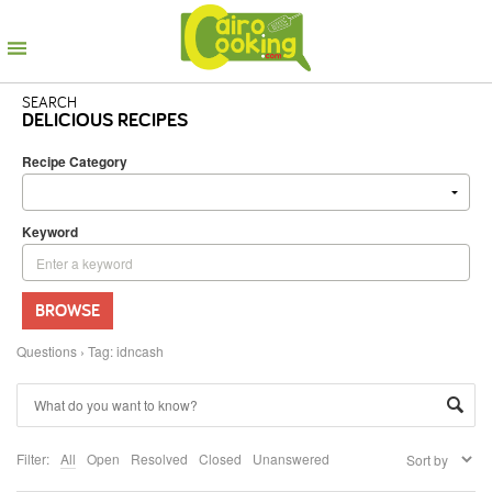
SEARCH
DELICIOUS RECIPES
Recipe Category
Keyword
BROWSE
Questions
›
Tag: idncash
Filter:
All
Open
Resolved
Closed
Unanswered