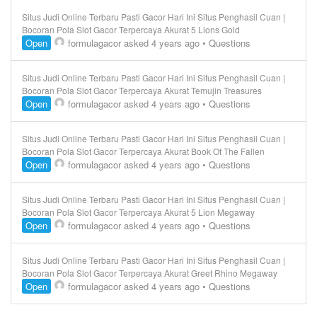
Situs Judi Online Terbaru Pasti Gacor Hari Ini Situs Penghasil Cuan |
Bocoran Pola Slot Gacor Terpercaya Akurat 5 Lions Gold
Open
formulagacor
asked 4 years ago
•
Questions
Situs Judi Online Terbaru Pasti Gacor Hari Ini Situs Penghasil Cuan |
Bocoran Pola Slot Gacor Terpercaya Akurat Temujin Treasures
Open
formulagacor
asked 4 years ago
•
Questions
Situs Judi Online Terbaru Pasti Gacor Hari Ini Situs Penghasil Cuan |
Bocoran Pola Slot Gacor Terpercaya Akurat Book Of The Fallen
Open
formulagacor
asked 4 years ago
•
Questions
Situs Judi Online Terbaru Pasti Gacor Hari Ini Situs Penghasil Cuan |
Bocoran Pola Slot Gacor Terpercaya Akurat 5 Lion Megaway
Open
formulagacor
asked 4 years ago
•
Questions
Situs Judi Online Terbaru Pasti Gacor Hari Ini Situs Penghasil Cuan |
Bocoran Pola Slot Gacor Terpercaya Akurat Greet Rhino Megaway
Open
formulagacor
asked 4 years ago
•
Questions