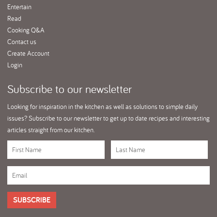
Entertain
Read
Cooking Q&A
Contact us
Create Account
Login
Subscribe
to our newsletter
Looking for inspiration in the kitchen as well as solutions to simple daily
issues? Subscribe to our newsletter to get up to date recipes and interesting
articles straight from our kitchen.
SUBSCRIBE