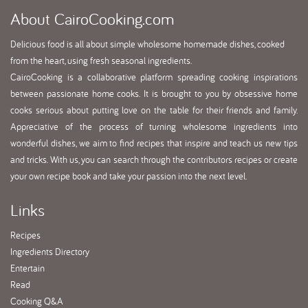
About
CairoCooking.com
Delicious food is all about simple wholesome homemade dishes, cooked
from the heart, using fresh seasonal ingredients.
CairoCooking is a collaborative platform spreading cooking inspirations
between passionate home cooks. It is brought to you by obsessive home
cooks serious about putting love on the table for their friends and family.
Appreciative of the process of turning wholesome ingredients into
wonderful dishes, we aim to find recipes that inspire and teach us new tips
and tricks. With us, you can search through the contributors recipes or create
your own recipe book and take your passion into the next level.
Links
Recipes
Ingredients Directory
Entertain
Read
Cooking Q&A