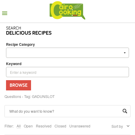
SEARCH
DELICIOUS RECIPES
Recipe Category
Keyword
BROWSE
Questions
›
Tag: GADUNSLOT
Filter:
All
Open
Resolved
Closed
Unanswered