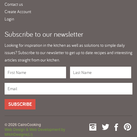
Contact us
Create Account
Login
Subscribe
to our newsletter
Looking for inspiration in the kitchen as well as solutions to simple daily
issues? Subscribe to our newsletter to get up to date recipes and interesting
articles straight from our kitchen.
SUBSCRIBE
© 2026 CairoCooking
Web Design & Web Development by
MitchDesigns(Li)