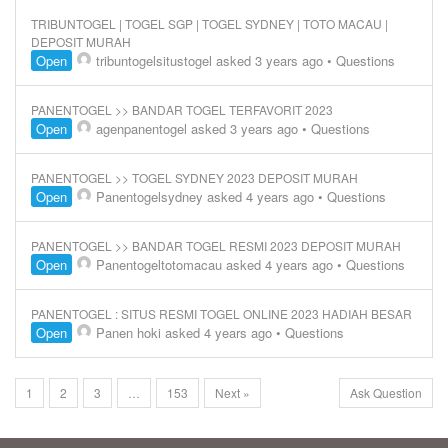
TRIBUNTOGEL | TOGEL SGP | TOGEL SYDNEY | TOTO MACAU |
DEPOSIT MURAH
Open
tribuntogelsitustogel
asked 3 years ago
•
Questions
PANENTOGEL >> BANDAR TOGEL TERFAVORIT 2023
Open
agenpanentogel
asked 3 years ago
•
Questions
PANENTOGEL >> TOGEL SYDNEY 2023 DEPOSIT MURAH
Open
Panentogelsydney
asked 4 years ago
•
Questions
PANENTOGEL >> BANDAR TOGEL RESMI 2023 DEPOSIT MURAH
Open
Panentogeltotomacau
asked 4 years ago
•
Questions
PANENTOGEL : SITUS RESMI TOGEL ONLINE 2023 HADIAH BESAR
Open
Panen hoki
asked 4 years ago
•
Questions
1
2
3
…
153
Next »
Ask Question