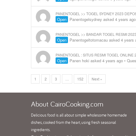
PANENTOGEL >> TOGEL SYDNEY 2023 DEPO
Open
Panentogelsydney
asked 4 years ago
PANENTOGEL >> BANDAR TOGEL RESMI 202
Open
Panentogeltotomacau
asked 4 years 
PANENTOGEL : SITUS RESMI TOGEL ONLINE 
Open
Panen hoki
asked 4 years ago
•
Ques
1
2
3
…
152
Next »
About
CairoCooking.com
Delicious food is all about simple wholesome homemade
dishes, cooked from the heart, using fresh seasonal
ingredients.