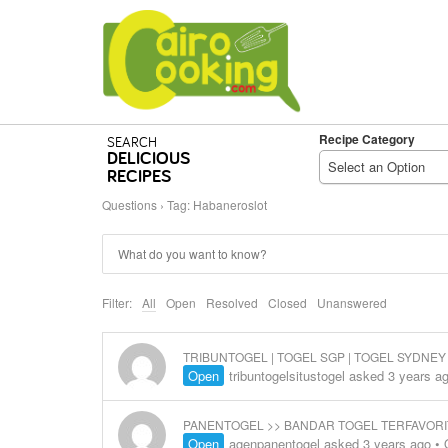
Recipe Category
SEARCH
DELICIOUS
Select an Option
RECIPES
Questions
›
Tag: Habaneroslot
Filter:
All
Open
Resolved
Closed
Unanswered
TRIBUNTOGEL | TOGEL SGP | TOGEL SYDNEY
Open
tribuntogelsitustogel
asked 3 years a
PANENTOGEL >> BANDAR TOGEL TERFAVORI
Open
agenpanentogel
asked 3 years ago
•