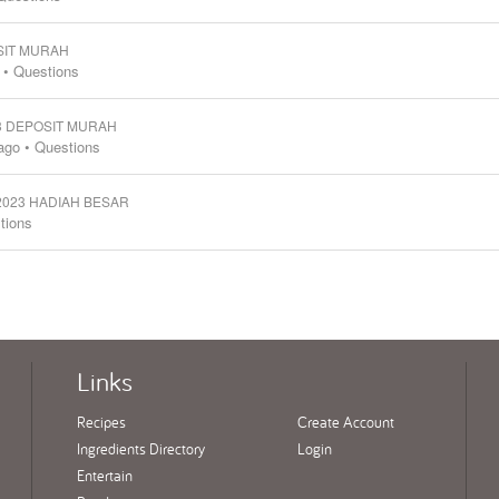
SIT MURAH
•
Questions
3 DEPOSIT MURAH
ago
•
Questions
2023 HADIAH BESAR
tions
Links
Recipes
Create Account
Ingredients Directory
Login
Entertain