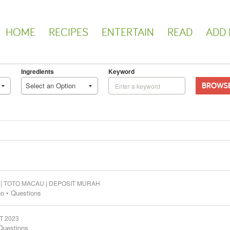
HOME
RECIPES
ENTERTAIN
READ
ADD 
Ingredients
Keyword
BROWS
Select an Option
 | TOTO MACAU | DEPOSIT MURAH
go
•
Questions
T 2023
Questions