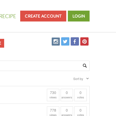
RECIPE
CREATE ACCOUNT
LOGIN
E
730
0
0
views
answers
votes
778
0
0
views
answers
votes