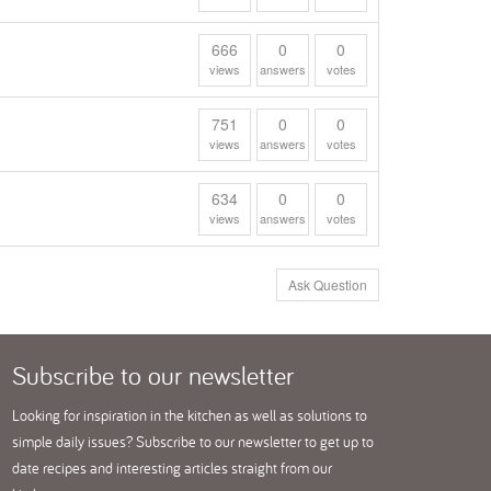
666
0
0
views
answers
votes
751
0
0
views
answers
votes
634
0
0
views
answers
votes
Ask Question
Subscribe
to our newsletter
Looking for inspiration in the kitchen as well as solutions to
simple daily issues? Subscribe to our newsletter to get up to
date recipes and interesting articles straight from our