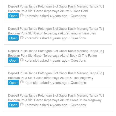
Deposit Pulsa Tanpa Potongan Slot Gacor Kasih Menang Tanpa To |
Bocoran Pola Slot Gacor Terpercaya Akurat 5 Lions Gold
Open
koranslot
asked 4 years ago
•
Questions
Deposit Pulsa Tanpa Potongan Slot Gacor Kasih Menang Tanpa To |
Bocoran Pola Slot Gacor Terpercaya Akurat Temujin Treasures
Open
koranslot
asked 4 years ago
•
Questions
Deposit Pulsa Tanpa Potongan Slot Gacor Kasih Menang Tanpa To |
Bocoran Pola Slot Gacor Terpercaya Akurat Book Of The Fallen
Open
koranslot
asked 4 years ago
•
Questions
Deposit Pulsa Tanpa Potongan Slot Gacor Kasih Menang Tanpa To |
Bocoran Pola Slot Gacor Terpercaya Akurat 5 Lion Megaway
Open
koranslot
asked 4 years ago
•
Questions
Deposit Pulsa Tanpa Potongan Slot Gacor Kasih Menang Tanpa To |
Bocoran Pola Slot Gacor Terpercaya Akurat Greet Rhino Megaway
Open
koranslot
asked 4 years ago
•
Questions