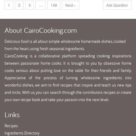
1
2
3
…
149
Next »
Ask Question
About
CairoCooking.com
Delicious food is all about simple wholesome homemade dishes, cooked
from the heart, using fresh seasonal ingredients.
CairoCooking is a collaborative platform spreading cooking inspirations
between passionate home cooks. It is brought to you by obsessive home
cooks serious about putting love on the table for their friends and family.
Appreciative of the process of turning wholesome ingredients into
wonderful dishes, we aim to find recipes that inspire and teach us new tips
and tricks. With us, you can search through the contributors recipes or create
your own recipe book and take your passion into the next level.
Links
Recipes
Ingredients Directory