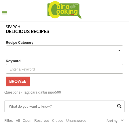
SEARCH
DELICIOUS RECIPES
Recipe Category
Keyword
BROWSE
Questions
›
Tag: cara daftar mpo500
Filter:
All
Open
Resolved
Closed
Unanswered