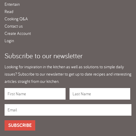
Entertain
Read
Cooking Q&A
Contact us
Create Account
Login
Subscribe
to our newsletter
Looking for inspiration in the kitchen as well as solutions to simple daily
issues? Subscribe to our newsletter to get up to date recipes and interesting
articles straight from our kitchen.
SUBSCRIBE