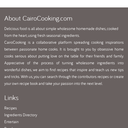
About
CairoCooking.com
Delicious food is all about simple wholesome homemade dishes, cooked
from the heart, using fresh seasonal ingredients.
CairoCooking is a collaborative platform spreading cooking inspirations
between passionate home cooks. It is brought to you by obsessive home
cooks serious about putting love on the table for their friends and family.
Appreciative of the process of turning wholesome ingredients into
wonderful dishes, we aim to find recipes that inspire and teach us new tips
and tricks. With us, you can search through the contributors recipes or create
your own recipe book and take your passion into the next level.
Links
Recipes
Ingredients Directory
Entertain