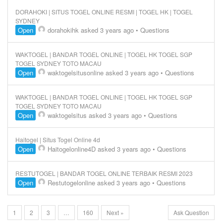
DORAHOKI | SITUS TOGEL ONLINE RESMI | TOGEL HK | TOGEL
SYDNEY
Open
dorahokihk
asked 3 years ago
•
Questions
WAKTOGEL | BANDAR TOGEL ONLINE | TOGEL HK TOGEL SGP
TOGEL SYDNEY TOTO MACAU
Open
waktogelsitusonline
asked 3 years ago
•
Questions
WAKTOGEL | BANDAR TOGEL ONLINE | TOGEL HK TOGEL SGP
TOGEL SYDNEY TOTO MACAU
Open
waktogelsitus
asked 3 years ago
•
Questions
Haitogel | Situs Togel Online 4d
Open
Haitogelonline4D
asked 3 years ago
•
Questions
RESTUTOGEL | BANDAR TOGEL ONLINE TERBAIK RESMI 2023
Open
Restutogelonline
asked 3 years ago
•
Questions
1
2
3
…
160
Next »
Ask Question