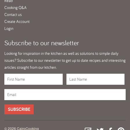
Read
Cooking Q&A
Contact us
Create Account
Login
Subscribe
to our newsletter
Looking for inspiration in the kitchen as well as solutions to simple daily
issues? Subscribe to our newsletter to get up to date recipes and interesting
articles straight from our kitchen.
SUBSCRIBE
© 2026 CairoCooking