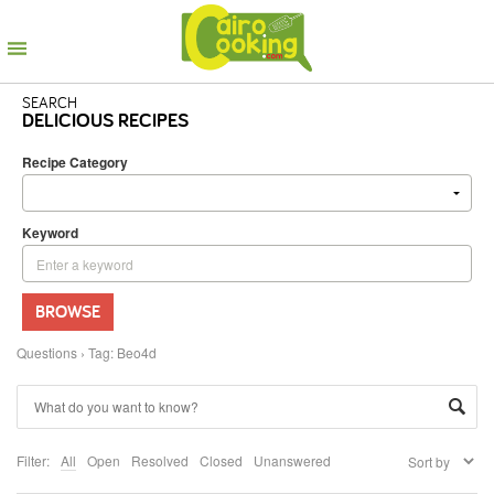
SEARCH
DELICIOUS RECIPES
Recipe Category
Keyword
BROWSE
Questions
›
Tag: Beo4d
Filter:
All
Open
Resolved
Closed
Unanswered