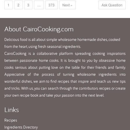
1
2
3
…
373
Next »
Ask Question
About
CairoCooking.com
Delicious food is all about simple wholesome homemade dishes, cooked
from the heart, using fresh seasonal ingredients.
CairoCooking is a collaborative platform spreading cooking inspirations
between passionate home cooks. It is brought to you by obsessive home
cooks serious about putting love on the table for their friends and family.
Appreciative of the process of turning wholesome ingredients into
wonderful dishes, we aim to find recipes that inspire and teach us new tips
and tricks. With us, you can search through the contributors recipes or create
your own recipe book and take your passion into the next level.
Links
Recipes
Ingredients Directory