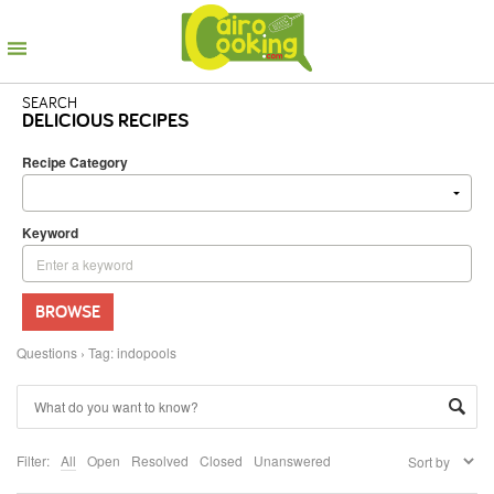
SEARCH
DELICIOUS RECIPES
Recipe Category
Keyword
BROWSE
Questions
›
Tag: indopools
Filter:
All
Open
Resolved
Closed
Unanswered