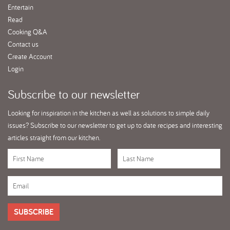
Entertain
Read
Cooking Q&A
Contact us
Create Account
Login
Subscribe
to our newsletter
Looking for inspiration in the kitchen as well as solutions to simple daily
issues? Subscribe to our newsletter to get up to date recipes and interesting
articles straight from our kitchen.
SUBSCRIBE