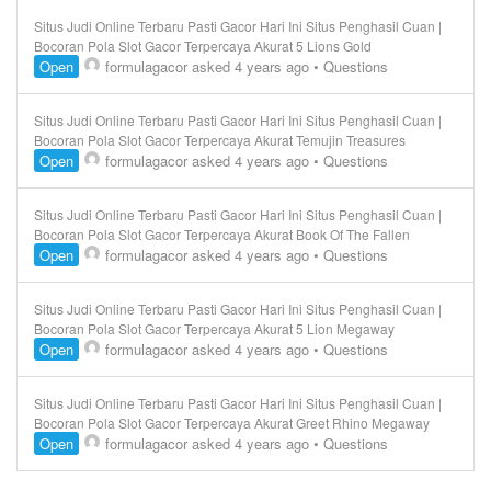
Situs Judi Online Terbaru Pasti Gacor Hari Ini Situs Penghasil Cuan |
Bocoran Pola Slot Gacor Terpercaya Akurat 5 Lions Gold
Open
formulagacor
asked 4 years ago
•
Questions
Situs Judi Online Terbaru Pasti Gacor Hari Ini Situs Penghasil Cuan |
Bocoran Pola Slot Gacor Terpercaya Akurat Temujin Treasures
Open
formulagacor
asked 4 years ago
•
Questions
Situs Judi Online Terbaru Pasti Gacor Hari Ini Situs Penghasil Cuan |
Bocoran Pola Slot Gacor Terpercaya Akurat Book Of The Fallen
Open
formulagacor
asked 4 years ago
•
Questions
Situs Judi Online Terbaru Pasti Gacor Hari Ini Situs Penghasil Cuan |
Bocoran Pola Slot Gacor Terpercaya Akurat 5 Lion Megaway
Open
formulagacor
asked 4 years ago
•
Questions
Situs Judi Online Terbaru Pasti Gacor Hari Ini Situs Penghasil Cuan |
Bocoran Pola Slot Gacor Terpercaya Akurat Greet Rhino Megaway
Open
formulagacor
asked 4 years ago
•
Questions