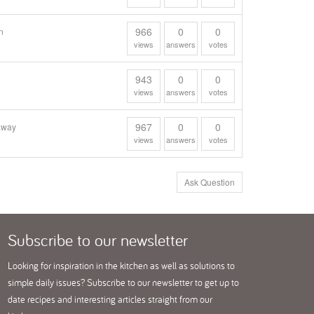
966
0
0
n
views
answers
votes
943
0
0
views
answers
votes
967
0
0
gaway
views
answers
votes
Ask Question
Subscribe
to our newsletter
Looking for inspiration in the kitchen as well as solutions to
simple daily issues? Subscribe to our newsletter to get up to
date recipes and interesting articles straight from our