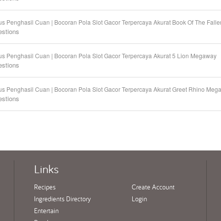
Situs Penghasil Cuan | Bocoran Pola Slot Gacor Terpercaya Akurat Book Of The Falle
stions
Situs Penghasil Cuan | Bocoran Pola Slot Gacor Terpercaya Akurat 5 Lion Megaway
stions
Situs Penghasil Cuan | Bocoran Pola Slot Gacor Terpercaya Akurat Greet Rhino Me
stions
Links
Recipes
Create Account
Ingredients Directory
Login
Entertain