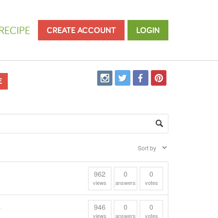
RECIPE
CREATE ACCOUNT
LOGIN
E
962
0
0
views
answers
votes
946
0
0
s
views
answers
votes