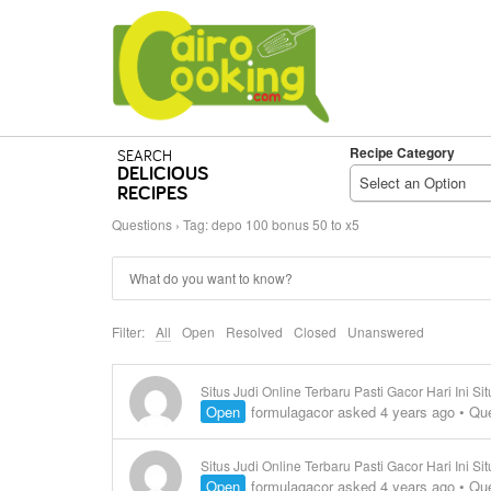
Recipe Category
SEARCH
DELICIOUS
Select an Option
RECIPES
Questions
›
Tag: depo 100 bonus 50 to x5
Filter:
All
Open
Resolved
Closed
Unanswered
Situs Judi Online Terbaru Pasti Gacor Hari Ini S
Open
formulagacor
asked 4 years ago
•
Que
Situs Judi Online Terbaru Pasti Gacor Hari Ini 
Open
formulagacor
asked 4 years ago
•
Que