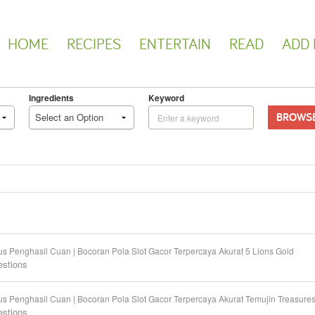
HOME
RECIPES
ENTERTAIN
READ
ADD 
Ingredients
Keyword
BROWS
Select an Option
itus Penghasil Cuan | Bocoran Pola Slot Gacor Terpercaya Akurat 5 Lions Gold
stions
Situs Penghasil Cuan | Bocoran Pola Slot Gacor Terpercaya Akurat Temujin Treasure
stions