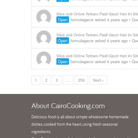
Situs Judi Online Terbaru Pasti Gacor Hari Ini 
Open
formulagacor
asked 4 years ago
•
Que
Situs Judi Online Terbaru Pasti Gacor Hari Ini 
Open
formulagacor
asked 4 years ago
•
Que
Situs Judi Online Terbaru Pasti Gacor Hari Ini 
Open
formulagacor
asked 4 years ago
•
Que
1
2
3
…
259
Next »
About
CairoCooking.com
Delicious food is all about simple wholesome homemade
dishes, cooked from the heart, using fresh seasonal
ingredients.