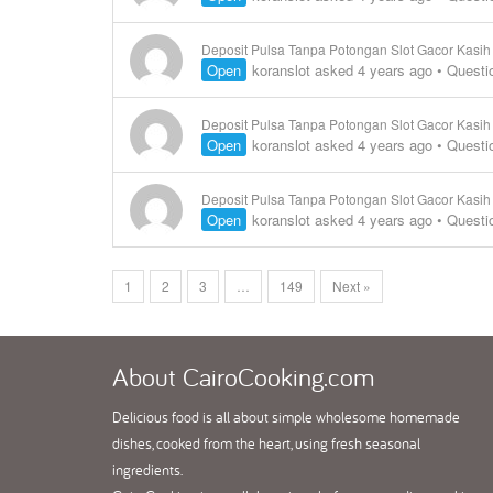
Deposit Pulsa Tanpa Potongan Slot Gacor Kasih
Open
koranslot
asked 4 years ago
•
Questi
Deposit Pulsa Tanpa Potongan Slot Gacor Kasih
Open
koranslot
asked 4 years ago
•
Questi
Deposit Pulsa Tanpa Potongan Slot Gacor Kasih
Open
koranslot
asked 4 years ago
•
Questi
1
2
3
…
149
Next »
About
CairoCooking.com
Delicious food is all about simple wholesome homemade
dishes, cooked from the heart, using fresh seasonal
ingredients.