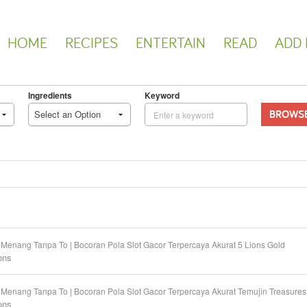
HOME
RECIPES
ENTERTAIN
READ
ADD 
Ingredients
Keyword
BROWS
Select an Option
 Menang Tanpa To | Bocoran Pola Slot Gacor Terpercaya Akurat 5 Lions Gold
ons
 Menang Tanpa To | Bocoran Pola Slot Gacor Terpercaya Akurat Temujin Treasures
ons