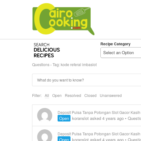
Recipe Category
SEARCH
DELICIOUS
Select an Option
RECIPES
Questions
›
Tag: kode referal imbaslot
Filter:
All
Open
Resolved
Closed
Unanswered
Deposit Pulsa Tanpa Potongan Slot Gacor Kasih
Open
koranslot
asked 4 years ago
•
Questi
Deposit Pulsa Tanpa Potongan Slot Gacor Kasih
Open
koranslot
asked 4 years ago
•
Questi