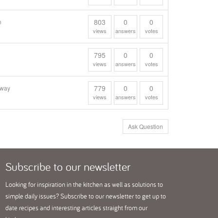
803
0
0
n
views
answers
votes
795
0
0
views
answers
votes
779
0
0
away
views
answers
votes
Ask Question
Subscribe
to our newsletter
Looking for inspiration in the kitchen as well as solutions to
simple daily issues? Subscribe to our newsletter to get up to
date recipes and interesting articles straight from our