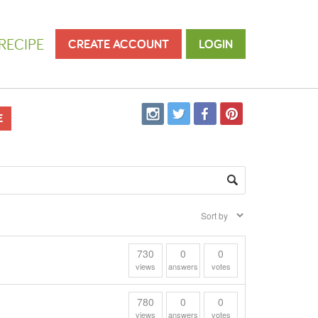
RECIPE
CREATE ACCOUNT
LOGIN
E
730
0
0
views
answers
votes
780
0
0
views
answers
votes