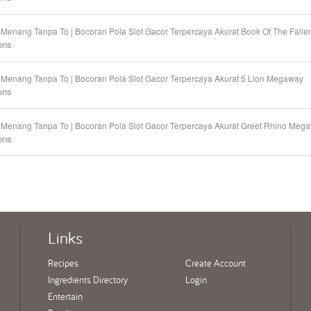
 Menang Tanpa To | Bocoran Pola Slot Gacor Terpercaya Akurat Book Of The Falle
ons
 Menang Tanpa To | Bocoran Pola Slot Gacor Terpercaya Akurat 5 Lion Megaway
ons
 Menang Tanpa To | Bocoran Pola Slot Gacor Terpercaya Akurat Greet Rhino Meg
ons
Links
Recipes
Create Account
Ingredients Directory
Login
Entertain