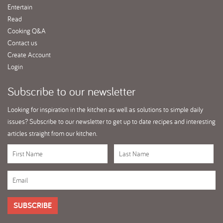
Entertain
Read
Cooking Q&A
Contact us
Create Account
Login
Subscribe
to our newsletter
Looking for inspiration in the kitchen as well as solutions to simple daily
issues? Subscribe to our newsletter to get up to date recipes and interesting
articles straight from our kitchen.
SUBSCRIBE