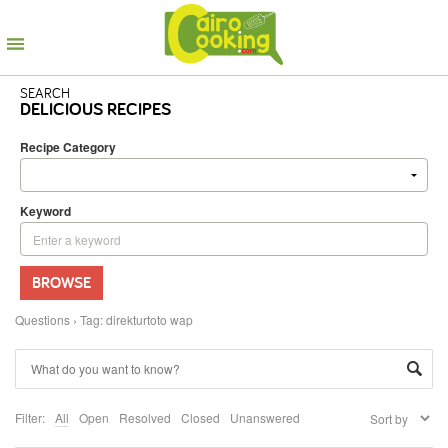
SEARCH
DELICIOUS RECIPES
Recipe Category
Keyword
BROWSE
Questions
›
Tag: direkturtoto wap
Filter:
All
Open
Resolved
Closed
Unanswered