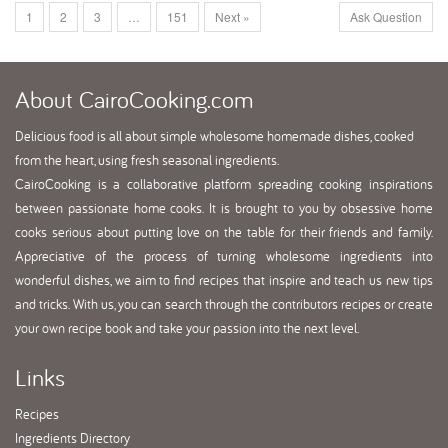
1
2
3
…
151
Next »
Ask Question
About
CairoCooking.com
Delicious food is all about simple wholesome homemade dishes, cooked
from the heart, using fresh seasonal ingredients.
CairoCooking is a collaborative platform spreading cooking inspirations
between passionate home cooks. It is brought to you by obsessive home
cooks serious about putting love on the table for their friends and family.
Appreciative of the process of turning wholesome ingredients into
wonderful dishes, we aim to find recipes that inspire and teach us new tips
and tricks. With us, you can search through the contributors recipes or create
your own recipe book and take your passion into the next level.
Links
Recipes
Ingredients Directory