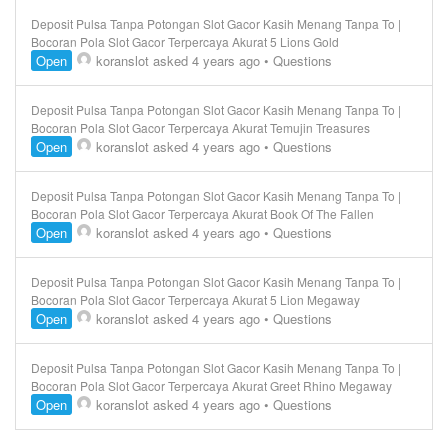
Deposit Pulsa Tanpa Potongan Slot Gacor Kasih Menang Tanpa To |
Bocoran Pola Slot Gacor Terpercaya Akurat 5 Lions Gold
Open
koranslot
asked 4 years ago
•
Questions
Deposit Pulsa Tanpa Potongan Slot Gacor Kasih Menang Tanpa To |
Bocoran Pola Slot Gacor Terpercaya Akurat Temujin Treasures
Open
koranslot
asked 4 years ago
•
Questions
Deposit Pulsa Tanpa Potongan Slot Gacor Kasih Menang Tanpa To |
Bocoran Pola Slot Gacor Terpercaya Akurat Book Of The Fallen
Open
koranslot
asked 4 years ago
•
Questions
Deposit Pulsa Tanpa Potongan Slot Gacor Kasih Menang Tanpa To |
Bocoran Pola Slot Gacor Terpercaya Akurat 5 Lion Megaway
Open
koranslot
asked 4 years ago
•
Questions
Deposit Pulsa Tanpa Potongan Slot Gacor Kasih Menang Tanpa To |
Bocoran Pola Slot Gacor Terpercaya Akurat Greet Rhino Megaway
Open
koranslot
asked 4 years ago
•
Questions