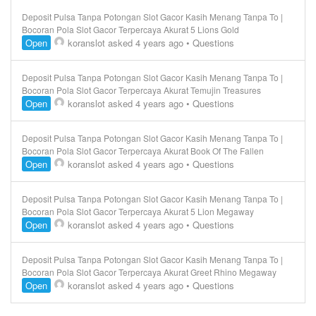
Deposit Pulsa Tanpa Potongan Slot Gacor Kasih Menang Tanpa To |
Bocoran Pola Slot Gacor Terpercaya Akurat 5 Lions Gold
Open
koranslot
asked 4 years ago
•
Questions
Deposit Pulsa Tanpa Potongan Slot Gacor Kasih Menang Tanpa To |
Bocoran Pola Slot Gacor Terpercaya Akurat Temujin Treasures
Open
koranslot
asked 4 years ago
•
Questions
Deposit Pulsa Tanpa Potongan Slot Gacor Kasih Menang Tanpa To |
Bocoran Pola Slot Gacor Terpercaya Akurat Book Of The Fallen
Open
koranslot
asked 4 years ago
•
Questions
Deposit Pulsa Tanpa Potongan Slot Gacor Kasih Menang Tanpa To |
Bocoran Pola Slot Gacor Terpercaya Akurat 5 Lion Megaway
Open
koranslot
asked 4 years ago
•
Questions
Deposit Pulsa Tanpa Potongan Slot Gacor Kasih Menang Tanpa To |
Bocoran Pola Slot Gacor Terpercaya Akurat Greet Rhino Megaway
Open
koranslot
asked 4 years ago
•
Questions