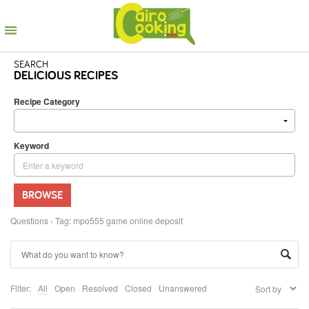
SEARCH
DELICIOUS RECIPES
Recipe Category
Keyword
BROWSE
Questions
›
Tag: mpo555 game online deposit
Filter:
All
Open
Resolved
Closed
Unanswered