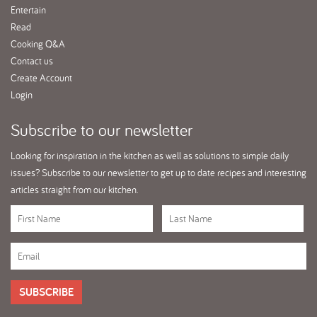
Entertain
Read
Cooking Q&A
Contact us
Create Account
Login
Subscribe
to our newsletter
Looking for inspiration in the kitchen as well as solutions to simple daily
issues? Subscribe to our newsletter to get up to date recipes and interesting
articles straight from our kitchen.
SUBSCRIBE