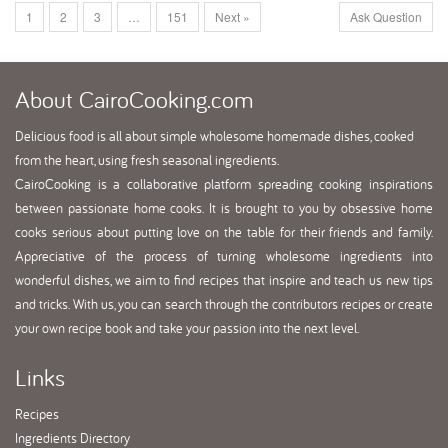
1
2
3
…
151
Next »
Ask Question
About
CairoCooking.com
Delicious food is all about simple wholesome homemade dishes, cooked
from the heart, using fresh seasonal ingredients.
CairoCooking is a collaborative platform spreading cooking inspirations
between passionate home cooks. It is brought to you by obsessive home
cooks serious about putting love on the table for their friends and family.
Appreciative of the process of turning wholesome ingredients into
wonderful dishes, we aim to find recipes that inspire and teach us new tips
and tricks. With us, you can search through the contributors recipes or create
your own recipe book and take your passion into the next level.
Links
Recipes
Ingredients Directory