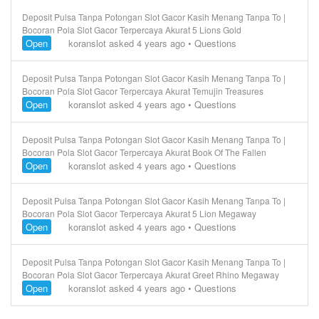
Deposit Pulsa Tanpa Potongan Slot Gacor Kasih Menang Tanpa To |
Bocoran Pola Slot Gacor Terpercaya Akurat 5 Lions Gold
Open
koranslot
asked 4 years ago
•
Questions
Deposit Pulsa Tanpa Potongan Slot Gacor Kasih Menang Tanpa To |
Bocoran Pola Slot Gacor Terpercaya Akurat Temujin Treasures
Open
koranslot
asked 4 years ago
•
Questions
Deposit Pulsa Tanpa Potongan Slot Gacor Kasih Menang Tanpa To |
Bocoran Pola Slot Gacor Terpercaya Akurat Book Of The Fallen
Open
koranslot
asked 4 years ago
•
Questions
Deposit Pulsa Tanpa Potongan Slot Gacor Kasih Menang Tanpa To |
Bocoran Pola Slot Gacor Terpercaya Akurat 5 Lion Megaway
Open
koranslot
asked 4 years ago
•
Questions
Deposit Pulsa Tanpa Potongan Slot Gacor Kasih Menang Tanpa To |
Bocoran Pola Slot Gacor Terpercaya Akurat Greet Rhino Megaway
Open
koranslot
asked 4 years ago
•
Questions