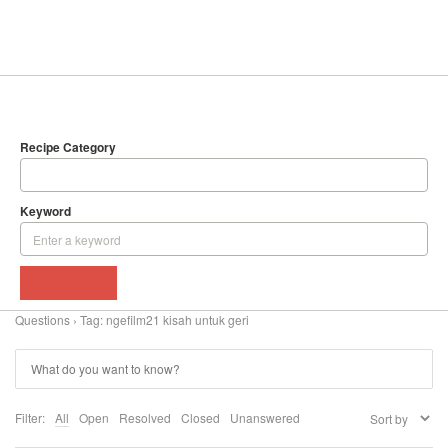
SEARCH
DELICIOUS RECIPES
Recipe Category
Keyword
BROWSE
Questions
›
Tag: ngefilm21 kisah untuk geri
Filter:
All
Open
Resolved
Closed
Unanswered