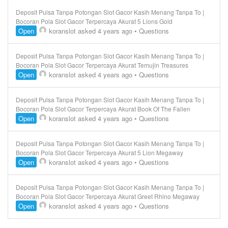
Deposit Pulsa Tanpa Potongan Slot Gacor Kasih Menang Tanpa To |
Bocoran Pola Slot Gacor Terpercaya Akurat 5 Lions Gold
Open
koranslot
asked 4 years ago
•
Questions
Deposit Pulsa Tanpa Potongan Slot Gacor Kasih Menang Tanpa To |
Bocoran Pola Slot Gacor Terpercaya Akurat Temujin Treasures
Open
koranslot
asked 4 years ago
•
Questions
Deposit Pulsa Tanpa Potongan Slot Gacor Kasih Menang Tanpa To |
Bocoran Pola Slot Gacor Terpercaya Akurat Book Of The Fallen
Open
koranslot
asked 4 years ago
•
Questions
Deposit Pulsa Tanpa Potongan Slot Gacor Kasih Menang Tanpa To |
Bocoran Pola Slot Gacor Terpercaya Akurat 5 Lion Megaway
Open
koranslot
asked 4 years ago
•
Questions
Deposit Pulsa Tanpa Potongan Slot Gacor Kasih Menang Tanpa To |
Bocoran Pola Slot Gacor Terpercaya Akurat Greet Rhino Megaway
Open
koranslot
asked 4 years ago
•
Questions