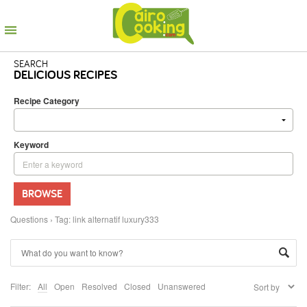
SEARCH
DELICIOUS RECIPES
Recipe Category
Keyword
BROWSE
Questions
›
Tag: link alternatif luxury333
Filter:
All
Open
Resolved
Closed
Unanswered