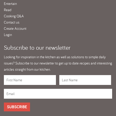
Entertain
Read
Cooking Q&A
Contact us
Create Account
Login
Subscribe
to our newsletter
Looking for inspiration in the kitchen as well as solutions to simple daily
issues? Subscribe to our newsletter to get up to date recipes and interesting
articles straight from our kitchen.
SUBSCRIBE