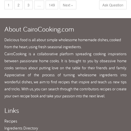
1
2
3
…
149
Next »
Ask Question
About
CairoCooking.com
Delicious food is all about simple wholesome homemade dishes, cooked
from the heart, using fresh seasonal ingredients.
CairoCooking is a collaborative platform spreading cooking inspirations
between passionate home cooks. It is brought to you by obsessive home
cooks serious about putting love on the table for their friends and family.
Appreciative of the process of turning wholesome ingredients into
wonderful dishes, we aim to find recipes that inspire and teach us new tips
and tricks. With us, you can search through the contributors recipes or create
your own recipe book and take your passion into the next level.
Links
Recipes
Ingredients Directory