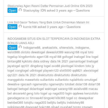
Stasiunplay Agen Resmi Daftar Permainan Judi Online IDN 2023
Open
Stasiunplay IDN
asked 3 years ago
•
Questions
Link Slot Gacor Terbaru Yang Baik Untuk Dimainkan Malam Ini
Open
kumis168
asked 3 years ago
•
Questions
INDOGAME88 SITUS IDN SLOT TERPERCAYA DI INDONESIA EXTRA
BONUS UANG ASLI
Open
Indogame88, anekaslots, shienslots, indogame,
wslot888 olxtoto dewatogel dewaslot389 warung168 royal toto
togelup kingdomtoto agen138 royal188 goltogel inatogel line togel
bintang88 kpktoto data sidney data hk 2021 pamantogel linetogel
jayatogel qq101 dingdong togel ovo88 piontogel kindom toto jy
togel congtogel udintogel playwin123 slot5000 qq8821 alexistogel
qq1221 data hk 2021 direkturtoto direkturtoto direkturtoto
manggatoto mawartoto sultantoto sultantoto rupiahtoto omutogel
dewalive rgocash ngamenjitu ngamenjitu totobet dolar138 dolar138
betogel betogel dolantogel waktogel sarang188 asialive88 macau
bet aksara4d geng toto togel up naga303 login qqdewa kenzototo
garudagame cc timnas4d bingo4d klik365 togel cc dewapoker
bwinbet365 totojitu naga303 belijitu belijitu indolotery88
indolotery88 dragon4d hoki188 ollo4d murah4d tstoto interwin