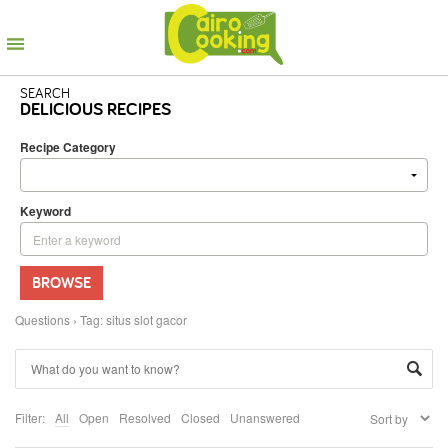
SEARCH
DELICIOUS RECIPES
Recipe Category
Keyword
BROWSE
Questions
›
Tag: situs slot gacor
Filter:
All
Open
Resolved
Closed
Unanswered