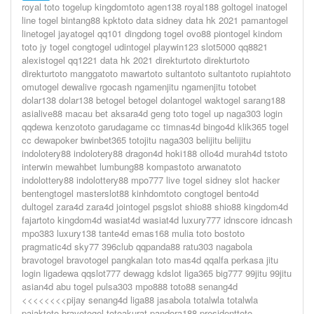
royal toto togelup kingdomtoto agen138 royal188 goltogel inatogel
line togel bintang88 kpktoto data sidney data hk 2021 pamantogel
linetogel jayatogel qq101 dingdong togel ovo88 piontogel kindom
toto jy togel congtogel udintogel playwin123 slot5000 qq8821
alexistogel qq1221 data hk 2021 direkturtoto direkturtoto
direkturtoto manggatoto mawartoto sultantoto sultantoto rupiahtoto
omutogel dewalive rgocash ngamenjitu ngamenjitu totobet
dolar138 dolar138 betogel betogel dolantogel waktogel sarang188
asialive88 macau bet aksara4d geng toto togel up naga303 login
qqdewa kenzototo garudagame cc timnas4d bingo4d klik365 togel
cc dewapoker bwinbet365 totojitu naga303 belijitu belijitu
indolotery88 indolotery88 dragon4d hoki188 ollo4d murah4d tstoto
interwin mewahbet lumbung88 kompastoto arwanatoto
indolottery88 indolottery88 mpo777 live togel sidney slot hacker
bentengtogel masterslot88 kinhdomtoto congtogel bento4d
dultogel zara4d zara4d jointogel psgslot shio88 shio88 kingdom4d
fajartoto kingdom4d wasiat4d wasiat4d luxury777 idnscore idncash
mpo383 luxury138 tante4d emas168 mulia toto bostoto
pragmatic4d sky77 396club qqpanda88 ratu303 nagabola
bravotogel bravotogel pangkalan toto mas4d qqalfa perkasa jitu
login ligadewa qqslot777 dewagg kdslot liga365 big777 99jitu 99jitu
asian4d abu togel pulsa303 mpo888 toto88 senang4d
<<<<<<<<pijay senang4d liga88 jasabola totalwla totalwla
pajaktoto bravotogel totoakurat pandora188 presidenttoto