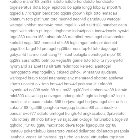
koitoto maha168 omi88 isitoto isitoto hondatoto hondatoto
togelseratus dota togel epictoto bolagila idngg ldbplay mpo878
qqpedia 77dragon barcatoto qqkini gbowin kpk toto lemacau
platinum toto platinum toto neon4d neon4d garuda888 wetogel
wetogel vobbet meme4d royal togel klix4d sakti123 hanabet delta
togel winsortoto pt togel kinghorse indo4dpools indo4dpools oyo4d
togel389 usaha188 kaisartoto88 mamibet royaltogel dewacasino
keris4d naga 303 nemo4d shio88 login ngamentogel dadu4d
gogelbet target4d protogel qq39bet nonstop4d toto dagotogel
gebyar4d harmonibet uang77 inibet bolagila sohotogel mpo100
qq288 sarana365 betmpo vegas88 game toto totojitu nyonya4d
nyonya4d asiabet118 ultra88 redmitoto kera4d jajantogel
manggatoto wap togelkuy cika4d 29hoki winstar88 ajudan88
warkop4d bravo togel istanaimpian2 menara4d sbototo apidewa
k9win unoslot olx toto bmw4d bmw4d perkasa jitu okto88
jayaslot4d qq338 wslot88 sultan33 qq303bet mahadewa88 toko4d
rolet303 rajawaliqq unovegas ladangtoto2 login ladangtoto2 login
mesinslot mpoas indobet365 berjayatogel berjayatogel slot online
sakura188 liga365 gengtoto wargaqq batman88 asianbookie
bandar ovo777 sdtoto omtogel kungfu4d angkasabola 3prizetoto
indo lottery 88 indo lottery 88 rajacuan oktogel fortunabola togel88
qqholic jitu100 gg88 maxistoto dewa togel ligaciputra qq188
nona88 pokerclub88 kaisartoto viral4d dollartoto dollartoto jasabola
jasabola vegas 6d haitogel qq turbo len togel virtusplay top1toto