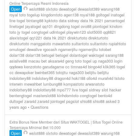
Online Terpercaya Resmi Indonesia
Open
wslot888 olxtoto dewatogel dewaslot389 warung168
royal toto togelup kingdomtoto agen138 royal188 goltogel inatogel
line togel bintang88 kpktoto data sidney data hk 2021 pamantogel
linetogel jayatogel qq101 dingdong togel ovo88 piontogel kindom
toto jy togel congtogel udintogel playwin123 slot5000 qq8821
alexistogel qq1221 data hk 2021 direkturtoto direkturtoto
direkturtoto manggatoto mawartoto sultantoto sultantoto rupiahtoto
omutogel dewalive rgocash ngamenjitu ngamenjitu totobet
dolar138 dolar138 betogel betogel dolantogel waktogel sarang188
asialive88 macau bet aksara4d geng toto togel up naga303 login
qqdewa kenzototo garudagame cc timnas4d bingo4d klik365 togel
cc dewapoker bwinbet365 totojitu naga303 belijitu belijitu
indolotery88 indolotery88 dragon4d hoki188 ollo4d murah4d tstoto
interwin mewahbet lumbung88 kompastoto arwanatoto
indolottery88 indolottery88 mpo777 live togel sidney slot hacker
bentengtogel masterslot88 kinhdomtoto congtogel bento4d
dultogel zara4d zara4d jointogel psgslot shio88 shio88
asked 3
years ago
•
Questions
Extra Bonus New Member dari Situs WAKTOGEL | Situs Togel Online
Terpercaya Minimal Bet 10.000
Open
wslot888 olxtoto dewatogel dewaslot389 warung168