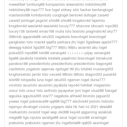
mewahbet lumbung88 kompastoto arwanatoto indolottery88
indolottery88 mpo777 live togel sidney slot hacker bentengtogel
masterslot88 kinhdomtoto congtogel bento4d dultogel zara4d
zara4d jointogel psgslot shio88 shio88 kingdom4d fajartoto
kingdom4d wasiat4d wasiat4d luxury777 idnscore idncash mpo383
luxury138 tante4d emas168 mulia toto bostoto pragmatic4d sky77
396club qqpanda88 ratu303 nagabola bravotogel bravotogel
pangkalan toto mas4d qqalfa perkasa jitu login ligadewa qqslot777
dewagg kdslot liga365 big777 99jitu 99jitu asian4d abu togel
pulsa303 mpo888 toto88 senang4d <<<<<<<<pijay senang4d
liga88 jasabola totalwla totalwla pajaktoto bravotogel totoakurat
pandora188 presidenttoto presidenttoto presidenttoto bagong4d
castletoto yogatoto qqemas rgotogel 99 jitu total4d mustang303
kinghorsetoto jambi toto vava4d 98toto 98toto dragon303 pusat4d
islot99 totopedia luna togel ratu303 ngamen togel dunia777
vivototo asustoto asustoto jayabola tayo4d hokibet megasloto
unsur toto unsur toto asiktoto jayapoker joni togel visa288 fiatogel
qqpulsa qqpulsa365 star77 nagabola ahha4d birutoto jaguar33
yowes togel pokerace99 qq998 big777 sbclive4d jostoto hoktoto
rajampo divatogel ciutoto yogapro data hk hari ini 2021 dewa89
markastoto ovoslot togel wap ole388 key4d qqgaming asiaklub
mega88 liga ciputra asialiga88 asus togel ozon88 sinartogel
prabutoto prabutoto ngamen jitu ingatbola88 qq820 asentogel