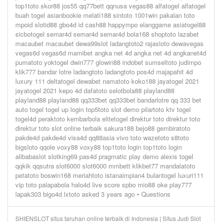
top1toto skor88 jos55 qq77bett qqnusa vegas88 alfatogel alfatogel
buah togel asianbookie melati188 sintoto 1001win pakalan toto
mpoid slotid88 gbo4d id cash88 happympo elanggame asiatogel88
sicbotogel semar4d semar4d semar4d bola168 shoptoto lazabet
macaubet macaubet dewa99slot ladangtoto2 rajasloto dewavegas
vegas6d vegas6d mamibet angka net 4d angka net 4d angkanet4d
pumatoto yoktogel dwin777 glowin88 indobet sumseltoto judimpo
klik777 bandar lotre ladangtoto ladangtoto pos4d majapahit 4d
luxury 111 deltatogel dewabet namatoto koko188 jayatogel 2021
jayatogel 2021 kepo 4d dafatoto selotbola88 playland88
playland88 playland88 qq333bet qq333bet bandarlotre qq 333 bet
auto togel togel up login top5toto slot demo pilartoto ktv togel
togel4d peraktoto kembarbola elitetogel direktur toto direktur toto
direktur toto slot online terbaik sakura188 bejo88 gembiratoto
pakde4d pakde4d visa4d qq88asia vivo toto wazetoto s8toto
bigsloto qqole voxy88 voxy88 top1toto login top1toto login
alibabaslot slotking69 pas4d pragmatic play demo alexis togel
qqkik qqsutra slot6000 slot6000 mmbett klikbet77 mandalatoto
petatoto boswin168 meriahtoto istanaimpian4 bulantogel luxuri111
vip toto palapabola halo4d live score spbo mio88 oke play777
lapak303 bigo4d lxtoto
asked 3 years ago
•
Questions
SHIENSLOT situs taruhan online terbaik di Indonesia | Situs Judi Slot