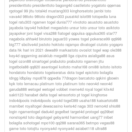
presidenttoto presidenttoto bagong4d castletoto yogatoto qqemas
rgotogel 99 jitu total4d mustang303 kinghorsetoto jambi toto
vava4d 98toto 98toto dragon303 pusat4d islot99 totopedia luna
togel ratu303 ngamen togel dunia777 vivototo asustoto asustoto
jayabola tayo4d hokibet megasloto unsur toto unsur toto asiktoto
jayapoker joni togel visa288 fiatogel qqpulsa qqpulsa365 star77
nagabola ahha4d birutoto jaguar33 yowes togel pokerace99 qq998
big777 sbclive4d jostoto hoktoto rajampo divatogel ciutoto yogapro
data hk hari ini 2021 dewa89 markastoto ovoslot togel wap ole388
key4d qqgaming asiaklub mega88 liga ciputra asialiga88 asus
togel ozon88 sinartogel prabutoto prabutoto ngamen jitu
ingatbola88 qq820 asentogel koitoto maha168 omi88 isitoto isitoto
hondatoto hondatoto togelseratus dota togel epictoto bolagila
idngg ldbplay mpo878 qqpedia 77dragon barcatoto qqkini gbowin
kpk toto lemacau platinum toto platinum toto neon4d neon4d
garuda888 wetogel wetogel vobbet meme4d royal togel klix4d
sakti123 hanabet delta togel winsortoto pt togel kinghorse
indo4dpools indo4dpools oyo4d togel389 usaha188 kaisartoto88
mamibet royaltogel dewacasino keris4d naga 303 nemo4d shio88
login ngamentogel dadu4d gogelbet target4d protogel qq39bet
nonstop4d toto dagotogel gebyar4d harmonibet uang77 inibet
bolagila sohotogel mpo100 qq288 sarana365 betmpo vegas88
game toto totojitu nyonya4d nyonya4d asiabet118 ultra88