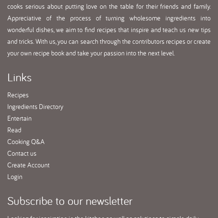
cooks serious about putting love on the table for their friends and family.
Appreciative of the process of turning wholesome ingredients into
wonderful dishes, we aim to find recipes that inspire and teach us new tips
and tricks. With us, you can search through the contributors recipes or create
your own recipe book and take your passion into the next level.
Links
Recipes
Ingredients Directory
Entertain
Read
Cooking Q&A
Contact us
Create Account
Login
Subscribe
to our newsletter