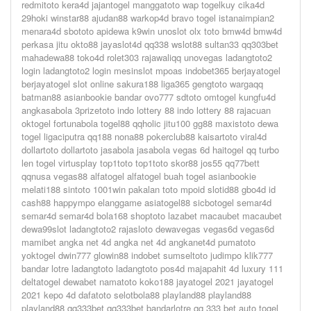
redmitoto kera4d jajantogel manggatoto wap togelkuy cika4d
29hoki winstar88 ajudan88 warkop4d bravo togel istanaimpian2
menara4d sbototo apidewa k9win unoslot olx toto bmw4d bmw4d
perkasa jitu okto88 jayaslot4d qq338 wslot88 sultan33 qq303bet
mahadewa88 toko4d rolet303 rajawaliqq unovegas ladangtoto2
login ladangtoto2 login mesinslot mpoas indobet365 berjayatogel
berjayatogel slot online sakura188 liga365 gengtoto wargaqq
batman88 asianbookie bandar ovo777 sdtoto omtogel kungfu4d
angkasabola 3prizetoto indo lottery 88 indo lottery 88 rajacuan
oktogel fortunabola togel88 qqholic jitu100 gg88 maxistoto dewa
togel ligaciputra qq188 nona88 pokerclub88 kaisartoto viral4d
dollartoto dollartoto jasabola jasabola vegas 6d haitogel qq turbo
len togel virtusplay top1toto top1toto skor88 jos55 qq77bett
qqnusa vegas88 alfatogel alfatogel buah togel asianbookie
melati188 sintoto 1001win pakalan toto mpoid slotid88 gbo4d id
cash88 happympo elanggame asiatogel88 sicbotogel semar4d
semar4d semar4d bola168 shoptoto lazabet macaubet macaubet
dewa99slot ladangtoto2 rajasloto dewavegas vegas6d vegas6d
mamibet angka net 4d angka net 4d angkanet4d pumatoto
yoktogel dwin777 glowin88 indobet sumseltoto judimpo klik777
bandar lotre ladangtoto ladangtoto pos4d majapahit 4d luxury 111
deltatogel dewabet namatoto koko188 jayatogel 2021 jayatogel
2021 kepo 4d dafatoto selotbola88 playland88 playland88
playland88 qq333bet qq333bet bandarlotre qq 333 bet auto togel