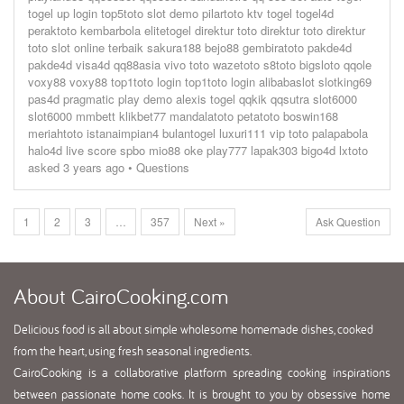
togel up login top5toto slot demo pilartoto ktv togel togel4d
peraktoto kembarbola elitetogel direktur toto direktur toto direktur
toto slot online terbaik sakura188 bejo88 gembiratoto pakde4d
pakde4d visa4d qq88asia vivo toto wazetoto s8toto bigsloto qqole
voxy88 voxy88 top1toto login top1toto login alibabaslot slotking69
pas4d pragmatic play demo alexis togel qqkik qqsutra slot6000
slot6000 mmbett klikbet77 mandalatoto petatoto boswin168
meriahtoto istanaimpian4 bulantogel luxuri111 vip toto palapabola
halo4d live score spbo mio88 oke play777 lapak303 bigo4d lxtoto
asked 3 years ago
•
Questions
1
2
3
…
357
Next »
Ask Question
About
CairoCooking.com
Delicious food is all about simple wholesome homemade dishes, cooked
from the heart, using fresh seasonal ingredients.
CairoCooking is a collaborative platform spreading cooking inspirations
between passionate home cooks. It is brought to you by obsessive home