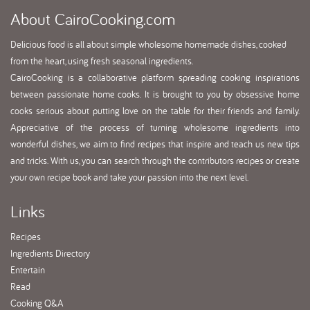
About
CairoCooking.com
Delicious food is all about simple wholesome homemade dishes, cooked
from the heart, using fresh seasonal ingredients.
CairoCooking is a collaborative platform spreading cooking inspirations
between passionate home cooks. It is brought to you by obsessive home
cooks serious about putting love on the table for their friends and family.
Appreciative of the process of turning wholesome ingredients into
wonderful dishes, we aim to find recipes that inspire and teach us new tips
and tricks. With us, you can search through the contributors recipes or create
your own recipe book and take your passion into the next level.
Links
Recipes
Ingredients Directory
Entertain
Read
Cooking Q&A