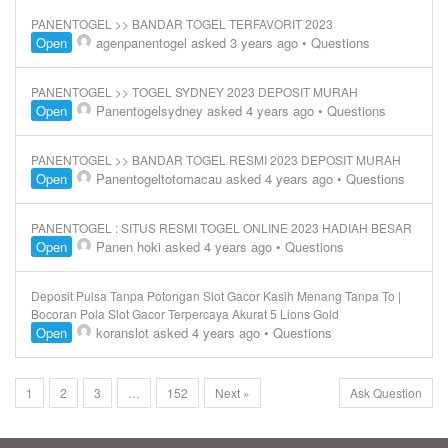
PANENTOGEL >> BANDAR TOGEL TERFAVORIT 2023
Open
agenpanentogel
asked 3 years ago
•
Questions
PANENTOGEL >> TOGEL SYDNEY 2023 DEPOSIT MURAH
Open
Panentogelsydney
asked 4 years ago
•
Questions
PANENTOGEL >> BANDAR TOGEL RESMI 2023 DEPOSIT MURAH
Open
Panentogeltotomacau
asked 4 years ago
•
Questions
PANENTOGEL : SITUS RESMI TOGEL ONLINE 2023 HADIAH BESAR
Open
Panen hoki
asked 4 years ago
•
Questions
Deposit Pulsa Tanpa Potongan Slot Gacor Kasih Menang Tanpa To |
Bocoran Pola Slot Gacor Terpercaya Akurat 5 Lions Gold
Open
koranslot
asked 4 years ago
•
Questions
1
2
3
…
152
Next »
Ask Question