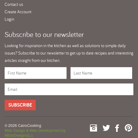
Contact us
Create Account
Login
Subscribe
to our newsletter
Looking for inspiration in the kitchen as well as solutions to simple daily
issues? Subscribe to our newsletter to get up to date recipes and interesting
articles straight from our kitchen.
SUBSCRIBE
© 2026 CairoCooking
Web Design & Web Development by
MitchDesigns(Li)