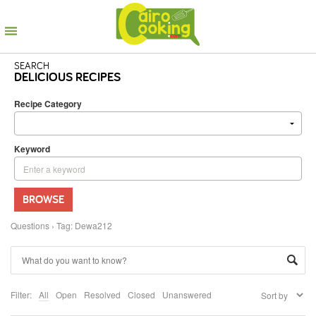
SEARCH
DELICIOUS RECIPES
Recipe Category
Keyword
BROWSE
Questions
›
Tag: Dewa212
Filter:
All
Open
Resolved
Closed
Unanswered