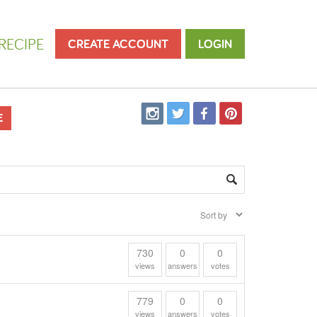
RECIPE
CREATE ACCOUNT
LOGIN
E
730
0
0
views
answers
votes
779
0
0
views
answers
votes