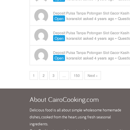
Deposit Pulsa Tanpa Potongan Slot Gacor Kasih
Open
koranslot
asked 4 years ago
•
Questi
Deposit Pulsa Tanpa Potongan Slot Gacor Kasih
Open
koranslot
asked 4 years ago
•
Questi
Deposit Pulsa Tanpa Potongan Slot Gacor Kasih
Open
koranslot
asked 4 years ago
•
Questi
1
2
3
…
150
Next »
About
CairoCooking.com
Delicious food is all about simple wholesome homemade
dishes, cooked from the heart, using fresh seasonal
ingredients.