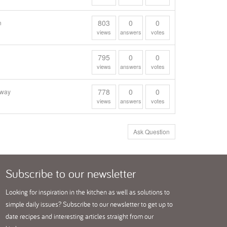
803
0
0
n
views
answers
votes
795
0
0
views
answers
votes
778
0
0
away
views
answers
votes
Ask Question
Subscribe
to our newsletter
Looking for inspiration in the kitchen as well as solutions to
simple daily issues? Subscribe to our newsletter to get up to
date recipes and interesting articles straight from our