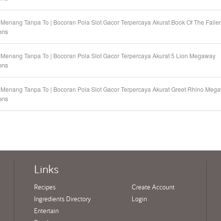
 Menang Tanpa To | Bocoran Pola Slot Gacor Terpercaya Akurat Book Of The Falle
ons
 Menang Tanpa To | Bocoran Pola Slot Gacor Terpercaya Akurat 5 Lion Megaway
ons
 Menang Tanpa To | Bocoran Pola Slot Gacor Terpercaya Akurat Greet Rhino Meg
ons
Links
Recipes
Create Account
Ingredients Directory
Login
Entertain