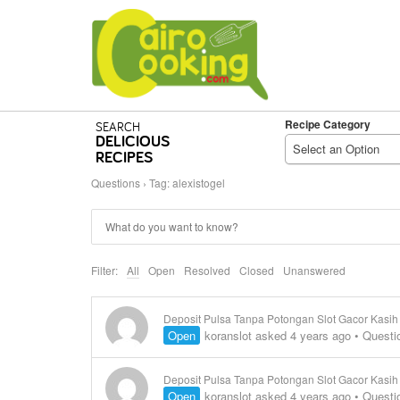
Recipe Category
SEARCH
DELICIOUS
Select an Option
RECIPES
Questions
›
Tag: alexistogel
Filter:
All
Open
Resolved
Closed
Unanswered
Deposit Pulsa Tanpa Potongan Slot Gacor Kasih
Open
koranslot
asked 4 years ago
•
Questi
Deposit Pulsa Tanpa Potongan Slot Gacor Kasih
Open
koranslot
asked 4 years ago
•
Questi