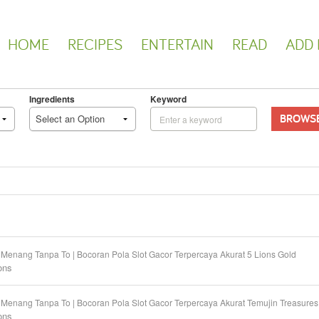
HOME
RECIPES
ENTERTAIN
READ
ADD 
Ingredients
Keyword
BROWS
Select an Option
 Menang Tanpa To | Bocoran Pola Slot Gacor Terpercaya Akurat 5 Lions Gold
ons
 Menang Tanpa To | Bocoran Pola Slot Gacor Terpercaya Akurat Temujin Treasures
ons