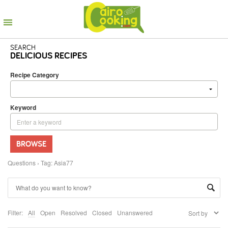
SEARCH
DELICIOUS RECIPES
Recipe Category
Keyword
BROWSE
Questions
›
Tag: Asia77
Filter:
All
Open
Resolved
Closed
Unanswered