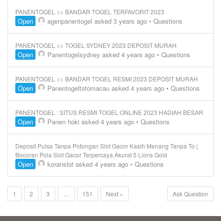
PANENTOGEL >> BANDAR TOGEL TERFAVORIT 2023
Open
agenpanentogel
asked 3 years ago
•
Questions
PANENTOGEL >> TOGEL SYDNEY 2023 DEPOSIT MURAH
Open
Panentogelsydney
asked 4 years ago
•
Questions
PANENTOGEL >> BANDAR TOGEL RESMI 2023 DEPOSIT MURAH
Open
Panentogeltotomacau
asked 4 years ago
•
Questions
PANENTOGEL : SITUS RESMI TOGEL ONLINE 2023 HADIAH BESAR
Open
Panen hoki
asked 4 years ago
•
Questions
Deposit Pulsa Tanpa Potongan Slot Gacor Kasih Menang Tanpa To |
Bocoran Pola Slot Gacor Terpercaya Akurat 5 Lions Gold
Open
koranslot
asked 4 years ago
•
Questions
1
2
3
…
151
Next »
Ask Question