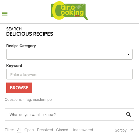
SEARCH
DELICIOUS RECIPES
Recipe Category
Keyword
BROWSE
Questions
›
Tag: mastermpo
Filter:
All
Open
Resolved
Closed
Unanswered