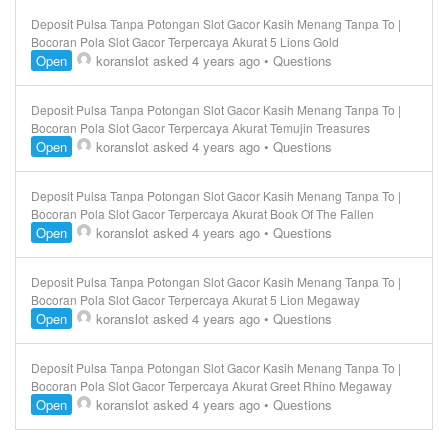
Deposit Pulsa Tanpa Potongan Slot Gacor Kasih Menang Tanpa To |
Bocoran Pola Slot Gacor Terpercaya Akurat 5 Lions Gold
Open
koranslot
asked 4 years ago
•
Questions
Deposit Pulsa Tanpa Potongan Slot Gacor Kasih Menang Tanpa To |
Bocoran Pola Slot Gacor Terpercaya Akurat Temujin Treasures
Open
koranslot
asked 4 years ago
•
Questions
Deposit Pulsa Tanpa Potongan Slot Gacor Kasih Menang Tanpa To |
Bocoran Pola Slot Gacor Terpercaya Akurat Book Of The Fallen
Open
koranslot
asked 4 years ago
•
Questions
Deposit Pulsa Tanpa Potongan Slot Gacor Kasih Menang Tanpa To |
Bocoran Pola Slot Gacor Terpercaya Akurat 5 Lion Megaway
Open
koranslot
asked 4 years ago
•
Questions
Deposit Pulsa Tanpa Potongan Slot Gacor Kasih Menang Tanpa To |
Bocoran Pola Slot Gacor Terpercaya Akurat Greet Rhino Megaway
Open
koranslot
asked 4 years ago
•
Questions