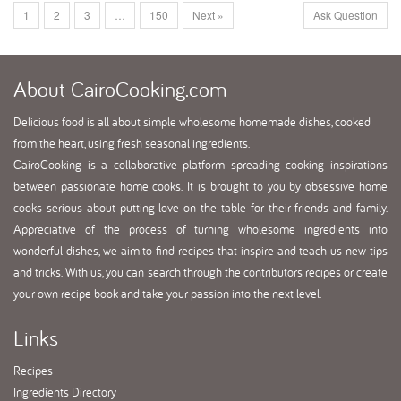
1
2
3
…
150
Next »
Ask Question
About
CairoCooking.com
Delicious food is all about simple wholesome homemade dishes, cooked
from the heart, using fresh seasonal ingredients.
CairoCooking is a collaborative platform spreading cooking inspirations
between passionate home cooks. It is brought to you by obsessive home
cooks serious about putting love on the table for their friends and family.
Appreciative of the process of turning wholesome ingredients into
wonderful dishes, we aim to find recipes that inspire and teach us new tips
and tricks. With us, you can search through the contributors recipes or create
your own recipe book and take your passion into the next level.
Links
Recipes
Ingredients Directory