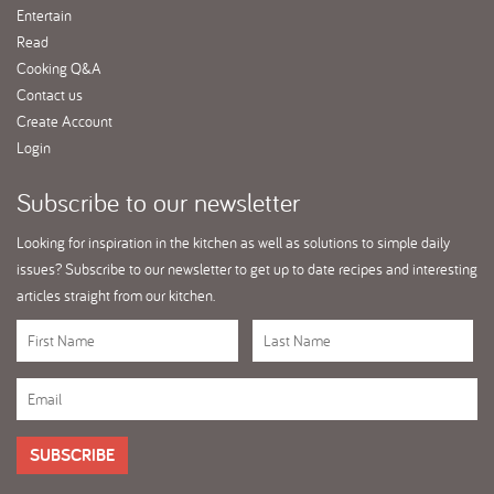
Entertain
Read
Cooking Q&A
Contact us
Create Account
Login
Subscribe
to our newsletter
Looking for inspiration in the kitchen as well as solutions to simple daily
issues? Subscribe to our newsletter to get up to date recipes and interesting
articles straight from our kitchen.
SUBSCRIBE