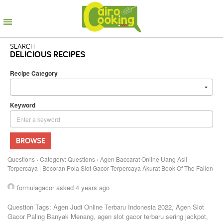
SEARCH
DELICIOUS RECIPES
Recipe Category
Keyword
BROWSE
Questions
›
Category: Questions
›
Agen Baccarat Online Uang Asli
Terpercaya | Bocoran Pola Slot Gacor Terpercaya Akurat Book Of The Fallen
formulagacor
asked 4 years ago
Question Tags:
Agen Judi Online Terbaru Indonesia 2022
,
Agen Slot
Gacor Paling Banyak Menang
,
agen slot gacor terbaru sering jackpot
,