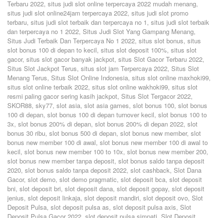
Terbaru 2022
,
situs judi slot online terpercaya 2022 mudah menang
,
situs judi slot online24jam terpercaya 2022
,
situs judi slot promo
terbaru
,
situs judi slot terbaik dan terpercaya no 1
,
situs judi slot terbaik
dan terpercaya no 1 2022
,
Situs Judi Slot Yang Gampang Menang
,
Situs Judi Terbaik Dan Terpercaya No 1 2022
,
situs slot bonus
,
situs
slot bonus 100 di depan to kecil
,
situs slot deposit 100%
,
situs slot
gacor
,
situs slot gacor banyak jackpot
,
situs Slot Gacor Terbaru 2022
,
Situs Slot Jackpot Terus
,
situs slot jam Terpercaya 2022
,
Situs Slot
Menang Terus
,
Situs Slot Online Indonesia
,
situs slot online maxhoki99
,
situs slot online terbaik 2022
,
situs slot online wakhoki99
,
situs slot
resmi paling gacor sering kasih jackpot
,
Situs Slot Tergacor 2022
,
SKOR88
,
sky77
,
slot asia
,
slot asia games
,
slot bonus 100
,
slot bonus
100 di depan
,
slot bonus 100 di depan turnover kecil
,
slot bonus 100 to
3x
,
slot bonus 200% di depan
,
slot bonus 200% di depan 2022
,
slot
bonus 30 ribu
,
slot bonus 500 di depan
,
slot bonus new member
,
slot
bonus new member 100 di awal
,
slot bonus new member 100 di awal to
kecil
,
slot bonus new member 100 to 10x
,
slot bonus new member 200
,
slot bonus new member tanpa deposit
,
slot bonus saldo tanpa deposit
2020
,
slot bonus saldo tanpa deposit 2022
,
slot cashback
,
Slot Dana
Gacor
,
slot demo
,
slot demo pragmatic
,
slot deposit bca
,
slot deposit
bni
,
slot deposit bri
,
slot deposit dana
,
slot deposit gopay
,
slot deposit
jenius
,
slot deposit linkaja
,
slot deposit mandiri
,
slot deposit ovo
,
Slot
Deposit Pulsa
,
slot deposit pulsa as
,
slot deposit pulsa axis
,
Slot
Deposit Pulsa Gacor 2022
,
slot deposit pulsa simpati
,
Slot Deposit