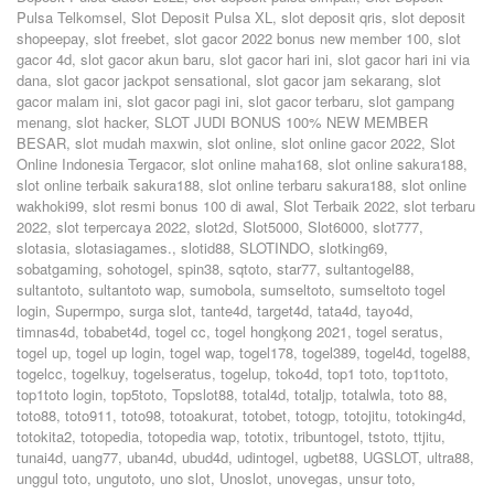
Pulsa Telkomsel
,
Slot Deposit Pulsa XL
,
slot deposit qris
,
slot deposit
shopeepay
,
slot freebet
,
slot gacor 2022 bonus new member 100
,
slot
gacor 4d
,
slot gacor akun baru
,
slot gacor hari ini
,
slot gacor hari ini via
dana
,
slot gacor jackpot sensational
,
slot gacor jam sekarang
,
slot
gacor malam ini
,
slot gacor pagi ini
,
slot gacor terbaru
,
slot gampang
menang
,
slot hacker
,
SLOT JUDI BONUS 100% NEW MEMBER
BESAR
,
slot mudah maxwin
,
slot online
,
slot online gacor 2022
,
Slot
Online Indonesia Tergacor
,
slot online maha168
,
slot online sakura188
,
slot online terbaik sakura188
,
slot online terbaru sakura188
,
slot online
wakhoki99
,
slot resmi bonus 100 di awal
,
Slot Terbaik 2022
,
slot terbaru
2022
,
slot terpercaya 2022
,
slot2d
,
Slot5000
,
Slot6000
,
slot777
,
slotasia
,
slotasiagames.
,
slotid88
,
SLOTINDO
,
slotking69
,
sobatgaming
,
sohotogel
,
spin38
,
sqtoto
,
star77
,
sultantogel88
,
sultantoto
,
sultantoto wap
,
sumobola
,
sumseltoto
,
sumseltoto togel
login
,
Supermpo
,
surga slot
,
tante4d
,
target4d
,
tata4d
,
tayo4d
,
timnas4d
,
tobabet4d
,
togel cc
,
togel hongķong 2021
,
togel seratus
,
togel up
,
togel up login
,
togel wap
,
togel178
,
togel389
,
togel4d
,
togel88
,
togelcc
,
togelkuy
,
togelseratus
,
togelup
,
toko4d
,
top1 toto
,
top1toto
,
top1toto login
,
top5toto
,
Topslot88
,
total4d
,
totaljp
,
totalwla
,
toto 88
,
toto88
,
toto911
,
toto98
,
totoakurat
,
totobet
,
totogp
,
totojitu
,
totoking4d
,
totokita2
,
totopedia
,
totopedia wap
,
tototix
,
tribuntogel
,
tstoto
,
ttjitu
,
tunai4d
,
uang77
,
uban4d
,
ubud4d
,
udintogel
,
ugbet88
,
UGSLOT
,
ultra88
,
unggul toto
,
ungutoto
,
uno slot
,
Unoslot
,
unovegas
,
unsur toto
,