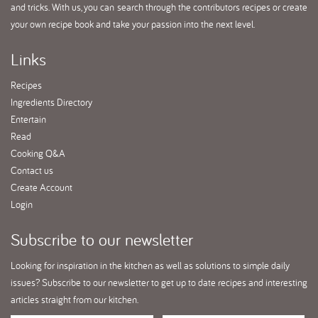
and tricks. With us, you can search through the contributors recipes or create
your own recipe book and take your passion into the next level.
Links
Recipes
Ingredients Directory
Entertain
Read
Cooking Q&A
Contact us
Create Account
Login
Subscribe
to our newsletter
Looking for inspiration in the kitchen as well as solutions to simple daily
issues? Subscribe to our newsletter to get up to date recipes and interesting
articles straight from our kitchen.