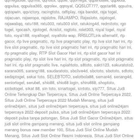
qqpulsa
,
qqpulsa365
,
qqrolex
,
qqroyal
,
QQSLOT777
,
qqstar88
,
qqsutra
,
qqtopwin
,
qqvictory
,
racingtoto
,
raffiplay
,
raja bandot
,
raja togel
,
rajacuan
,
rajaeropa
,
rajalotre
,
RAJAMPO
,
Rajasloto
,
rajatogel
,
rajawaliqq
,
ratu188
,
ratu303
,
ratu303 slot
,
ratuking4d
,
redmitoto
,
rgo
togel
,
rgocash
,
rgotogel
,
rknslot
,
rogtoto
,
rolet303
,
royal togel
,
royal
toto
,
royal188
,
royaltogel
,
royaltoto wap
,
RRSLOTLink alternatif
,
rtp
gacor
,
rtp live pragmatic
,
rtp live pragmatic play
,
rtp live slot hari ini
,
rtp
live slot pragmatic
,
rtp live slot pragmatic hari ini
,
rtp pragmatic hari ini
,
rtp pragmatic play
,
RTP Slot Gacor Hari ini
,
rtp slot gacor hari ini
pragmatic play
,
rtp slot live hari ini
,
rtp slot pragmatic
,
rtp slot pragmatic
hari ini
,
rtp slot pragmatic live
,
rupiahtoto
,
s8toto
,
sakti123
,
sakuratoto2
,
sarana365
,
sarang188
,
saudaratoto
,
sbclive4d
,
sbctoto
,
sbototo
,
sdtoto
,
sedaptogel
,
sekai toto
,
SELEBTOTO
,
selotbola88
,
semar4d
,
senang4d
,
seniortogel
,
serubet
,
shio88
,
shio88 login
,
shiro888
,
shoptoto
,
sicbotogel
,
sikat 88
,
sin toto
,
sinartogel
,
sintoto
,
sip777
,
Situs Judi
Online Terlengkap Dan Terpercaya
,
Situs Judi Online Terpercaya 2022
,
Situs Judi Online Terpercaya 2022 Mudah Menang
,
situs judi
online24jam
,
situs judi online24jam terpercaya
,
situs judi online24jam
terpercaya 2022 deposit pulsa
,
situs judi online24jam terpercaya 2022
deposit pulsa tanpa potongan
,
Situs Judi Slot Gacor Online24jam
,
situs
judi slot online gampang menang
,
situs judi slot online gampang
menang bonus new member 100
,
Situs Judi Slot Online Mudah
Menang
,
Situs Judi Slot Online Resmi Indonesia
,
Situs Judi Slot Online