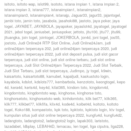
isitoto
,
isitoto wap
,
islot99
,
isototo
,
istana impian 1
,
istana impian 2
,
istana impian 3
,
istana777
,
istanaimpian1
,
istanaimpian2
,
istanaimpian3
,
istanaimpian4
,
istanajp
,
Jaguar33
,
jagur33
,
jajantogel
,
jambi toto
,
jamin toto
,
jasabola
,
jasahoki88
,
jastoto
,
jaya poker
,
jaya
togel
,
JAYABET
,
JAYABOLA
,
jayapoker
,
jayaslot4d
,
jayatogel
,
jayatogel
2021
,
jebol togel
,
jeniusbet
,
jeniuspoker
,
jettoto
,
jitu100
,
jitu77
,
jitu99
,
jituangka
,
join togel
,
jointogel
,
JOKERBOLA
,
jon4d
,
joni togel
,
jos55
,
jostoto
,
Judi Online24 RTP Slot Online
,
Judi Online24Jam
,
judi
online24jam terpercaya 202
,
judi online24jam terpercaya 2020
,
judi
online24jam terpercaya 2022
,
judi slot deposit pulsa
,
judi slot gacor
terpercaya
,
judi slot online
,
judi slot online terbaru
,
judi slot online
terpercaya
,
Judi Slot Online24jam Terpercaya 2022
,
Judi Slot Terbaik
,
Judi Slot Terbaru
,
judi slot terpercaya
,
Judimpo
,
jy togel
,
k9win
,
kaisartoto
,
kaisartoto88
,
kamubet
,
kapaljudi
,
kaskustoto login
,
kayabola
,
kdslot
,
kdslots777
,
kembarbola
,
kenzototo
,
keongtogel
,
kepo
4d
,
kera4d
,
keris4d
,
key4d
,
kilat365
,
kindom toto
,
kingdom4d
,
kingdomtoto
,
kingdomtoto wap
,
kinghorse
,
kinghorse toto
,
kinghorsetoto
,
kinghorsetoto web
,
kinhdomtoto
,
klik bet77
,
klik365
,
klik777
,
klikbet77
,
klikfifa
,
klix4d
,
kode4d
,
koibet4d
,
koitoto
,
koitoto
togel
,
Koko188
,
kompastoto
,
kpk toto
,
kpktoto
,
kpktoto login
,
ktv togel
,
kumpulan situs judi slot online terpercaya 2022
,
kungfu4d
,
kungfu4d2
,
ladangtoto
,
ladangtoto2
,
ladangtoto2 login
,
lapak303
,
laristoto
,
lazadabet
,
ldbplay
,
LEBAH4D
,
lemacau
,
len togel
,
liga ciputra
,
liga228
,