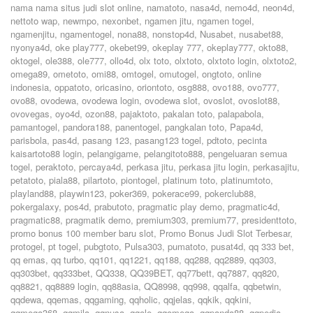
nama nama situs judi slot online
,
namatoto
,
nasa4d
,
nemo4d
,
neon4d
,
nettoto wap
,
newmpo
,
nexonbet
,
ngamen jitu
,
ngamen togel
,
ngamenjitu
,
ngamentogel
,
nona88
,
nonstop4d
,
Nusabet
,
nusabet88
,
nyonya4d
,
oke play777
,
okebet99
,
okeplay 777
,
okeplay777
,
okto88
,
oktogel
,
ole388
,
ole777
,
ollo4d
,
olx toto
,
olxtoto
,
olxtoto login
,
olxtoto2
,
omega89
,
ometoto
,
omi88
,
omtogel
,
omutogel
,
ongtoto
,
online
indonesia
,
oppatoto
,
oricasino
,
oriontoto
,
osg888
,
ovo188
,
ovo777
,
ovo88
,
ovodewa
,
ovodewa login
,
ovodewa slot
,
ovoslot
,
ovoslot88
,
ovovegas
,
oyo4d
,
ozon88
,
pajaktoto
,
pakalan toto
,
palapabola
,
pamantogel
,
pandora188
,
panentogel
,
pangkalan toto
,
Papa4d
,
parisbola
,
pas4d
,
pasang 123
,
pasang123 togel
,
pdtoto
,
pecinta
kaisartoto88 login
,
pelangigame
,
pelangitoto888
,
pengeluaran semua
togel
,
peraktoto
,
percaya4d
,
perkasa jitu
,
perkasa jitu login
,
perkasajitu
,
petatoto
,
piala88
,
pilartoto
,
piontogel
,
platinum toto
,
platinumtoto
,
playland88
,
playwin123
,
poker369
,
pokerace99
,
pokerclub88
,
pokergalaxy
,
pos4d
,
prabutoto
,
pragmatic play demo
,
pragmatic4d
,
pragmatic88
,
pragmatik demo
,
premium303
,
premium77
,
presidenttoto
,
promo bonus 100 member baru slot
,
Promo Bonus Judi Slot Terbesar
,
protogel
,
pt togel
,
pubgtoto
,
Pulsa303
,
pumatoto
,
pusat4d
,
qq 333 bet
,
qq emas
,
qq turbo
,
qq101
,
qq1221
,
qq188
,
qq288
,
qq2889
,
qq303
,
qq303bet
,
qq333bet
,
QQ338
,
QQ39BET
,
qq77bett
,
qq7887
,
qq820
,
qq8821
,
qq8889 login
,
qq88asia
,
QQ8998
,
qq998
,
qqalfa
,
qqbetwin
,
qqdewa
,
qqemas
,
qqgaming
,
qqholic
,
qqjelas
,
qqkik
,
qqkini
,
qqmega368
,
qqmila
,
qqnusa
,
qqole
,
qqomega
,
qqpanda88
,
qqpedia
,