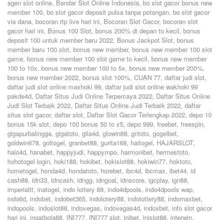
agen slot online
,
Bandar Slot Online Indonesia
,
bo slot gacor bonus new
member 100
,
bo slot gacor deposit pulsa tanpa potongan
,
bo slot gacor
via dana
,
bocoran rtp live hari ini
,
Bocoran Slot Gacor
,
bocoran slot
gacor hari ini
,
Bonus 100 Slot
,
bonus 200% di depan to kecil
,
bonus
deposit 100 untuk member baru 2022
,
Bonus Jackpot Slot
,
bonus
member baru 100 slot
,
bonus new member
,
bonus new member 100 slot
game
,
bonus new member 100 slot game to kecil
,
bonus new member
100 to 10x
,
bonus new member 100 to 5x
,
bonus new member 200%
,
bonus new member 2022
,
bonus slot 100%
,
CUAN 77
,
daftar judi slot
,
daftar judi slot online maxhoki 99
,
daftar judi slot online wakhoki 99
pakde4d
,
Daftar Situs Judi Online Terpercaya 2022
,
Daftar Situs Online
Judi Slot Terbaik 2022
,
Daftar Situs Online Judi Terbaik 2022
,
daftar
situs slot gacor
,
daftar slot
,
Daftar Slot Gacor Terlengkap 2022
,
depo 10
bonus 15k slot
,
depo 100 bonus 50 to x5
,
depo 999
,
freebet
,
freespin
,
gigapurbalingga
,
gigatoto
,
gila4d
,
glowin88
,
gntoto
,
gogelbet
,
goldwin678
,
goltogel
,
granbet88
,
gurita168
,
haitogel
,
HAJARSLOT
,
halo4d
,
hanabet
,
happyjudi
,
happympo
,
harmonibet
,
hermestoto
,
hohotogel login
,
hoki188
,
hokibet
,
hokislot88
,
hokiwin77
,
hoktoto
,
hometogel
,
honda4d
,
hondatoto
,
horebet
,
ibc4d
,
ibcmax
,
ibet44
,
id
cash88
,
idn33
,
idncash
,
idngg
,
idngoal
,
idnscore
,
igcplay
,
ign88
,
imperialtt
,
inatogel
,
indo lottery 88
,
indo4dpools
,
indo4dpools wap
,
indo6d
,
indobet
,
indobet365
,
indolotery88
,
indolottery88
,
indomaxbet
,
indopools
,
indoslot88
,
indovegas
,
indovegas4d
,
indoxbet
,
info slot gacor
hari ini
,
ingatbola88
,
INI777
,
INI777 slot
,
inibet
,
inislot88
,
interwin
,