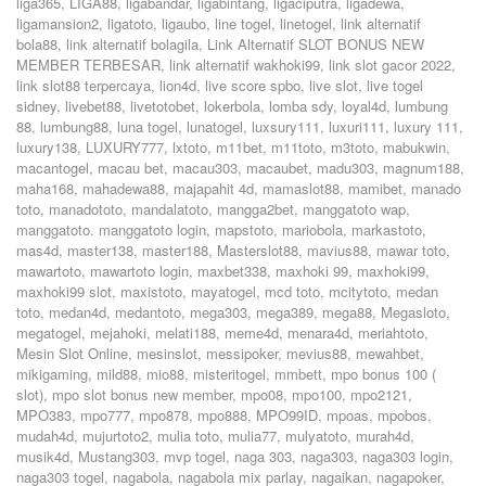
liga365
,
LIGA88
,
ligabandar
,
ligabintang
,
ligaciputra
,
ligadewa
,
ligamansion2
,
ligatoto
,
ligaubo
,
line togel
,
linetogel
,
link alternatif
bola88
,
link alternatif bolagila
,
Link Alternatif SLOT BONUS NEW
MEMBER TERBESAR
,
link alternatif wakhoki99
,
link slot gacor 2022
,
link slot88 terpercaya
,
lion4d
,
live score spbo
,
live slot
,
live togel
sidney
,
livebet88
,
livetotobet
,
lokerbola
,
lomba sdy
,
loyal4d
,
lumbung
88
,
lumbung88
,
luna togel
,
lunatogel
,
luxsury111
,
luxuri111
,
luxury 111
,
luxury138
,
LUXURY777
,
lxtoto
,
m11bet
,
m11toto
,
m3toto
,
mabukwin
,
macantogel
,
macau bet
,
macau303
,
macaubet
,
madu303
,
magnum188
,
maha168
,
mahadewa88
,
majapahit 4d
,
mamaslot88
,
mamibet
,
manado
toto
,
manadototo
,
mandalatoto
,
mangga2bet
,
manggatoto wap
,
manggatoto. manggatoto login
,
mapstoto
,
mariobola
,
markastoto
,
mas4d
,
master138
,
master188
,
Masterslot88
,
mavius88
,
mawar toto
,
mawartoto
,
mawartoto login
,
maxbet338
,
maxhoki 99
,
maxhoki99
,
maxhoki99 slot
,
maxistoto
,
mayatogel
,
mcd toto
,
mcitytoto
,
medan
toto
,
medan4d
,
medantoto
,
mega303
,
mega389
,
mega88
,
Megasloto
,
megatogel
,
mejahoki
,
melati188
,
meme4d
,
menara4d
,
meriahtoto
,
Mesin Slot Online
,
mesinslot
,
messipoker
,
mevius88
,
mewahbet
,
mikigaming
,
mild88
,
mio88
,
misteritogel
,
mmbett
,
mpo bonus 100 (
slot)
,
mpo slot bonus new member
,
mpo08
,
mpo100
,
mpo2121
,
MPO383
,
mpo777
,
mpo878
,
mpo888
,
MPO99ID
,
mpoas
,
mpobos
,
mudah4d
,
mujurtoto2
,
mulia toto
,
mulia77
,
mulyatoto
,
murah4d
,
musik4d
,
Mustang303
,
mvp togel
,
naga 303
,
naga303
,
naga303 login
,
naga303 togel
,
nagabola
,
nagabola mix parlay
,
nagaikan
,
nagapoker
,