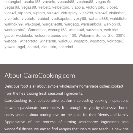
untungbet
,
usaha188
,
vava4d
,
vbcash88
,
vbchas88
,
vegas 6d
,
vegas6d
,
vegas88
,
velbett
,
velbettpro
,
viabola
,
victorytoto
,
viobet
,
vios4d
,
vip toto
,
viptoto
,
viral4d
,
virtusplay
,
visa288
,
visa4d
,
visitorbet
,
vivo toto
,
vivototo
,
vobbet
,
vodkapoker
,
voxy88
,
wahana888
,
wahidtoto
,
wakhoki99
,
waktogel
,
warganet88
,
wargaqq
,
warisanbola
,
warkop4d
,
warkoptoto2
,
Warnetslot
,
warung168
,
wasiat4d
,
wazetoto
,
web slot
gacor
,
wedebola
,
welcome bonus slot 100
,
Welcome Bonus Slot 200%
,
wetogel
,
winsortoto
,
winstar88
,
wslot88
,
yogapro
,
yogatoto
,
yoktogel
,
yowes togel
,
zara4d
,
zien toto
,
zokerbet
About
CairoCooking.com
Delicious food is all about simple wholesome homemade dishes, cooked
from the heart, using fresh seasonal ingredients.
CairoCooking is a collaborative platform spreading cooking inspirations
between passionate home cooks. It is brought to you by obsessive home
cooks serious about putting love on the table for their friends and family.
Appreciative of the process of turning wholesome ingredients into
wonderful dishes, we aim to find recipes that inspire and teach us new tips