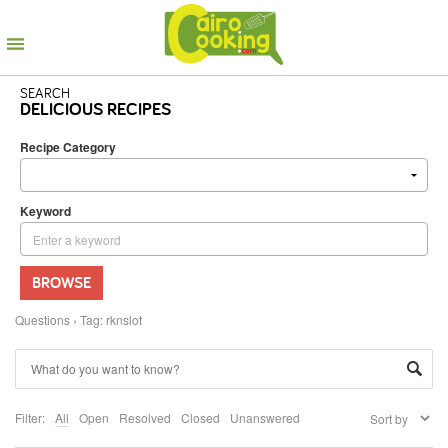
SEARCH
DELICIOUS RECIPES
Recipe Category
Keyword
BROWSE
Questions
›
Tag: rknslot
Filter:
All
Open
Resolved
Closed
Unanswered