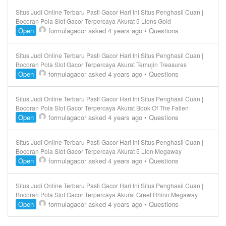
Situs Judi Online Terbaru Pasti Gacor Hari Ini Situs Penghasil Cuan |
Bocoran Pola Slot Gacor Terpercaya Akurat 5 Lions Gold
Open
formulagacor
asked 4 years ago
•
Questions
Situs Judi Online Terbaru Pasti Gacor Hari Ini Situs Penghasil Cuan |
Bocoran Pola Slot Gacor Terpercaya Akurat Temujin Treasures
Open
formulagacor
asked 4 years ago
•
Questions
Situs Judi Online Terbaru Pasti Gacor Hari Ini Situs Penghasil Cuan |
Bocoran Pola Slot Gacor Terpercaya Akurat Book Of The Fallen
Open
formulagacor
asked 4 years ago
•
Questions
Situs Judi Online Terbaru Pasti Gacor Hari Ini Situs Penghasil Cuan |
Bocoran Pola Slot Gacor Terpercaya Akurat 5 Lion Megaway
Open
formulagacor
asked 4 years ago
•
Questions
Situs Judi Online Terbaru Pasti Gacor Hari Ini Situs Penghasil Cuan |
Bocoran Pola Slot Gacor Terpercaya Akurat Greet Rhino Megaway
Open
formulagacor
asked 4 years ago
•
Questions