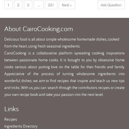
1
2
3
…
221
Next »
Ask Question
About
CairoCooking.com
Delicious food is all about simple wholesome homemade dishes, cooked
from the heart, using fresh seasonal ingredients.
CairoCooking is a collaborative platform spreading cooking inspirations
between passionate home cooks. It is brought to you by obsessive home
cooks serious about putting love on the table for their friends and family.
Appreciative of the process of turning wholesome ingredients into
wonderful dishes, we aim to find recipes that inspire and teach us new tips
and tricks. With us, you can search through the contributors recipes or create
your own recipe book and take your passion into the next level.
Links
Recipes
Ingredients Directory