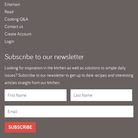
Entertain
Read
Cooking Q&A
Contact us
Create Account
Login
Subscribe
to our newsletter
Looking for inspiration in the kitchen as well as solutions to simple daily
issues? Subscribe to our newsletter to get up to date recipes and interesting
articles straight from our kitchen.
SUBSCRIBE