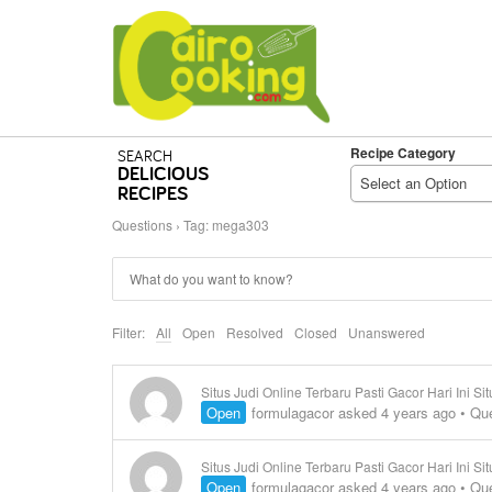
Recipe Category
SEARCH
DELICIOUS
Select an Option
RECIPES
Questions
›
Tag: mega303
Filter:
All
Open
Resolved
Closed
Unanswered
Situs Judi Online Terbaru Pasti Gacor Hari Ini S
Open
formulagacor
asked 4 years ago
•
Que
Situs Judi Online Terbaru Pasti Gacor Hari Ini 
Open
formulagacor
asked 4 years ago
•
Que