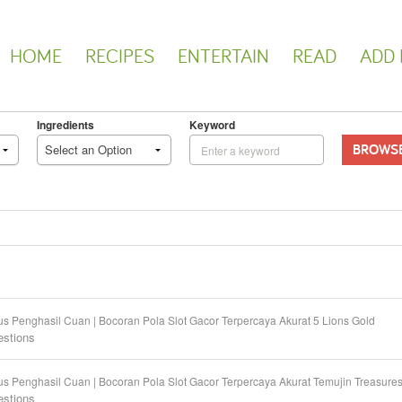
HOME
RECIPES
ENTERTAIN
READ
ADD 
Ingredients
Keyword
BROWS
Select an Option
itus Penghasil Cuan | Bocoran Pola Slot Gacor Terpercaya Akurat 5 Lions Gold
stions
Situs Penghasil Cuan | Bocoran Pola Slot Gacor Terpercaya Akurat Temujin Treasure
stions