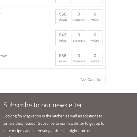
966
0
0
n
views
answers
votes
943
0
0
views
answers
votes
966
0
0
gaway
views
answers
votes
Ask Question
Subscribe
to our newsletter
Looking for inspiration in the kitchen as well as solutions to
simple daily issues? Subscribe to our newsletter to get up to
date recipes and interesting articles straight from our