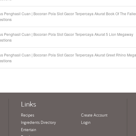
Situs Penghasil Cuan | Bocoran Pola Slot Gacor Terpercaya Akurat Book Of The Falle
stions
Situs Penghasil Cuan | Bocoran Pola Slot Gacor Terpercaya Akurat 5 Lion Megaway
stions
Situs Penghasil Cuan | Bocoran Pola Slot Gacor Terpercaya Akurat Greet Rhino Me
stions
Links
Recipes
Create Account
Ingredients Directory
Login
Entertain