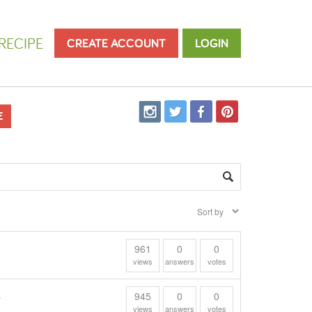
RECIPE
CREATE ACCOUNT
LOGIN
E
961
0
0
views
answers
votes
945
0
0
s
views
answers
votes