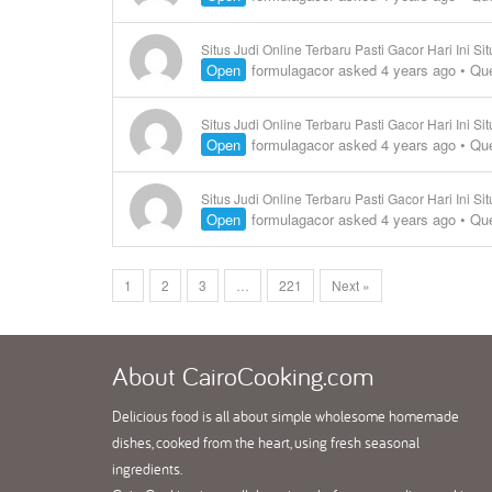
Situs Judi Online Terbaru Pasti Gacor Hari Ini 
Open
formulagacor
asked 4 years ago
•
Que
Situs Judi Online Terbaru Pasti Gacor Hari Ini 
Open
formulagacor
asked 4 years ago
•
Que
Situs Judi Online Terbaru Pasti Gacor Hari Ini 
Open
formulagacor
asked 4 years ago
•
Que
1
2
3
…
221
Next »
About
CairoCooking.com
Delicious food is all about simple wholesome homemade
dishes, cooked from the heart, using fresh seasonal
ingredients.