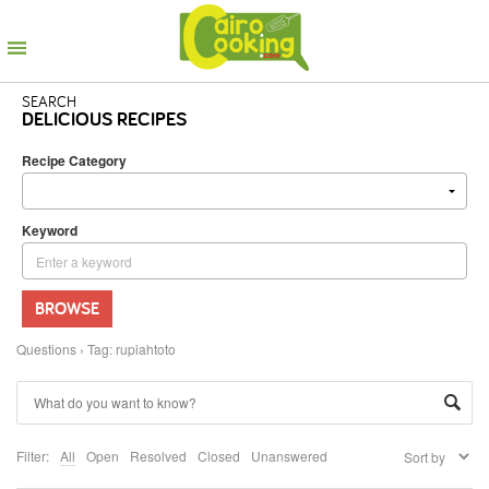
SEARCH
DELICIOUS RECIPES
Recipe Category
Keyword
BROWSE
Questions
›
Tag: rupiahtoto
Filter:
All
Open
Resolved
Closed
Unanswered