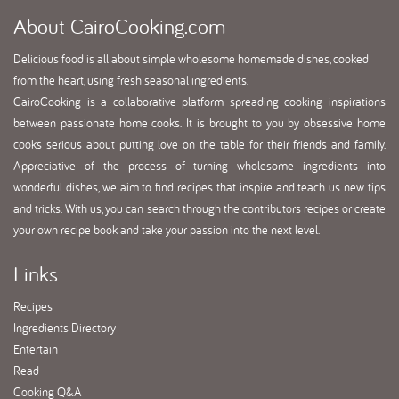
About
CairoCooking.com
Delicious food is all about simple wholesome homemade dishes, cooked
from the heart, using fresh seasonal ingredients.
CairoCooking is a collaborative platform spreading cooking inspirations
between passionate home cooks. It is brought to you by obsessive home
cooks serious about putting love on the table for their friends and family.
Appreciative of the process of turning wholesome ingredients into
wonderful dishes, we aim to find recipes that inspire and teach us new tips
and tricks. With us, you can search through the contributors recipes or create
your own recipe book and take your passion into the next level.
Links
Recipes
Ingredients Directory
Entertain
Read
Cooking Q&A