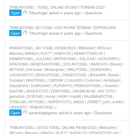
TRIBUNTOGEL : TOGEL ONLINE SYDNEY TERBAIK 2023
Open
Tribuntogel
asked 4 years ago
•
Questions
TRIBUNTOGEL BO TOGEL 2023 RESMI TERBAIK TERPERCAYA
Open
Tribuntogel
asked 4 years ago
•
Questions
PANENTOGEL | BO TOGEL RESMI 2023 | 888vipbet | 88Tunai |
88pulsa | 899Slot | ACE77 | AGEN123 | NENEKTOGEL4D |
KAWANTOGEL | JULDI4D | MITRATOGEL | SALJU4D | ACRATMPO |
ARACION8 | GENERASITOGEL | DOLANTOGEL | BARCATO | Beo4d |
BETVIVA | slot besar | Bintangmpo | WALITOGEL | DORAHOKI |
LADANGTOTO | BRAVOTOGEL | PANENTOGEL | Broslot88 | Bus4d |
Ceriabet | WAKTOGEL | CMD398 | Cobra303 | Cuanmpo | deltatogel |
Depo82slot | DJARUM4D | RUPIAHTO | PEMUDATOGEL | Easa4d |
Ebet188 | JENIUSTOTO | EDMTOGEL | MAGNUM 4D | KOI TOTO |
gametoto | DODO4D | Hiu4d | HK99 | hoki88 | RAJABANDOT99 |
TOGEL88 | OHTOGEL | GOPEKTOTO | Jet234 | JOSBET | judi | Just4d |
OPERATO | TRIBUNTOGEL |
Open
panentogelgame
asked 4 years ago
•
Questions
TRIBUNTOGEL | SITUS TOGEL ONLINE RESMI 2023 | 888vipbet |
88Cash | 88pulsa | 899Slot | ACE77 | AGEN123 | NENEKTOGEL4D |