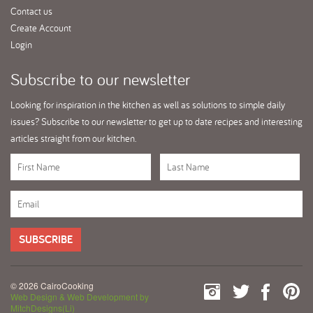
Contact us
Create Account
Login
Subscribe
to our newsletter
Looking for inspiration in the kitchen as well as solutions to simple daily
issues? Subscribe to our newsletter to get up to date recipes and interesting
articles straight from our kitchen.
SUBSCRIBE
© 2026 CairoCooking
Web Design & Web Development by
MitchDesigns(Li)