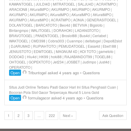
KAWANTOGEL | JULDI4D | MITRATOGEL | SALJU4D | ACRATMPO |
ARACION8 | AKuratMPO | AKURMPO | AKURMPO | AKURMPO |
AKURMPO | AKURMPO | AKuratMPO | AKuratMPO | AKuratMPO |
AKURMPO | AKuratMPO | ACRATMPO | AONIA | GENERASITOGEL |
DOLANTOGEL | BARCATOTO | Beo4d | BETVIVA | Bigsloto |
Bintangmpo | WALITOGEL | DORAHOKI | LADANGTOTO |
BRAVOTOGEL | PANENTOGEL | Broslot88 | Bus4d | Ceriabet |
WAKTOGEL | CMD398 | Cobra303 | Cuanmpo | deltatogel | Depo82slot
| DJARUM4D | RUPIAHTOTO | PEMUDATOGEL | Easa4d | Ebet188 |
JENIUSTOTO | EDMTOGEL | MAGNUM 4D | KOI TOTO | gametoto |
DODO4D | Hiu4d | HK99 | hoki88 | RAJABANDOT99 | TOGEL88 |
OHTOGEL | GOPEKTOTO | Jet234 | JOSBET | Judimpo | Just4d |
OPERATOTO |
Open
Tribuntogel
asked 4 years ago
•
Questions
Situs Judi Online Terbaru Pasti Gacor Hari Ini Situs Penghasil Cuan |
Bocoran Pola Slot Gacor Terpercaya Akurat 5 Lions Gold
Open
formulagacor
asked 4 years ago
•
Questions
1
2
3
…
222
Next »
Ask Question