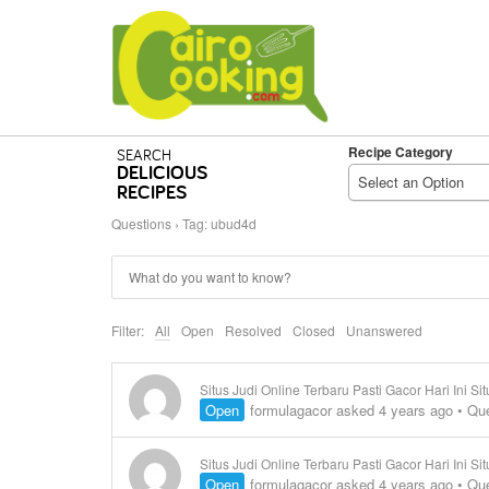
Recipe Category
SEARCH
DELICIOUS
Select an Option
RECIPES
Questions
›
Tag: ubud4d
Filter:
All
Open
Resolved
Closed
Unanswered
Situs Judi Online Terbaru Pasti Gacor Hari Ini S
Open
formulagacor
asked 4 years ago
•
Que
Situs Judi Online Terbaru Pasti Gacor Hari Ini 
Open
formulagacor
asked 4 years ago
•
Que