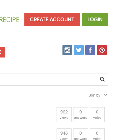
RECIPE
CREATE ACCOUNT
LOGIN
E
962
0
0
views
answers
votes
946
0
0
s
views
answers
votes