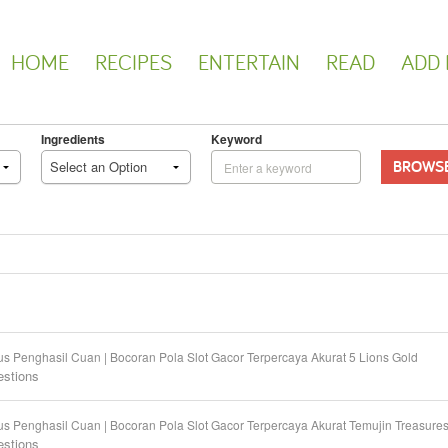
HOME
RECIPES
ENTERTAIN
READ
ADD 
Ingredients
Keyword
BROWS
Select an Option
itus Penghasil Cuan | Bocoran Pola Slot Gacor Terpercaya Akurat 5 Lions Gold
stions
Situs Penghasil Cuan | Bocoran Pola Slot Gacor Terpercaya Akurat Temujin Treasure
stions