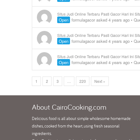
Situs Judi Online Terbaru Pasti Gacor Hari Ini 
Open
formulagacor
asked 4 years ago
•
Que
Situs Judi Online Terbaru Pasti Gacor Hari Ini 
Open
formulagacor
asked 4 years ago
•
Que
Situs Judi Online Terbaru Pasti Gacor Hari Ini 
Open
formulagacor
asked 4 years ago
•
Que
1
2
3
…
220
Next »
About
CairoCooking.com
Delicious food is all about simple wholesome homemade
dishes, cooked from the heart, using fresh seasonal
ingredients.