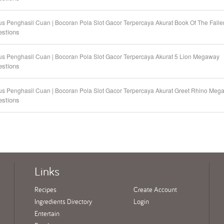
Situs Penghasil Cuan | Bocoran Pola Slot Gacor Terpercaya Akurat Book Of The Falle
stions
Situs Penghasil Cuan | Bocoran Pola Slot Gacor Terpercaya Akurat 5 Lion Megaway
stions
Situs Penghasil Cuan | Bocoran Pola Slot Gacor Terpercaya Akurat Greet Rhino Me
stions
Links
Recipes
Create Account
Ingredients Directory
Login
Entertain