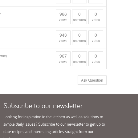
966
0
0
n
views
answers
votes
943
0
0
views
answers
votes
967
0
0
gaway
views
answers
votes
Ask Question
Subscribe
to our newsletter
Looking for inspiration in the kitchen as well as solutions to
simple daily issues? Subscribe to our newsletter to get up to
date recipes and interesting articles straight from our