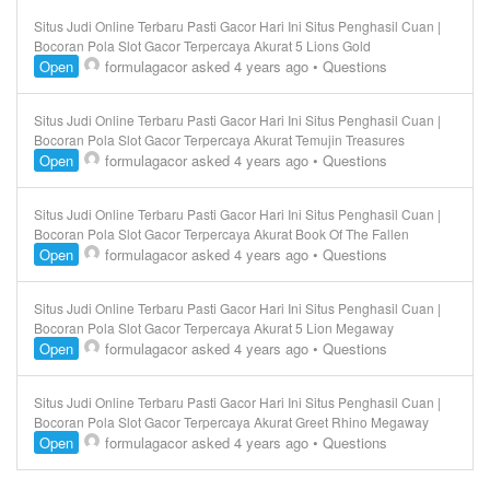
Situs Judi Online Terbaru Pasti Gacor Hari Ini Situs Penghasil Cuan |
Bocoran Pola Slot Gacor Terpercaya Akurat 5 Lions Gold
Open
formulagacor
asked 4 years ago
•
Questions
Situs Judi Online Terbaru Pasti Gacor Hari Ini Situs Penghasil Cuan |
Bocoran Pola Slot Gacor Terpercaya Akurat Temujin Treasures
Open
formulagacor
asked 4 years ago
•
Questions
Situs Judi Online Terbaru Pasti Gacor Hari Ini Situs Penghasil Cuan |
Bocoran Pola Slot Gacor Terpercaya Akurat Book Of The Fallen
Open
formulagacor
asked 4 years ago
•
Questions
Situs Judi Online Terbaru Pasti Gacor Hari Ini Situs Penghasil Cuan |
Bocoran Pola Slot Gacor Terpercaya Akurat 5 Lion Megaway
Open
formulagacor
asked 4 years ago
•
Questions
Situs Judi Online Terbaru Pasti Gacor Hari Ini Situs Penghasil Cuan |
Bocoran Pola Slot Gacor Terpercaya Akurat Greet Rhino Megaway
Open
formulagacor
asked 4 years ago
•
Questions