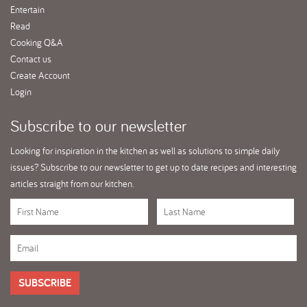
Entertain
Read
Cooking Q&A
Contact us
Create Account
Login
Subscribe
to our newsletter
Looking for inspiration in the kitchen as well as solutions to simple daily
issues? Subscribe to our newsletter to get up to date recipes and interesting
articles straight from our kitchen.
SUBSCRIBE