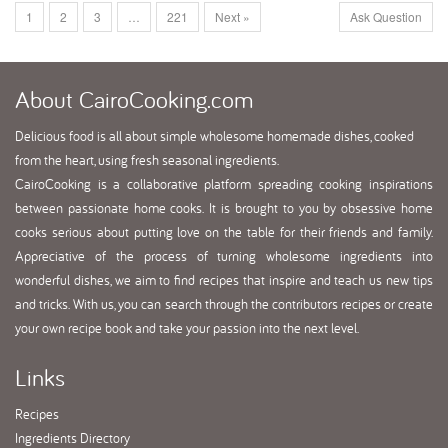
1
2
3
…
221
Next »
Ask Question
About
CairoCooking.com
Delicious food is all about simple wholesome homemade dishes, cooked
from the heart, using fresh seasonal ingredients.
CairoCooking is a collaborative platform spreading cooking inspirations
between passionate home cooks. It is brought to you by obsessive home
cooks serious about putting love on the table for their friends and family.
Appreciative of the process of turning wholesome ingredients into
wonderful dishes, we aim to find recipes that inspire and teach us new tips
and tricks. With us, you can search through the contributors recipes or create
your own recipe book and take your passion into the next level.
Links
Recipes
Ingredients Directory