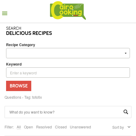
SEARCH
DELICIOUS RECIPES
Recipe Category
Keyword
BROWSE
Questions
›
Tag: tototix
Filter:
All
Open
Resolved
Closed
Unanswered