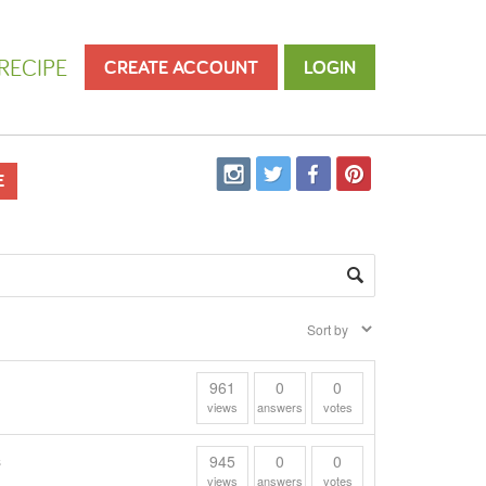
RECIPE
CREATE ACCOUNT
LOGIN
E
961
0
0
views
answers
votes
945
0
0
s
views
answers
votes