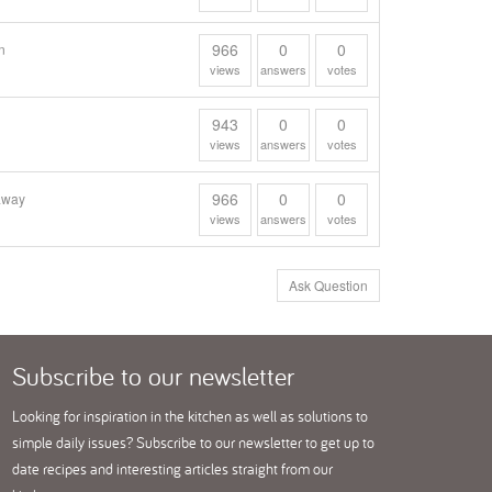
966
0
0
n
views
answers
votes
943
0
0
views
answers
votes
966
0
0
gaway
views
answers
votes
Ask Question
Subscribe
to our newsletter
Looking for inspiration in the kitchen as well as solutions to
simple daily issues? Subscribe to our newsletter to get up to
date recipes and interesting articles straight from our