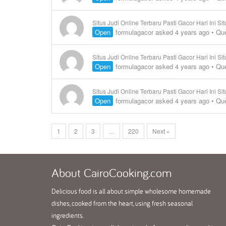
Situs Judi Online Terbaru Pasti Gacor Hari Ini 
Open
formulagacor
asked 4 years ago
•
Que
Situs Judi Online Terbaru Pasti Gacor Hari Ini 
Open
formulagacor
asked 4 years ago
•
Que
Situs Judi Online Terbaru Pasti Gacor Hari Ini 
Open
formulagacor
asked 4 years ago
•
Que
1
2
3
…
220
Next »
About
CairoCooking.com
Delicious food is all about simple wholesome homemade
dishes, cooked from the heart, using fresh seasonal
ingredients.