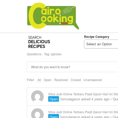
Recipe Category
SEARCH
DELICIOUS
Select an Option
RECIPES
Questions
›
Tag: qqrolex
Filter:
All
Open
Resolved
Closed
Unanswered
Situs Judi Online Terbaru Pasti Gacor Hari Ini S
Open
formulagacor
asked 4 years ago
•
Que
Situs Judi Online Terbaru Pasti Gacor Hari Ini 
Open
formulagacor
asked 4 years ago
•
Que