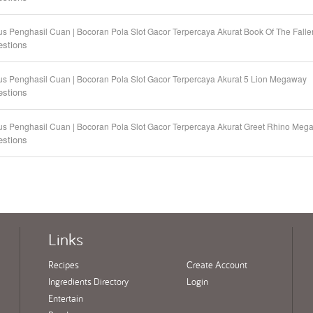
Situs Penghasil Cuan | Bocoran Pola Slot Gacor Terpercaya Akurat Book Of The Falle
stions
Situs Penghasil Cuan | Bocoran Pola Slot Gacor Terpercaya Akurat 5 Lion Megaway
stions
Situs Penghasil Cuan | Bocoran Pola Slot Gacor Terpercaya Akurat Greet Rhino Me
stions
Links
Recipes
Create Account
Ingredients Directory
Login
Entertain