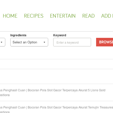
HOME
RECIPES
ENTERTAIN
READ
ADD 
Ingredients
Keyword
BROWS
Select an Option
itus Penghasil Cuan | Bocoran Pola Slot Gacor Terpercaya Akurat 5 Lions Gold
stions
Situs Penghasil Cuan | Bocoran Pola Slot Gacor Terpercaya Akurat Temujin Treasure
stions