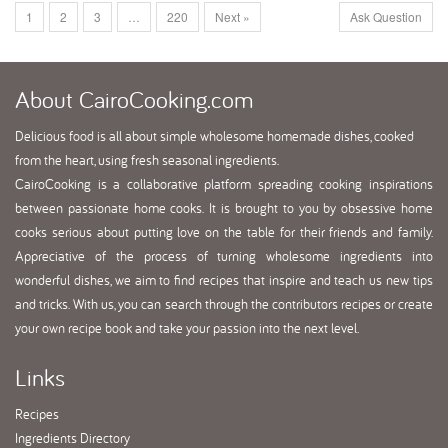
1
2
3
…
220
Next »
Ask Question
About
CairoCooking.com
Delicious food is all about simple wholesome homemade dishes, cooked
from the heart, using fresh seasonal ingredients.
CairoCooking is a collaborative platform spreading cooking inspirations
between passionate home cooks. It is brought to you by obsessive home
cooks serious about putting love on the table for their friends and family.
Appreciative of the process of turning wholesome ingredients into
wonderful dishes, we aim to find recipes that inspire and teach us new tips
and tricks. With us, you can search through the contributors recipes or create
your own recipe book and take your passion into the next level.
Links
Recipes
Ingredients Directory