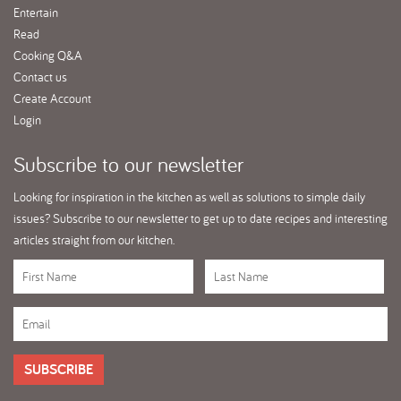
Entertain
Read
Cooking Q&A
Contact us
Create Account
Login
Subscribe
to our newsletter
Looking for inspiration in the kitchen as well as solutions to simple daily
issues? Subscribe to our newsletter to get up to date recipes and interesting
articles straight from our kitchen.
SUBSCRIBE