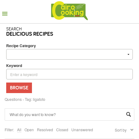
SEARCH
DELICIOUS RECIPES
Recipe Category
Keyword
BROWSE
Questions
›
Tag: ligatoto
Filter:
All
Open
Resolved
Closed
Unanswered