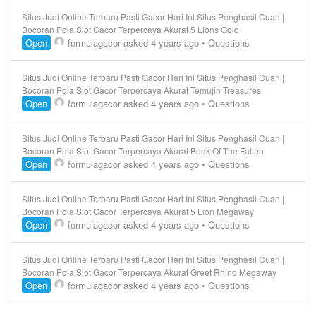
Situs Judi Online Terbaru Pasti Gacor Hari Ini Situs Penghasil Cuan |
Bocoran Pola Slot Gacor Terpercaya Akurat 5 Lions Gold
Open
formulagacor
asked 4 years ago
•
Questions
Situs Judi Online Terbaru Pasti Gacor Hari Ini Situs Penghasil Cuan |
Bocoran Pola Slot Gacor Terpercaya Akurat Temujin Treasures
Open
formulagacor
asked 4 years ago
•
Questions
Situs Judi Online Terbaru Pasti Gacor Hari Ini Situs Penghasil Cuan |
Bocoran Pola Slot Gacor Terpercaya Akurat Book Of The Fallen
Open
formulagacor
asked 4 years ago
•
Questions
Situs Judi Online Terbaru Pasti Gacor Hari Ini Situs Penghasil Cuan |
Bocoran Pola Slot Gacor Terpercaya Akurat 5 Lion Megaway
Open
formulagacor
asked 4 years ago
•
Questions
Situs Judi Online Terbaru Pasti Gacor Hari Ini Situs Penghasil Cuan |
Bocoran Pola Slot Gacor Terpercaya Akurat Greet Rhino Megaway
Open
formulagacor
asked 4 years ago
•
Questions