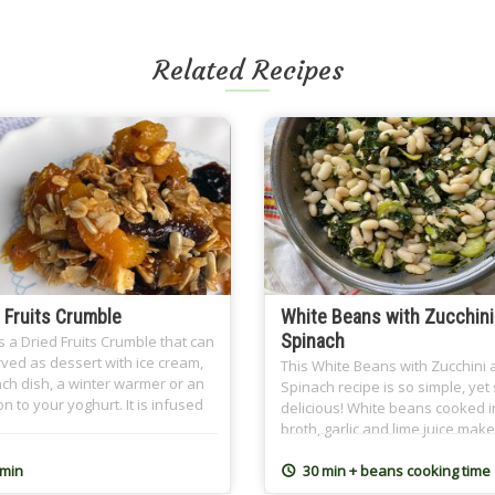
Related Recipes
 Fruits Crumble
White Beans with Zucchini
Spinach
s a Dried Fruits Crumble that can
ved as dessert with ice cream,
This White Beans with Zucchini
ch dish, a winter warmer or an
Spinach recipe is so simple, yet
on to your yoghurt. It is infused
delicious! White beans cooked i
ea, preferably Earl Grey, and the
broth, garlic and lime juice make
crumble topping spiced with
one tasty side dish. Perfect for 
on. It is a great dish for
week meals and even cold for
 min
30 min + beans cooking time
an Sohour as well where we
breakfast!