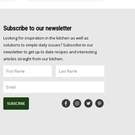
Subscribe
to our newsletter
Looking for inspiration in the kitchen as well as
solutions to simple daily issues? Subscribe to our
newsletter to get up to date recipes and interesting
articles straight from our kitchen.
SUBSCRIBE