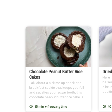
Chocolate Peanut Butter Rice
Dried
Cakes
Here i
be ser
Talk about a pick me up snack or a
a brun
breakfast cookie that keeps you full
additi
and satisfies your sugar tooth, this
with t
chocolate peanut butter rice cake is
nutty 
what you mean! Crispy, with a creamy
cinnam
naturally sweetened center (banana-
15 min + freezing time
40
Ramad
sweetened!) and a chocolate cover