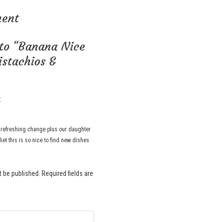
ment
to “Banana Nice
stachios &
:
a refreshing change plus our daughter
diet this is so nice to find new dishes
t be published.
Required fields are