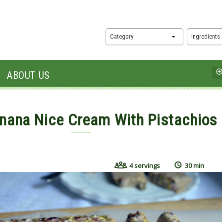
Category
Ingredients
ABOUT US
nana Nice Cream With Pistachios
15, 2017
4 servings
30 min