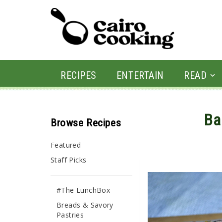
RECIPES
ENTERTAIN
READ
Ba
Browse Recipes
By CairoCooking • June 
Featured
Staff Picks
#The LunchBox
Breads & Savory
Pastries