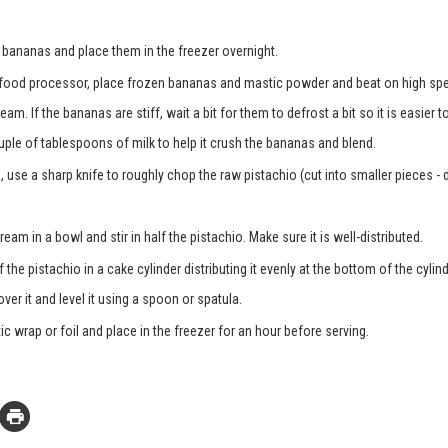
e bananas and place them in the freezer overnight.
 food processor, place frozen bananas and mastic powder and beat on high sp
eam. If the bananas are stiff, wait a bit for them to defrost a bit so it is easier t
uple of tablespoons of milk to help it crush the bananas and blend.
 use a sharp knife to roughly chop the raw pistachio (cut into smaller pieces - 
ream in a bowl and stir in half the pistachio. Make sure it is well-distributed.
f the pistachio in a cake cylinder distributing it evenly at the bottom of the cylind
ver it and level it using a spoon or spatula.
ic wrap or foil and place in the freezer for an hour before serving.