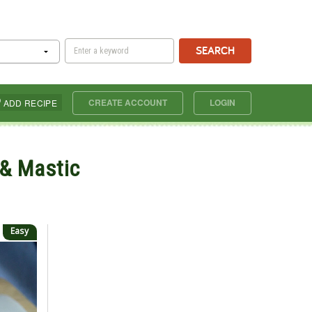
SEARCH
CREATE ACCOUNT
LOGIN
ADD RECIPE
 & Mastic
Easy