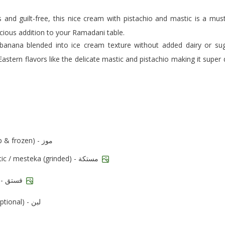
scious addition to your Ramadani table.
 Eastern flavors like the delicate mastic and pistachio making it super 
bananas (cut up & frozen) - موز
mastic / mesteka (grinded) - مستكة
pistachios - فستق
milk (optional) - لبن