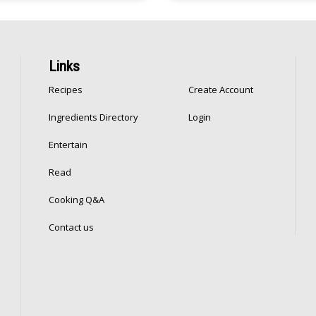
Links
Recipes
Create Account
Ingredients Directory
Login
Entertain
Read
Cooking Q&A
Contact us