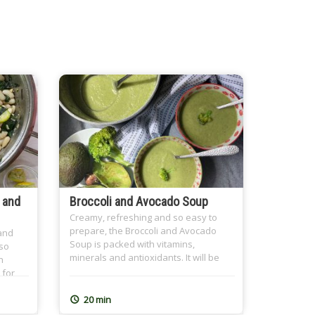
 and
Broccoli and Avocado Soup
Creamy, refreshing and so easy to
prepare, the Broccoli and Avocado
 and
Soup is packed with vitamins,
 so
minerals and antioxidants. It will be
n
your new favourite soup.
 for
mid-
20 min