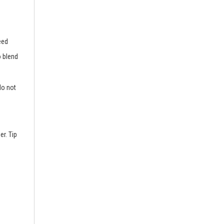
eed
o blend
do not
er. Tip