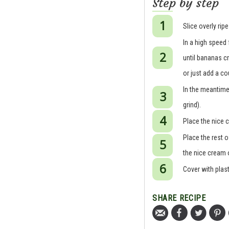
Step by step
Slice overly rip
In a high speed
until bananas cr
or just add a co
In the meantime,
grind).
Place the nice c
Place the rest o
the nice cream o
Cover with plast
SHARE RECIPE