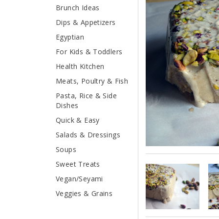
Brunch Ideas
Dips & Appetizers
Egyptian
For Kids & Toddlers
Health Kitchen
Meats, Poultry & Fish
Pasta, Rice & Side
Dishes
Quick & Easy
Salads & Dressings
Soups
Sweet Treats
Vegan/Seyami
Veggies & Grains