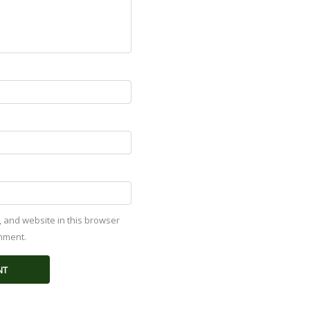
 and website in this browser
omment.