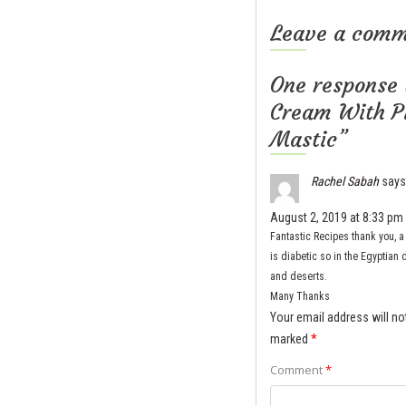
Leave a com
One response 
Cream With Pi
Mastic”
Rachel Sabah
says
August 2, 2019 at 8:33 pm
Fantastic Recipes thank you, 
is diabetic so in the Egyptian 
and deserts.
Many Thanks
Your email address will no
marked
*
Comment
*