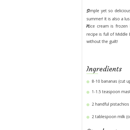
Simple yet so delicious and guilt-free, this nice cream with pistachio and mastic is a must-try this
summer! It is also a lu
Nice cream is frozen banana blended into ice cream texture without added dairy or sugar. This
recipe is full of Middle
without the guilt!
Ingredients
8-10
1-1.5 teaspoon
2 handful
2 tablespoon