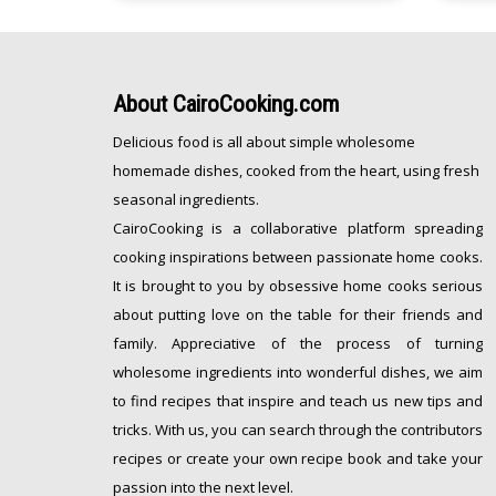
[…]
with a sprinkle of sea salt…delicious
and comforting is an understatement.
[…]
About
CairoCooking.com
Delicious food is all about simple wholesome
homemade dishes, cooked from the heart, using fresh
seasonal ingredients.
CairoCooking is a collaborative platform spreading
cooking inspirations between passionate home cooks.
It is brought to you by obsessive home cooks serious
about putting love on the table for their friends and
family. Appreciative of the process of turning
wholesome ingredients into wonderful dishes, we aim
to find recipes that inspire and teach us new tips and
tricks. With us, you can search through the contributors
recipes or create your own recipe book and take your
passion into the next level.