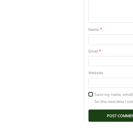
Name
*
Email
*
Website
Save my name, email,
for the next time I c