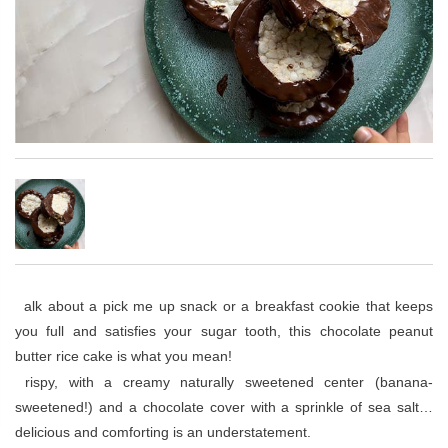
Talk about a pick me up snack or a breakfast cookie that keeps
you full and satisfies your sugar tooth, this chocolate peanut
butter rice cake is what you mean!
Crispy, with a creamy naturally sweetened center (banana-
sweetened!) and a chocolate cover with a sprinkle of sea salt…
delicious and comforting is an understatement.