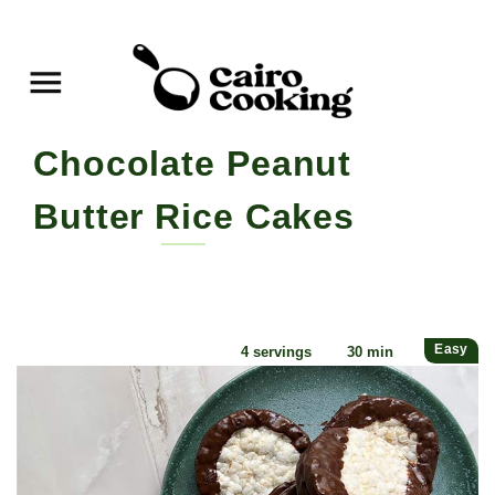
Chocolate Peanut Butter
Rice Cakes
By yasmine • May 18, 2022
Easy
4 servings
30 min