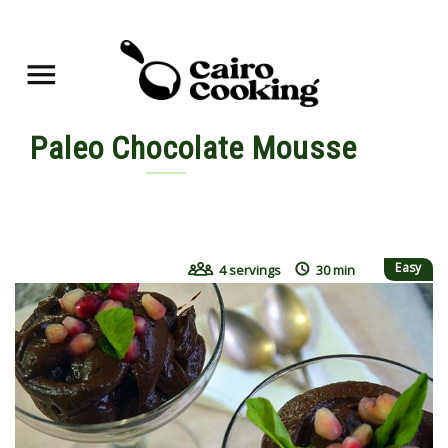
Paleo Chocolate Mousse
By yasmine • November 7, 2015
Easy
4 servings
30 min