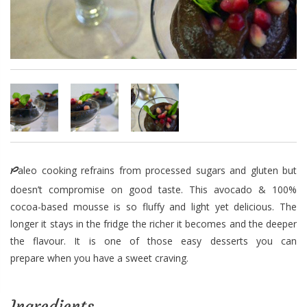
Paleo cooking refrains from processed sugars and gluten but
doesn’t compromise on good taste. This avocado & 100%
cocoa-based mousse is so fluffy and light yet delicious. The
longer it stays in the fridge the richer it becomes and the deeper
the flavour. It is one of those easy desserts you can
prepare when you have a sweet craving.
Ingredients