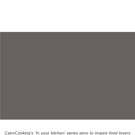
AN INSPIRATION TO
HEALTHY COOKING
– SHEWEKAR
ELGHARABLY
By CairoCooking • October 5, 2015
CairoCooking’s ‘In your kitchen’ series aims to inspire food lovers