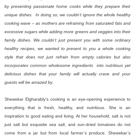
by presenting passionate home cooks while they prepare their
unique dishes. In doing so, we couldn’t ignore the whole healthy
cooking wave – as mothers are refraining from saturated fats and
excessive sugars while adding more greens and veggies into their
family dishes. We couldn’t just present you with some ordinary
healthy recipes, we wanted to present to you a whole cooking
style that does not just refrain from empty calories but also
incorporates common wholesome ingredients into nutritious yet
delicious dishes that your family will actually crave and your
guests will be amazed by.
Shewekar Elgharably’s cooking is an eye-opening experience to
everything that is fresh, healthy, and nutritious. She is an
inspiration to good eating and living. At her household, salt is not
just salt but exquisite
sea salt
, and sun-dried tomatoes do not
come from a jar but from local farmer’s produce. Shewekar’s