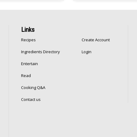
 in batches because I […]
great Ramadan soup, and can 
extra filling with added freekeh 
like […]
Links
Recipes
Create Account
Ingredients Directory
Login
Entertain
Read
Cooking Q&A
Contact us