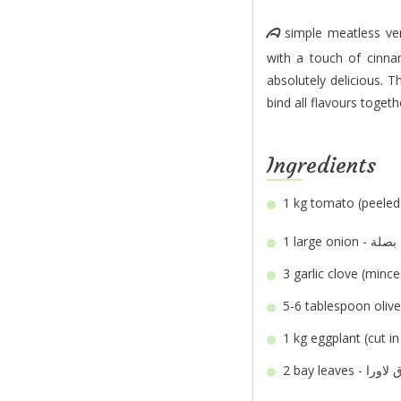
A simple meatless version of our classic Moussaka. The homemade tomato sauce tastes divine
with a touch of cinn
absolutely delicious. T
bind all flavours toget
Ingredients
1 kg
1 large
onion - بصلة
3
5-6 tablespoon
1 kg
2