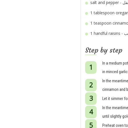
salt an
1 tablespoon
1 teaspoon
1 handful
Step by step
In a medium pot
in minced garlic
In the meantime,
cinnamon and bay
Let it simmer fo
In the meantime,
until slightly g
Preheat oven to