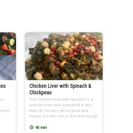
les
Chicken Liver with Spinach &
Chickpeas
es
This Chicken Liver with Spinach is a
one pot main dish prepared in less
-dense
than 45 minutes yet so good and
hearty. It is the sort of dish that brings
ld
the family together over a nutritious
eling
meal and leaves everyone feeling
45 min
s a
great after. At CairoCooking, we are all