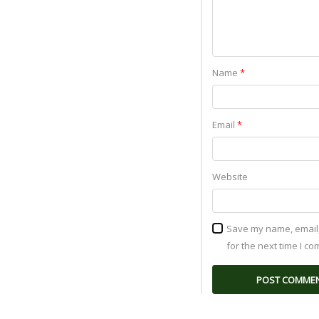
Name
*
Email
*
Website
Save my name, email,
for the next time I c