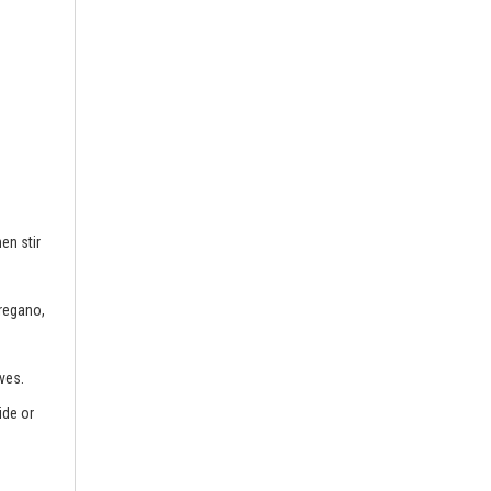
en stir
oregano,
ves.
ide or