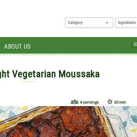
Category
Ingredients
ABOUT US
ght Vegetarian Moussaka
16
4 servings
30 min