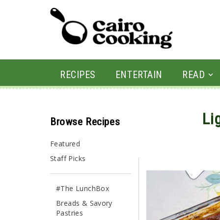
RECIPES
ENTERTAIN
READ
Li
Browse Recipes
By yasmine • April 5, 20
Featured
Staff Picks
#The LunchBox
Breads & Savory
Pastries