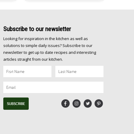
be
about one pot, easy, nutritious and oh
just
[…]
Subscribe
to our newsletter
Looking for inspiration in the kitchen as well as
solutions to simple daily issues? Subscribe to our
newsletter to get up to date recipes and interesting
articles straight from our kitchen.
SUBSCRIBE