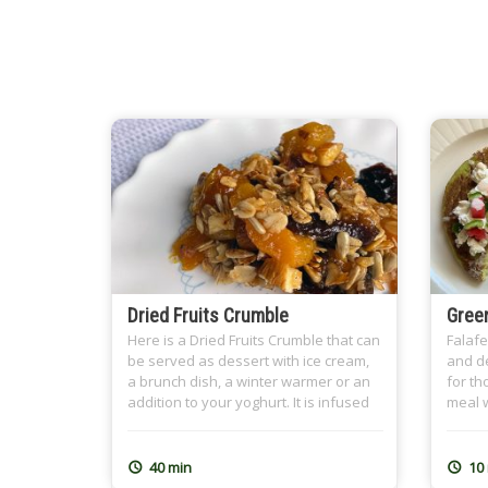
Dried Fruits Crumble
Green
Here is a Dried Fruits Crumble that can
Falafe
be served as dessert with ice cream,
and de
a brunch dish, a winter warmer or an
for th
addition to your yoghurt. It is infused
meal w
with tea, preferably Earl Grey, and the
childh
nutty crumble topping spiced with
my hea
cinnamon. It is a great dish for
grand
40 min
10
Ramadan Sohour as well where we
Dough