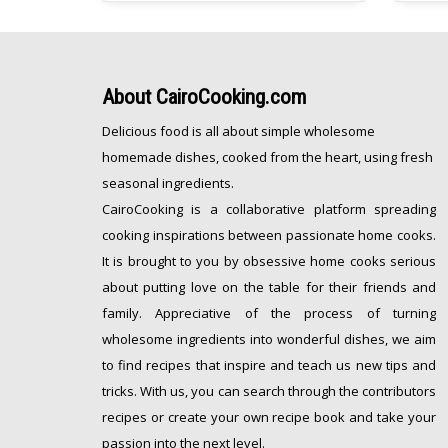
[…]
freeze
About
CairoCooking.com
Delicious food is all about simple wholesome
homemade dishes, cooked from the heart, using fresh
seasonal ingredients.
CairoCooking is a collaborative platform spreading
cooking inspirations between passionate home cooks.
It is brought to you by obsessive home cooks serious
about putting love on the table for their friends and
family. Appreciative of the process of turning
wholesome ingredients into wonderful dishes, we aim
to find recipes that inspire and teach us new tips and
tricks. With us, you can search through the contributors
recipes or create your own recipe book and take your
passion into the next level.