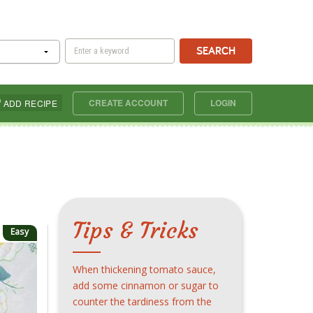
SEARCH
CREATE ACCOUNT
LOGIN
ADD RECIPE
Tips & Tricks
Easy
When thickening tomato sauce,
add some cinnamon or sugar to
counter the tardiness from the