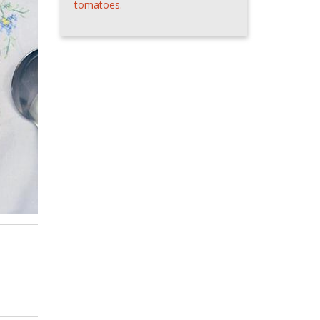
tomatoes.