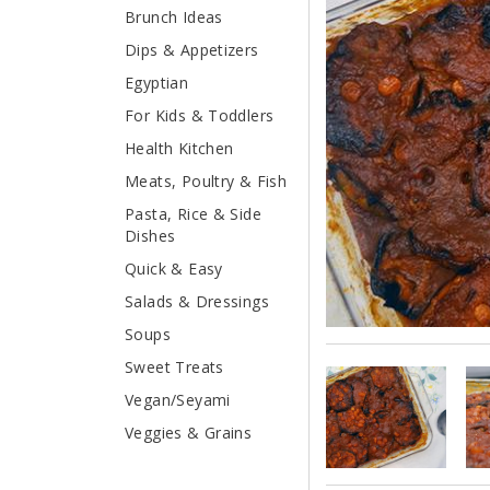
Brunch Ideas
Dips & Appetizers
Egyptian
For Kids & Toddlers
Health Kitchen
Meats, Poultry & Fish
Pasta, Rice & Side
Dishes
Quick & Easy
Salads & Dressings
Soups
Sweet Treats
Vegan/Seyami
Veggies & Grains