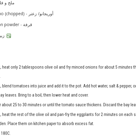
d pepper - ملح و فلفل
oregano (chopped) - أوريجانو/ زعتر
cinnamon powder - قرفة
raisins - زبيب
, heat only 2 tablespoons olive oil and fry minced onions for about 5 minutes th
.
 blend tomatoes into juice and add it to the pot. Add hot water, salt & pepper, 
 leaves. Bring to a boil, then lower heat and cover.
r about 25 to 30 minutes or until the tomato sauce thickens. Discard the bay lea
 heat the rest of the olive oil and pan-fry the eggplants for 2 minutes on each s
olden. Place them on kitchen paper to absorb excess fat.
 180C.