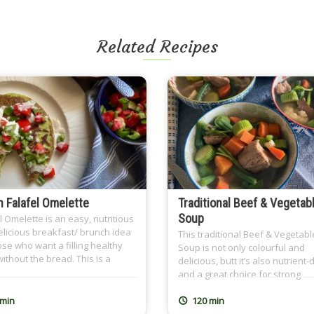
Related Recipes
 Falafel Omelette
Traditional Beef & Vegetab
Soup
l Omelette is an easy, nutritious
licious breakfast/ brunch idea
This traditional Beef & Vegetabl
ose who want a filling healthy
Soup is not only colourful and
ithout the bread. This is a
delicious, butt it’s also nutrient
ood recipe and it’s so close to
and a great choice for strong
rt because I learned it from my
immunity. It’s all you need on co
mother. I use homemade Falafel
winter days and when you’re fe
 min
120 min
 (Ta3meyya) that I prepare and
under the weather. It also make