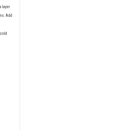
 layer
ins. Add
 cold