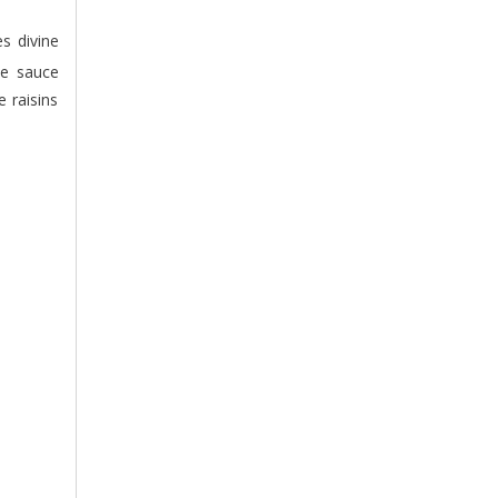
he sauce
e raisins