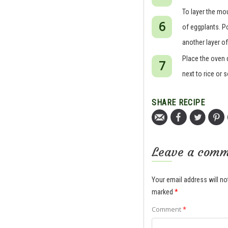
To layer the mo
of eggplants. Po
another layer of
Place the oven 
next to rice or 
SHARE RECIPE
Leave a com
Your email address will no
marked
*
Comment
*