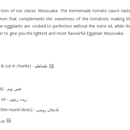
amon that complements the sweetness of the tomatoes making t
he eggplants are cooked to perfection without the extra oil, while th
her to give you the lightest and most flavourful Egyptian Moussaka.
tomato (peeled & cut in chunks) - طماطم
garlic clove (minced) - فص ثوم
olive oil - زيت زيتون
eggplant (cut in thin round slices) - باذنجان رومي
bay leaves - ورق لاورا