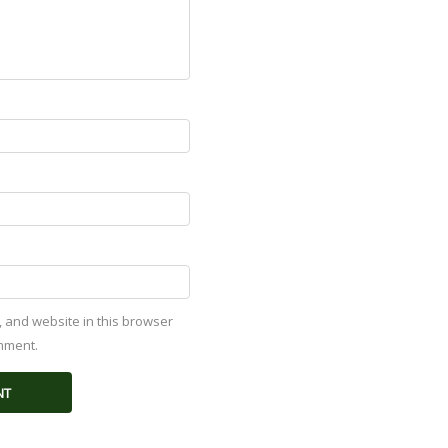
 and website in this browser
omment.