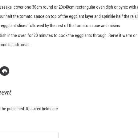
ussaka, cover one 30cm round or 20x40cm rectangular oven dish or pyrex with a
ur half the tomato sauce on top of the eggplant layer and sprinkle half the rais
 eggplant slices followed by the rest of the tomato sauce and raisins.
dish in the oven for 20 minutes to cook the eggplants through. Serve it warm or
some baladi bread.
ment
t be published.
Required fields are