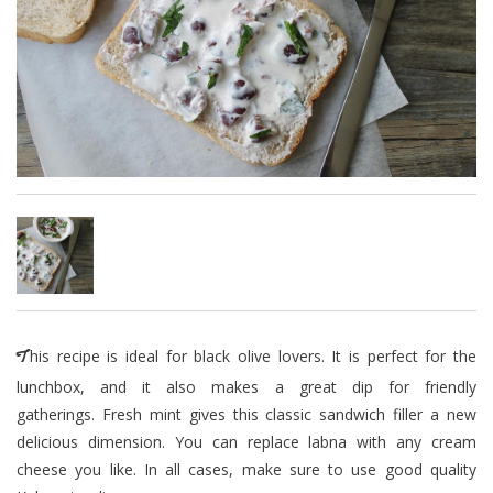
This recipe is ideal for black olive lovers. It is perfect for the
lunchbox, and it also makes a great dip for friendly
gatherings. Fresh mint gives this classic sandwich filler a new
delicious dimension. You can replace labna with any cream
cheese you like. In all cases, make sure to use good quality