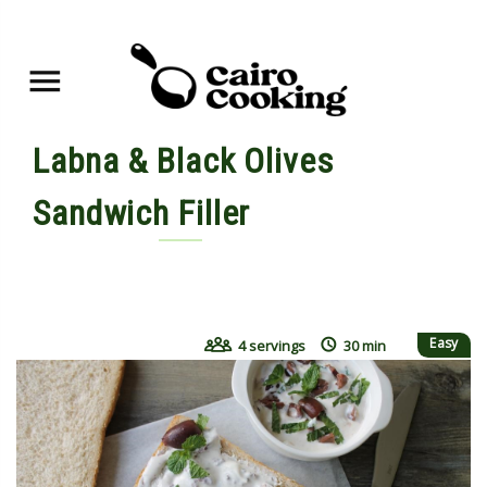
Labna & Black Olives
Sandwich Filler
By shahdan • October 2, 2017
Easy
4 servings
30 min