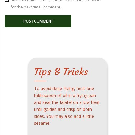
for the next time I comment.
Tips & Tricks
To avoid deep frying, heat one
tablespoon of oil in a frying pan
and sear the falafel on a low heat
until golden and crisp on both
sides. You may also add a little
sesame.