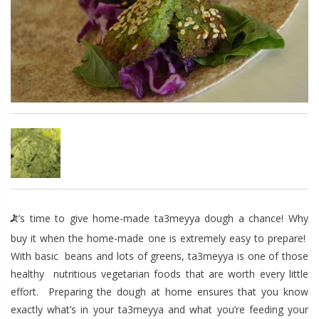
It’s time to give home-made ta3meyya dough a chance! Why
buy it when the home-made one is extremely easy to prepare!
With basic beans and lots of greens, ta3meyya is one of those
healthy nutritious vegetarian foods that are worth every little
effort. Preparing the dough at home ensures that you know
exactly what’s in your ta3meyya and what you’re feeding your