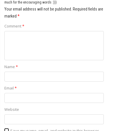
much for the encouraging words :)))
Your email address will not be published.
Required fields are
marked
*
Comment
*
Name
*
Email
*
Website
Save my name, email, and website in this browser