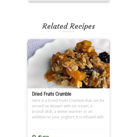
Related Recipes
Dried Fruits Crumble
Here is a Dried Fruits Crumble that can be
served as dessert with ice cream, a
brunch dish, a winter warmer or an
addition to your yoghurt. It is infused with
tea, preferably Earl Grey, and the nutty
crumble topping spiced with cinnamon. It
is a great dish for Ramadan Sohour as
40 min