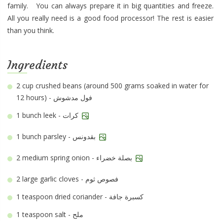
family. You can always prepare it in big quantities and freeze.
All you really need is a good food processor! The rest is easier
than you think.
Ingredients
2 cup
crushed beans (around 500 grams soaked in water for
12 hours) - فول مدشوش
1 bunch
leek - كرات
1 bunch
parsley - بقدونس
2 medium
spring onion - بصلة خضراء
2 large
garlic cloves - فصوص ثوم
1 teaspoon
dried coriander - كسبرة جافة
1 teaspoon
salt - ملح