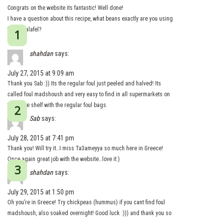
Congrats on the website its fantastic! Well done!
I have a question about this recipe, what beans exactly are you using
for the falafel?
Thanks
shahdan
says:
July 27, 2015 at 9:09 am
Thank you Sab :)) Its the regular foul just peeled and halved! Its
called foul madshoush and very easy to find in all supermarkets on
the same shelf with the regular foul bags.
Sab
says:
July 28, 2015 at 7:41 pm
Thank you! Will try it…I miss Ta3ameyya so much here in Greece!
Once again great job with the website…love it:)
shahdan
says:
July 29, 2015 at 1:50 pm
Oh you’re in Greece! Try chickpeas (hummus) if you cant find foul
madshoush, also soaked overnight! Good luck :))) and thank you so