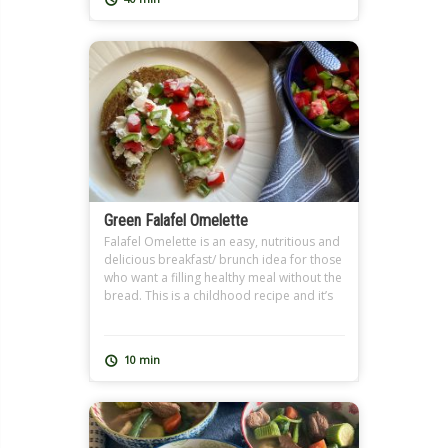
well where we […]
Green Falafel Omelette
Falafel Omelette is an easy, nutritious and
delicious breakfast/ brunch idea for those
who want a filling healthy meal without the
bread. This is a childhood recipe and it’s
so close to my heart because I learned it
from my grandmother. I use homemade
Falafel Dough (Ta3meyya) that I prepare
10 min
and freeze in batches because I […]