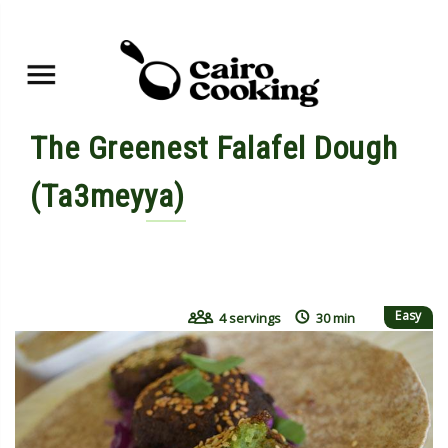
The Greenest Falafel Dough
(Ta3meyya)
By shahdan • June 8, 2015
Easy
4 servings
30 min