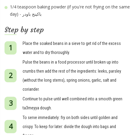
1/4 teaspoon
baking powder (if you're not frying on the same
day) - باكينج باودر
Step by step
Place the soaked beans in a sieve to get rid of the excess
water and to dry thoroughly.
Pulse the beans in a food processor until broken up into
crumbs then add the rest of the ingredients: leeks, parsley
(without the long stems), spring onions, garlic, salt and
coriander.
Continue to pulse until well combined into a smooth green
ta3meyya dough.
To serve immediately: fry on both sides until golden and
crispy. To keep for later: divide the dough into bags and