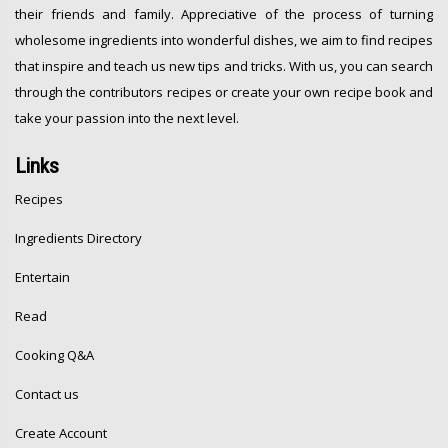
their friends and family. Appreciative of the process of turning
wholesome ingredients into wonderful dishes, we aim to find recipes
that inspire and teach us new tips and tricks. With us, you can search
through the contributors recipes or create your own recipe book and
take your passion into the next level.
Links
Recipes
Ingredients Directory
Entertain
Read
Cooking Q&A
Contact us
Create Account