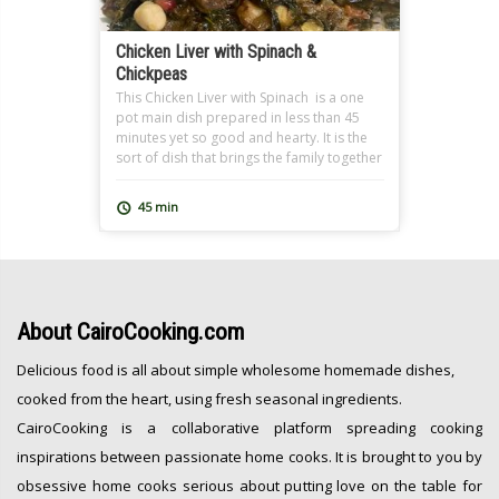
Chicken Liver with Spinach &
Chickpeas
This Chicken Liver with Spinach is a one
pot main dish prepared in less than 45
minutes yet so good and hearty. It is the
sort of dish that brings the family together
over a nutritious meal and leaves
everyone feeling great after. At
45 min
CairoCooking, we are all about one pot,
easy, nutritious and oh […]
About
CairoCooking.com
Delicious food is all about simple wholesome homemade dishes,
cooked from the heart, using fresh seasonal ingredients.
CairoCooking is a collaborative platform spreading cooking
inspirations between passionate home cooks. It is brought to you by
obsessive home cooks serious about putting love on the table for