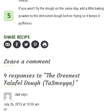
freeze.
If you won't fry the dough on the same day, add a little baking
powder to the defrosted dough before frying so it keeps it
puffiness.
SHARE RECIPE
Leave a comment
4 responses to “The Greenest
Falafel Dough (Ta3meyya)”
Sab
says:
July 26, 2015 at 10:50 am
Hi!