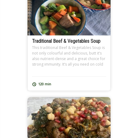
Traditional Beef & Vegetables Soup
This traditional Beef & Vegetables Soup is
not only colourful and delicious, butt it’s
also nutrient-dense and a great choice for
strong immunity. It’s all you need on cold
winter days and when you’re feeling under
the weather. It also makes a great
Ramadan soup, and can be extra filling
120 min
with added freekeh just like […]