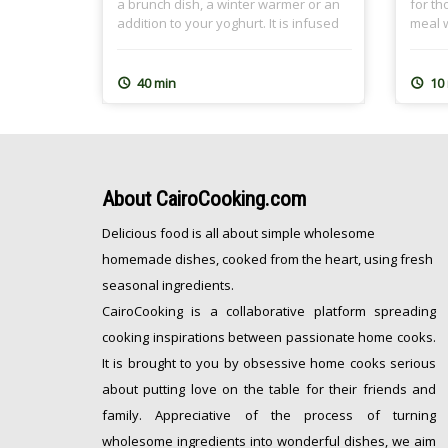
a brunch dish, a winter warmer or an
for th
addition to your yoghurt. It is infused
meal w
with tea, preferably Earl Grey, and the
childh
nutty crumble topping spiced with
my hea
cinnamon. It is a great dish for
grand
40 min
10
Ramadan Sohour as well where we
Dough
[…]
freeze
About
CairoCooking.com
Delicious food is all about simple wholesome
homemade dishes, cooked from the heart, using fresh
seasonal ingredients.
CairoCooking is a collaborative platform spreading
cooking inspirations between passionate home cooks.
It is brought to you by obsessive home cooks serious
about putting love on the table for their friends and
family. Appreciative of the process of turning
wholesome ingredients into wonderful dishes, we aim