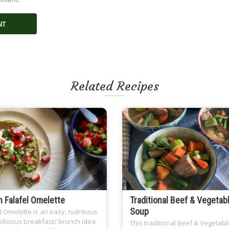
Related Recipes
 Falafel Omelette
Traditional Beef & Vegetab
Soup
l Omelette is an easy, nutritious
licious breakfast/ brunch idea
This traditional Beef & Vegetabl