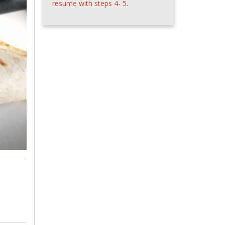
resume with steps 4- 5.