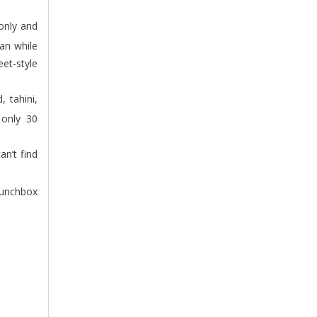
pan while
et-style
 only 30