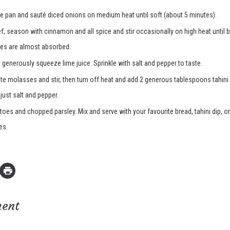
arge pan and sauté diced onions on medium heat until soft (about 5 minutes).
, season with cinnamon and all spice and stir occasionally on high heat until b
es are almost absorbed.
 generously squeeze lime juice. Sprinkle with salt and pepper to taste.
 molasses and stir, then turn off heat and add 2 generous tablespoons tahini
djust salt and pepper.
es and chopped parsley. Mix and serve with your favourite bread, tahini dip, or
es.
ment