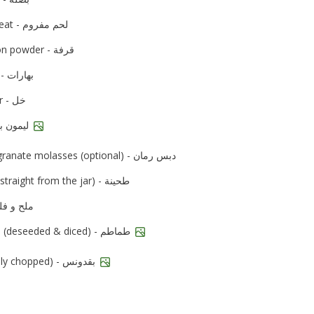
minced meat - لحم مفروم
cinnamon powder - قرفة
all spice - بهارات
vinegar - خل
lime - ليمون بلدي
pomegranate molasses (optional) - دبس رمان
tahini (straight from the jar) - طحينة
d pepper - ملح و فلفل
tomatoes (deseeded & diced) - طماطم
parsley (finely chopped) - بقدونس