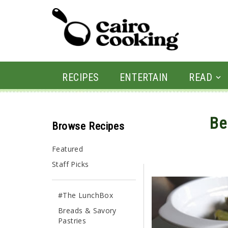
RECIPES
ENTERTAIN
READ
Be
Browse Recipes
By shahdan • March 30,
Featured
Staff Picks
#The LunchBox
Breads & Savory
Pastries