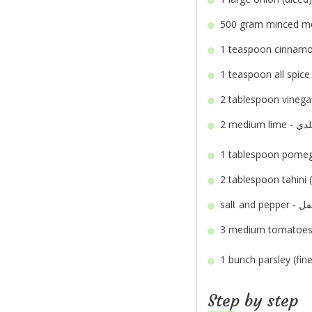
500 gram
1 teaspoon
1 teaspoon
2 tablespoon
2 medium
1 tablespoon
2 tablespoon
salt an
3 medium
1 bunch
Step by step