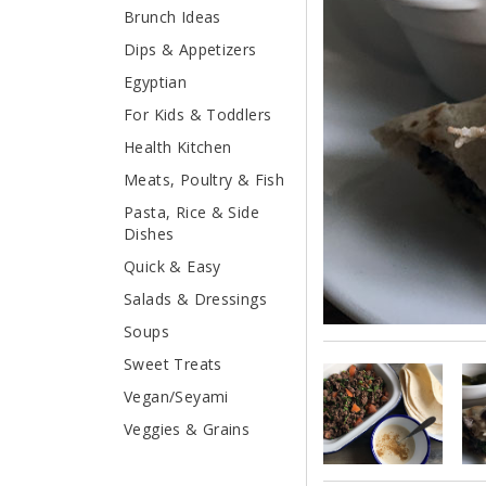
Brunch Ideas
Dips & Appetizers
Egyptian
For Kids & Toddlers
Health Kitchen
Meats, Poultry & Fish
Pasta, Rice & Side
Dishes
Quick & Easy
Salads & Dressings
Soups
Sweet Treats
Vegan/Seyami
Veggies & Grains