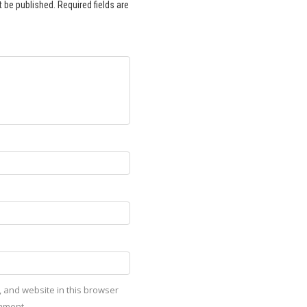
t be published.
Required fields are
 and website in this browser
omment.