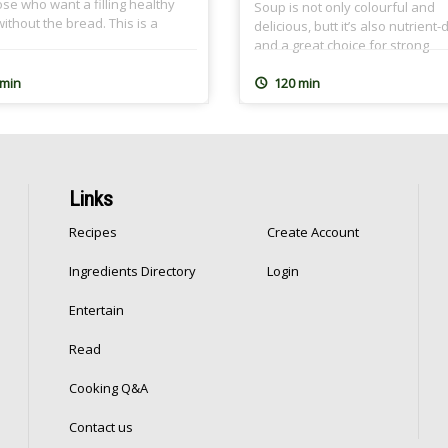
ose who want a filling healthy
Soup is not only colourful and
ithout the bread. This is a
delicious, butt it’s also nutrient
ood recipe and it’s so close to
and a great choice for strong
rt because I learned it from my
immunity. It’s all you need on co
mother. I use homemade Falafel
winter days and when you’re fe
 min
120 min
 (Ta3meyya) that I prepare and
under the weather. It also make
 in batches because I […]
great Ramadan soup, and can 
extra filling with added freekeh 
like […]
Links
Recipes
Create Account
Ingredients Directory
Login
Entertain
Read
Cooking Q&A
Contact us