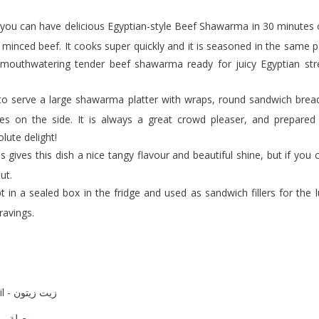
s minced beef. It cooks super quickly and it is seasoned in the same 
s mouthwatering tender beef shawarma ready for juicy Egyptian stre
kles on the side. It is always a great crowd pleaser, and prepared
lute delight!
out.
ravings.
olive oil - زيت زيتون
onion (diced) - بصلة