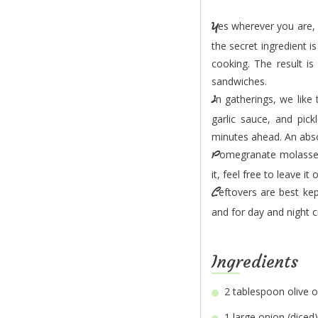
Yes wherever you are, you can have delicious Egyptian-style Beef Shawarma in 30 minutes only and
the secret ingredient i
cooking. The result i
sandwiches.
In gatherings, we like to serve a large shawarma platter with wraps, round sandwich bread, tahini,
garlic sauce, and pic
minutes ahead. An abso
Pomegranate molasses gives this dish a nice tangy flavour and beautiful shine, but if you can’t find
it, feel free to leave it 
Leftovers are best kept in a sealed box in the fridge and used as sandwich fillers for the lunchbox
and for day and night c
Ingredients
2 tablespoon
1 large