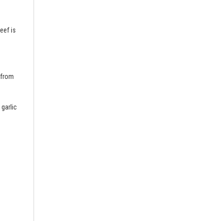
eef is
 from
 garlic