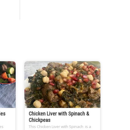
les
Chicken Liver with Spinach &
Chickpeas
es
This Chicken Liver with Spinach is a