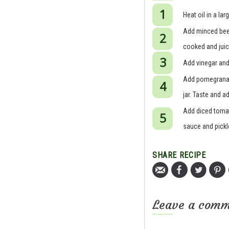
Heat oil in a l
Add minced beef
cooked and juic
Add vinegar and
Add pomegranate
jar. Taste and a
Add diced tomato
sauce and pickl
SHARE RECIPE
Leave a com