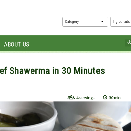
Category
Ingredients
ABOUT US
ef Shawerma in 30 Minutes
 2019
4 servings
30 min