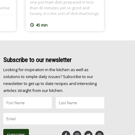
one pot main dish prepared in less
-dense
than 45 minutes yet so good and
hearty. It is the sort of dish that brings
ld
the family together over a nutritious
eling
meal and leaves everyone feeling
45 min
s a
great after. At CairoCooking, we are all
be
about one pot, easy, nutritious and oh
just
[…]
Subscribe
to our newsletter
Looking for inspiration in the kitchen as well as
solutions to simple daily issues? Subscribe to our
newsletter to get up to date recipes and interesting
articles straight from our kitchen.