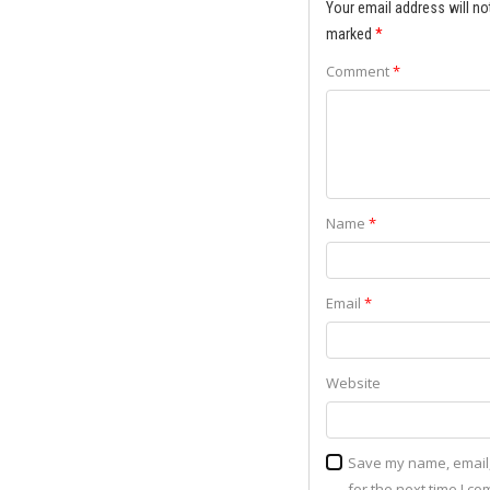
Your email address will no
marked
*
Comment
*
Name
*
Email
*
Website
Save my name, email,
for the next time I c