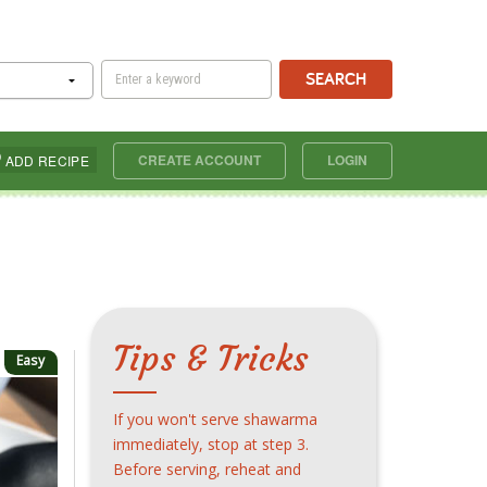
SEARCH
CREATE ACCOUNT
LOGIN
ADD RECIPE
Tips & Tricks
Easy
If you won't serve shawarma
immediately, stop at step 3.
Before serving, reheat and