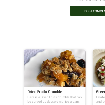
Dried Fruits Crumble
Green
Here is a Dried Fruits Crumble that can
Falafe
be served as dessert with ice cream,
and de