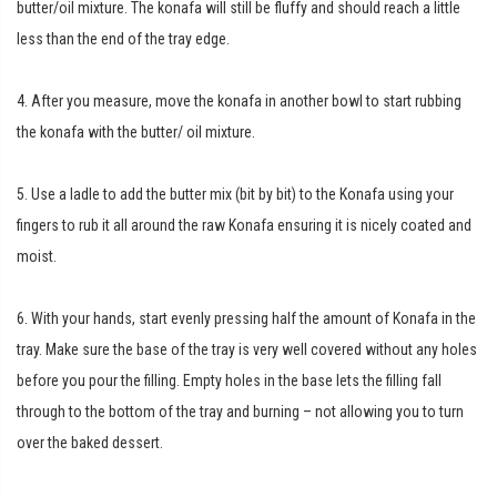
butter/oil mixture. The konafa will still be fluffy and should reach a little
less than the end of the tray edge.
4. After you measure, move the konafa in another bowl to start rubbing
the konafa with the butter/ oil mixture.
5. Use a ladle to add the butter mix (bit by bit) to the Konafa using your
fingers to rub it all around the raw Konafa ensuring it is nicely coated and
moist.
6. With your hands, start evenly pressing half the amount of Konafa in the
tray. Make sure the base of the tray is very well covered without any holes
before you pour the filling. Empty holes in the base lets the filling fall
through to the bottom of the tray and burning – not allowing you to turn
over the baked dessert.