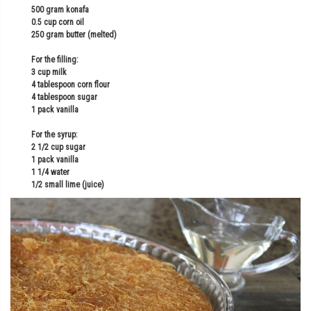
500 gram konafa
0.5 cup corn oil
250 gram butter (melted)
For the filling:
3 cup milk
4 tablespoon corn flour
4 tablespoon sugar
1 pack vanilla
For the syrup:
2 1/2 cup sugar
1 pack vanilla
1 1/4 water
1/2 small lime (juice)