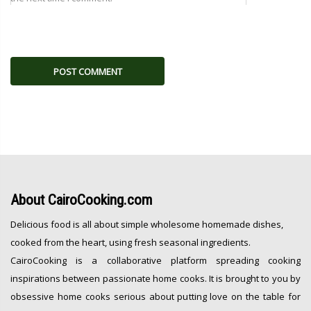
About
CairoCooking.com
Delicious food is all about simple wholesome homemade dishes,
cooked from the heart, using fresh seasonal ingredients.
CairoCooking is a collaborative platform spreading cooking
inspirations between passionate home cooks. It is brought to you by
obsessive home cooks serious about putting love on the table for