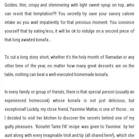
Golden, thin, crispy and shimmering with light sweet syrup on top…who
can resist that temptation?!! You secretly try save your savory calorie
intake as you wait impatiently for that precious moment. You convince
yourself that by eating less, it will be ok to indulge on a second piece of
that long awaited konafa…
To cut a long story short, whether it’s the holy month of Ramadan or any
other time of the year, no matter how many great desserts are on the
table, nothing can beat a well-executed homemade konafa.
In every family or group of friends, there is that special person (usually an
experienced homecook) whose konafa is not just delicious, but
exceptional! Luckily, my close friend, Yasmine Mattar, is one of those… so
I decided to visit her kitchen to discover the secrets behind one of my
guilty pleasures. ‘Konafet Tante Fifi’ recipe was given to Yasmine by her
aunt along with every imaginable trick and tip (all shared here!), which she