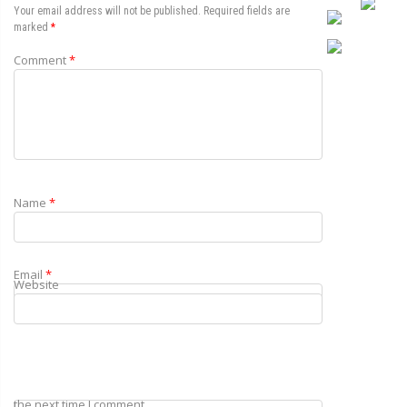
Your email address will not be published.
Required fields are
marked
*
Comment
*
Name
*
Email
*
Website
Save my name, email, and website in this browser for
the next time I comment.