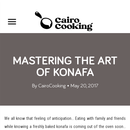
MASTERING THE ART
OF KONAFA
By CairoCooking • May 20, 2017
We all know that feeling of anticipation… Eating with family and friends
while knowing a freshly baked konafa is coming out of the oven soon…