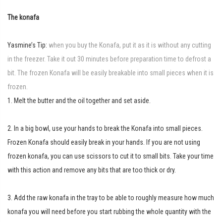
The konafa
Yasmine’s Tip:
when you buy the Konafa, put it as it is without any cutting
in the freezer. Take it out 30 minutes before preparation time to defrost a
bit. The frozen Konafa will be easily breakable into small pieces when it is
frozen.
1. Melt the butter and the oil together and set aside.
2. In a big bowl, use your hands to break the Konafa into small pieces.
Frozen Konafa should easily break in your hands. If you are not using
frozen konafa, you can use scissors to cut it to small bits. Take your time
with this action and remove any bits that are too thick or dry.
3. Add the raw konafa in the tray to be able to roughly measure how much
konafa you will need before you start rubbing the whole quantity with the