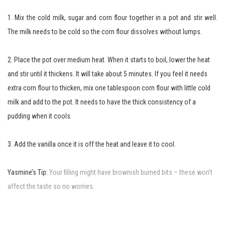
1. Mix the cold milk, sugar and corn flour together in a pot and stir well.
The milk needs to be cold so the corn flour dissolves without lumps.
2. Place the pot over medium heat. When it starts to boil, lower the heat
and stir until it thickens. It will take about 5 minutes.
If you feel it needs
extra corn flour to thicken, mix one tablespoon corn flour with little cold
milk and add to the pot.
It needs to have the thick consistency of a
pudding when it cools.
3. Add the vanilla once it is off the heat and leave it to cool.
Yasmine’s Tip:
Your filling might have brownish burned bits – these won’t
affect the taste so no worries.