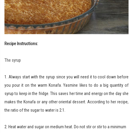
Recipe Instructions:
The syrup
1. Always start with the syrup since you will need it to cool down before
you pour it on the warm Konafa. Yasmine likes to do a big quantity of
syrup to keep in the fridge. This saves her time and energy on the day she
makes the Konafa or any other oriental dessert. According to her recipe,
the ratio of the sugar to water is 2:1.
2. Heat water and sugar on medium heat. Do not stir or stir to a minimum