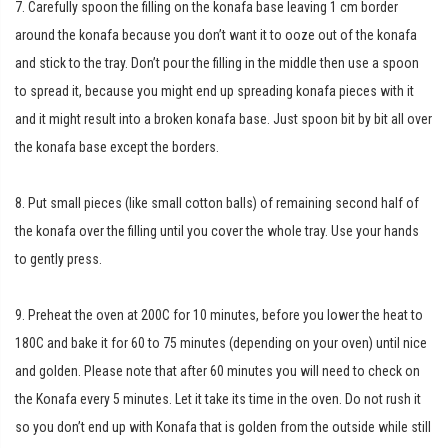
7. Carefully spoon the filling on the konafa base leaving 1 cm border
around the konafa because you don’t want it to ooze out of the konafa
and stick to the tray. Don’t pour the filling in the middle then use a spoon
to spread it, because you might end up spreading konafa pieces with it
and it might result into a broken konafa base. Just spoon bit by bit all over
the konafa base except the borders.
8. Put small pieces (like small cotton balls) of remaining second half of
the konafa over the filling until you cover the whole tray. Use your hands
to gently press.
9. Preheat the oven at 200C for 10 minutes, before you lower the heat to
180C and bake it for 60 to 75 minutes (depending on your oven) until nice
and golden. Please note that after 60 minutes you will need to check on
the Konafa every 5 minutes. Let it take its time in the oven. Do not rush it
so you don’t end up with Konafa that is golden from the outside while still