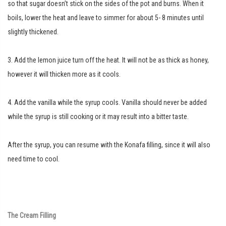
so that sugar doesn’t stick on the sides of the pot and burns. When it
boils, lower the heat and leave to simmer for about 5- 8 minutes until
slightly thickened.
3. Add the lemon juice turn off the heat. It will not be as thick as honey,
however it will thicken more as it cools.
4. Add the vanilla while the syrup cools. Vanilla should never be added
while the syrup is still cooking or it may result into a bitter taste.
After the syrup, you can resume with the Konafa filling, since it will also
need time to cool.
The Cream Filling