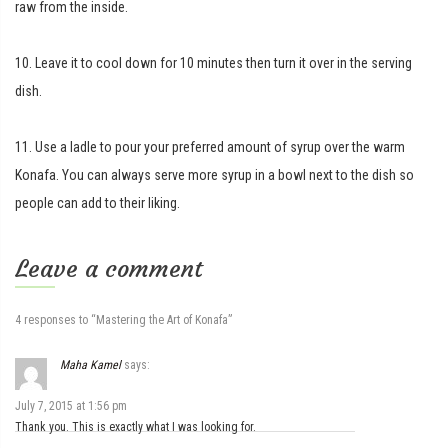
raw from the inside.
10. Leave it to cool down for 10 minutes then turn it over in the serving
dish.
11. Use a ladle to pour your preferred amount of syrup over the warm
Konafa. You can always serve more syrup in a bowl next to the dish so
people can add to their liking.
Leave a comment
4 responses to “Mastering the Art of Konafa”
Maha Kamel
says:
July 7, 2015 at 1:56 pm
Thank you. This is exactly what I was looking for.