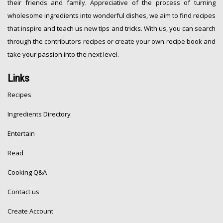
their friends and family. Appreciative of the process of turning
wholesome ingredients into wonderful dishes, we aim to find recipes
that inspire and teach us new tips and tricks. With us, you can search
through the contributors recipes or create your own recipe book and
take your passion into the next level.
Links
Recipes
Ingredients Directory
Entertain
Read
Cooking Q&A
Contact us
Create Account