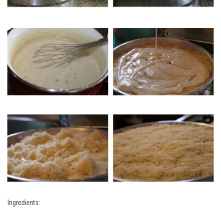
Ingredients: