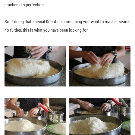
practices to perfection.
So if doing that special Konafa is something you want to master, search
no further, this is what you have been looking for!