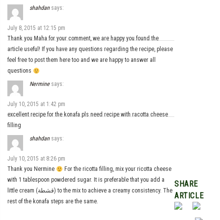
shahdan
says:
July 8, 2015 at 12:15 pm
Thank you Maha for your comment, we are happy you found the
article useful! If you have any questions regarding the recipe, please
feel free to post them here too and we are happy to answer all
questions
Nermine
says:
July 10, 2015 at 1:42 pm
excellent recipe for the konafa pls need recipe with racotta cheese
filling
shahdan
says:
July 10, 2015 at 8:26 pm
Thank you Nermine
For the ricotta filling, mix your ricotta cheese
with 1 tablespoon powdered sugar. It is preferable that you add a
SHARE
little cream (قشطة) to the mix to achieve a creamy consistency. The
ARTICLE
rest of the konafa steps are the same.