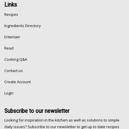
Links
Recipes
Ingredients Directory
Entertain
Read
Cooking Q&A
Contact us
Create Account
Login
Subscribe
to our newsletter
Looking for inspiration in the kitchen as well as solutions to simple
daily issues? Subscribe to our newsletter to get up to date recipes