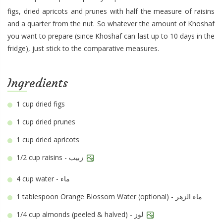
figs, dried apricots and prunes with half the measure of raisins
and a quarter from the nut. So whatever the amount of Khoshaf
you want to prepare (since Khoshaf can last up to 10 days in the
fridge), just stick to the comparative measures.
Ingredients
1 cup
dried figs
1 cup
dried prunes
1 cup
dried apricots
1/2 cup
raisins - زبيب
4 cup
water - ماء
1 tablespoon
Orange Blossom Water (optional) - ماء الزهر
1/4 cup
almonds (peeled & halved) - لوز