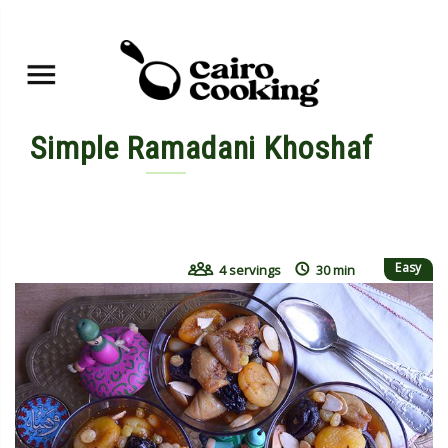
Simple Ramadani Khoshaf
By yasmine • June 7, 2015
Easy
4 servings
30 min