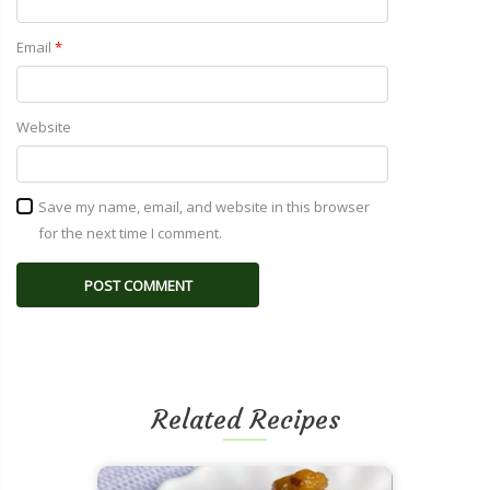
Email
*
Website
Save my name, email, and website in this browser
for the next time I comment.
Related Recipes