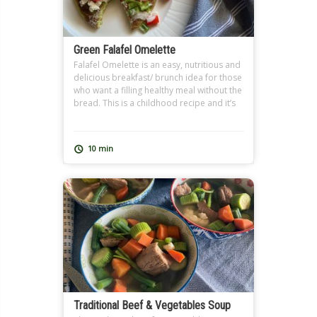
Green Falafel Omelette
Falafel Omelette is an easy, nutritious and
delicious breakfast/ brunch idea for those
who want a filling healthy meal without the
bread. This is a childhood recipe and it’s
so close to my heart because I learned it
from my grandmother. I use homemade
Falafel Dough (Ta3meyya) that I prepare
10 min
and freeze in batches because I […]
Traditional Beef & Vegetables Soup