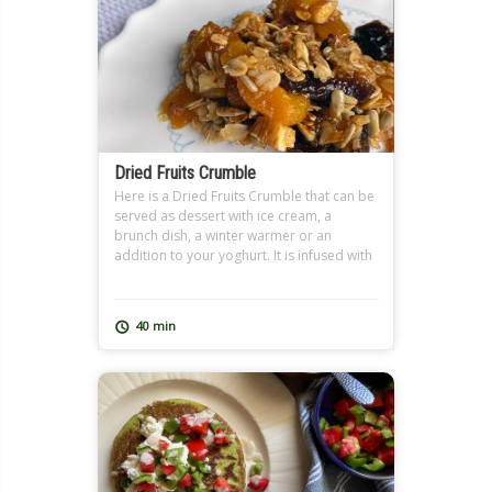
Dried Fruits Crumble
Here is a Dried Fruits Crumble that can be
served as dessert with ice cream, a
brunch dish, a winter warmer or an
addition to your yoghurt. It is infused with
tea, preferably Earl Grey, and the nutty
crumble topping spiced with cinnamon. It
is a great dish for Ramadan Sohour as
40 min
well where we […]