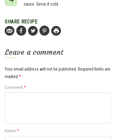
sauce. Serve it cold.
SHARE RECIPE
Leave a comment
Your email address will not be published.
Required fields are
marked
*
Comment
*
Name
*