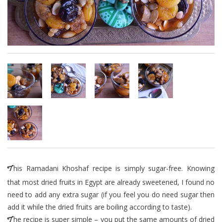
This Ramadani Khoshaf recipe is simply sugar-free. Knowing
that most dried fruits in Egypt are already sweetened, I found no
need to add any extra sugar (if you feel you do need sugar then
add it while the dried fruits are boiling according to taste).
The recipe is super simple – you put the same amounts of dried