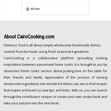
over a nutritious meal and leaves
everyone feeling great after. At
45 min
CairoCooking, we are all about one pot,
easy, nutritious and oh […]
About
CairoCooking.com
Delicious food is all about simple wholesome homemade dishes,
cooked from the heart, using fresh seasonal ingredients.
CairoCooking is a collaborative platform spreading cooking
inspirations between passionate home cooks. It is brought to you by
obsessive home cooks serious about putting love on the table for
their friends and family. Appreciative of the process of turning
wholesome ingredients into wonderful dishes, we aim to find recipes
that inspire and teach us new tips and tricks. With us, you can search
through the contributors recipes or create your own recipe book and
take your passion into the next level.