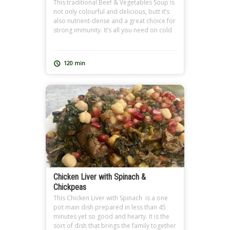
This traditional Beef & Vegetables Soup is
not only colourful and delicious, butt it’s
also nutrient-dense and a great choice for
strong immunity. It’s all you need on cold
winter days and when you’re feeling under
the weather. It also makes a great
Ramadan soup, and can be extra filling
120 min
with added freekeh just like […]
Chicken Liver with Spinach &
Chickpeas
This Chicken Liver with Spinach is a one
pot main dish prepared in less than 45
minutes yet so good and hearty. It is the
sort of dish that brings the family together