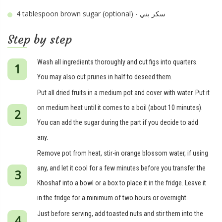
4 tablespoon
brown sugar (optional) - سكر بني
Step by step
Wash all ingredients thoroughly and cut figs into quarters.
You may also cut prunes in half to deseed them.
Put all dried fruits in a medium pot and cover with water. Put it
on medium heat until it comes to a boil (about 10 minutes).
You can add the sugar during the part if you decide to add
any.
Remove pot from heat, stir-in orange blossom water, if using
any, and let it cool for a few minutes before you transfer the
Khoshaf into a bowl or a box to place it in the fridge. Leave it
in the fridge for a minimum of two hours or overnight.
Just before serving, add toasted nuts and stir them into the