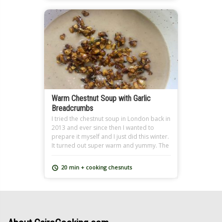
Warm Chestnut Soup with Garlic
Breadcrumbs
I tried the chestnut soup in London back in
2013 and ever since then I wanted to
prepare it myself and I just did this winter.
It turned out super warm and yummy. The
original recipe ingredients includes
cream, I used skimmed milk instead and it
20 min + cooking chesnuts
still turned out creamy since chestnuts are
already somewhat fatty. You can also […]