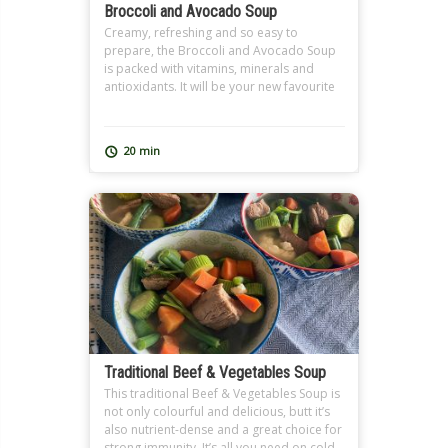
Broccoli and Avocado Soup
Creamy, refreshing and so easy to
prepare, the Broccoli and Avocado Soup
is packed with vitamins, minerals and
antioxidants. It will be your new favourite
soup.
20 min
Traditional Beef & Vegetables Soup
This traditional Beef & Vegetables Soup is
not only colourful and delicious, butt it’s
also nutrient-dense and a great choice for
strong immunity. It’s all you need on cold