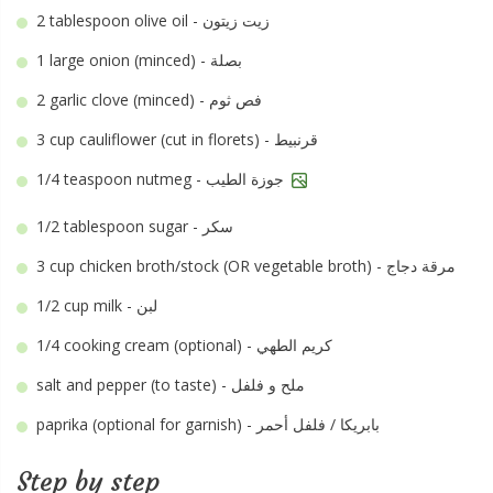
2 tablespoon
olive oil - زيت زيتون
1 large
onion (minced) - بصلة
2
garlic clove (minced) - فص ثوم
3 cup
cauliflower (cut in florets) - قرنبيط
1/4 teaspoon
nutmeg - جوزة الطيب
1/2 tablespoon
sugar - سكر
3 cup
chicken broth/stock (OR vegetable broth) - مرقة دجاج
1/2 cup
milk - لبن
1/4
cooking cream (optional) - كريم الطهي
salt and pepper (to taste) - ملح و فلفل
paprika (optional for garnish) - بابريكا / فلفل أحمر
Step by step