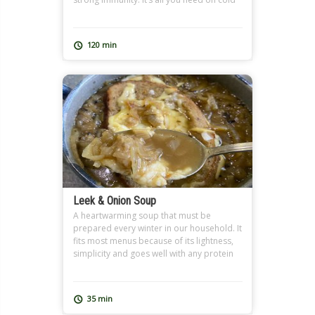
winter days and when you’re feeling under
the weather. It also makes a great
Ramadan soup, and can be extra filling
120 min
with added freekeh just like […]
Leek & Onion Soup
A heartwarming soup that must be
prepared every winter in our household. It
fits most menus because of its lightness,
simplicity and goes well with any protein
or carb dish. You can have it light without
the toast but you defiantly treat yourself
to a restaurant quality dish with some
35 min
good melted cheese on toast.