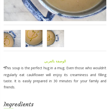
الوصفة بالعربي
This soup is the perfect hug in a mug. Even those who wouldn’t
regularly eat cauliflower will enjoy its creaminess and filling
taste. It is easily prepared in 30 minutes for your family and
friends.
Ingredients