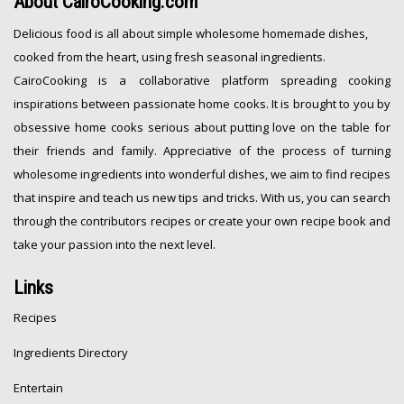
About
CairoCooking.com
Delicious food is all about simple wholesome homemade dishes,
cooked from the heart, using fresh seasonal ingredients.
CairoCooking is a collaborative platform spreading cooking
inspirations between passionate home cooks. It is brought to you by
obsessive home cooks serious about putting love on the table for
their friends and family. Appreciative of the process of turning
wholesome ingredients into wonderful dishes, we aim to find recipes
that inspire and teach us new tips and tricks. With us, you can search
through the contributors recipes or create your own recipe book and
take your passion into the next level.
Links
Recipes
Ingredients Directory
Entertain