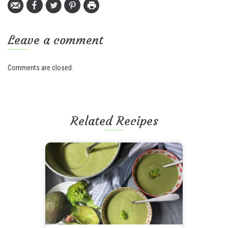
Leave a comment
Comments are closed.
Related Recipes