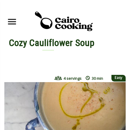
Cozy Cauliflower Soup
By yasmine • November 7, 2015
Easy
4 servings
30 min