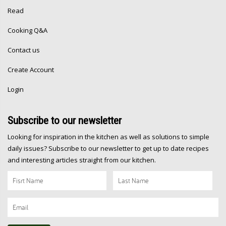
Read
Cooking Q&A
Contact us
Create Account
Login
Subscribe
to our newsletter
Looking for inspiration in the kitchen as well as solutions to simple
daily issues? Subscribe to our newsletter to get up to date recipes
and interesting articles straight from our kitchen.