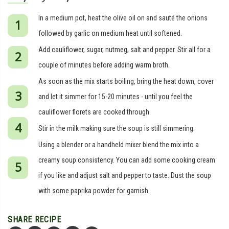
In a medium pot, heat the olive oil on and sauté the onions
followed by garlic on medium heat until softened.
Add cauliflower, sugar, nutmeg, salt and pepper. Stir all for a
couple of minutes before adding warm broth.
As soon as the mix starts boiling, bring the heat down, cover
and let it simmer for 15-20 minutes - until you feel the
cauliflower florets are cooked through.
Stir in the milk making sure the soup is still simmering.
Using a blender or a handheld mixer blend the mix into a
creamy soup consistency. You can add some cooking cream
if you like and adjust salt and pepper to taste. Dust the soup
with some paprika powder for garnish.
SHARE RECIPE