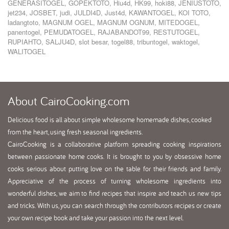
GENERASITOGEL
,
GOPEKTOTO
,
Hiu4d
,
HK99
,
hoki88
,
JENIUSTOTO
,
jet234
,
JOSBET
,
judi
,
JULDI4D
,
Just4d
,
KAWANTOGEL
,
KOI TOTO
,
ladangtoto
,
MAGNUM OGEL
,
MAGNUM OGNUM
,
MITEDOGEL
,
panentogel
,
PEMUDATOGEL
,
RAJABANDOT99
,
RESTUTOGEL
,
RUPIAHTO
,
SALJU4D
,
slot besar
,
togel88
,
tribuntogel
,
waktogel
,
WALITOGEL
About
CairoCooking.com
Delicious food is all about simple wholesome homemade dishes, cooked
from the heart, using fresh seasonal ingredients.
CairoCooking is a collaborative platform spreading cooking inspirations
between passionate home cooks. It is brought to you by obsessive home
cooks serious about putting love on the table for their friends and family.
Appreciative of the process of turning wholesome ingredients into
wonderful dishes, we aim to find recipes that inspire and teach us new tips
and tricks. With us, you can search through the contributors recipes or create
your own recipe book and take your passion into the next level.