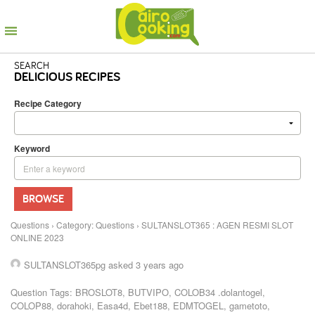
SEARCH
DELICIOUS RECIPES
Recipe Category
Keyword
BROWSE
Questions
›
Category: Questions
›
SULTANSLOT365 : AGEN RESMI SLOT
ONLINE 2023
SULTANSLOT365pg
asked 3 years ago
Question Tags:
BROSLOT8
,
BUTVIPO
,
COLOB34 .dolantogel
,
COLOP88
,
dorahoki
,
Easa4d
,
Ebet188
,
EDMTOGEL
,
gametoto
,