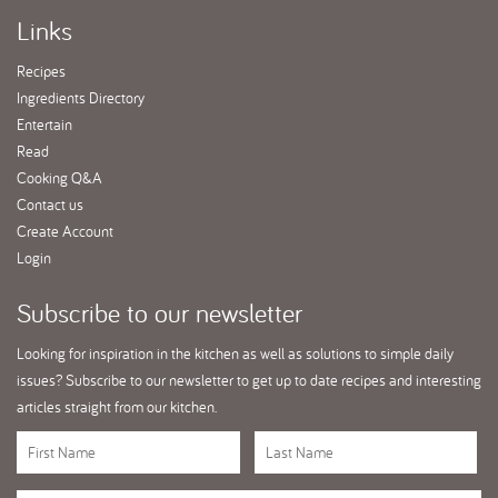
Links
Recipes
Ingredients Directory
Entertain
Read
Cooking Q&A
Contact us
Create Account
Login
Subscribe
to our newsletter
Looking for inspiration in the kitchen as well as solutions to simple daily
issues? Subscribe to our newsletter to get up to date recipes and interesting
articles straight from our kitchen.