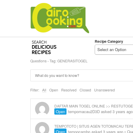
Recipe Category
SEARCH
DELICIOUS
Select an Option
RECIPES
Questions
›
Tag: GENERASITOGEL
Filter:
All
Open
Resolved
Closed
Unanswered
DAFTAR MAIN TOGEL ONLINE >> RESTUTOGE
Open
tempomacau2D3D
asked 3 years ago
TEMPOTOTO | SITUS AGEN TOTOMACAU TER
Open
tempocambo
asked 3 years ago
•
Que