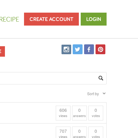
RECIPE
CREATE ACCOUNT
LOGIN
E
606
0
0
views
answers
votes
707
0
0
views
answers
votes