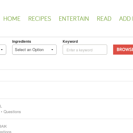
HOME
RECIPES
ENTERTAIN
READ
ADD 
Ingredients
Keyword
BROWS
Select an Option
L
•
Questions
BAIK
stions