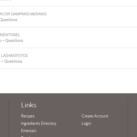
ERGACOR GAMPANG MENANG
Questions
PANENTOGEL
o
•
Questions
> LADANGTOTO2
o
•
Questions
Links
Recipes
Create Account
Ingredients Directory
Login
Entertain