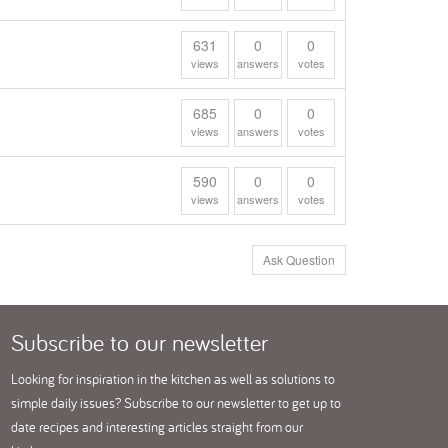
631
0
0
views
answers
votes
685
0
0
views
answers
votes
590
0
0
views
answers
votes
Ask Question
Subscribe
to our newsletter
Looking for inspiration in the kitchen as well as solutions to
simple daily issues? Subscribe to our newsletter to get up to
date recipes and interesting articles straight from our