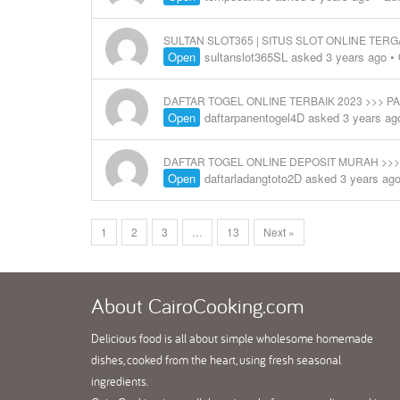
SULTAN SLOT365 | SITUS SLOT ONLINE T
Open
sultanslot365SL
asked 3 years ago
•
DAFTAR TOGEL ONLINE TERBAIK 2023 >>> 
Open
daftarpanentogel4D
asked 3 years ag
DAFTAR TOGEL ONLINE DEPOSIT MURAH >>
Open
daftarladangtoto2D
asked 3 years ag
1
2
3
…
13
Next »
About
CairoCooking.com
Delicious food is all about simple wholesome homemade
dishes, cooked from the heart, using fresh seasonal
ingredients.