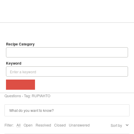
SEARCH
DELICIOUS RECIPES
Recipe Category
Keyword
BROWSE
Questions
›
Tag: RUPIAHTO
Filter:
All
Open
Resolved
Closed
Unanswered