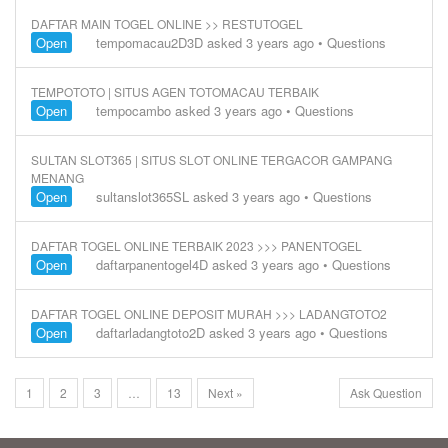
DAFTAR MAIN TOGEL ONLINE >> RESTUTOGEL
Open
tempomacau2D3D
asked 3 years ago
•
Questions
TEMPOTOTO | SITUS AGEN TOTOMACAU TERBAIK
Open
tempocambo
asked 3 years ago
•
Questions
SULTAN SLOT365 | SITUS SLOT ONLINE TERGACOR GAMPANG
MENANG
Open
sultanslot365SL
asked 3 years ago
•
Questions
DAFTAR TOGEL ONLINE TERBAIK 2023 >>> PANENTOGEL
Open
daftarpanentogel4D
asked 3 years ago
•
Questions
DAFTAR TOGEL ONLINE DEPOSIT MURAH >>> LADANGTOTO2
Open
daftarladangtoto2D
asked 3 years ago
•
Questions
1
2
3
…
13
Next »
Ask Question