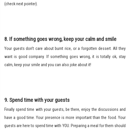
(check next pointer).
8. If something goes wrong, keep your calm and smile
Your guests don’t care about burnt rice, or a forgotten dessert. All they
want is good company. If something goes wrong, it is totally ok, stay
calm, keep your smile and you can also joke about it!
9. Spend time with your guests
Finally spend time with your guests, be there, enjoy the discussions and
have a good time. Your presence is more important than the food. Your
guests are here to spend time with YOU. Preparing a meal for them should