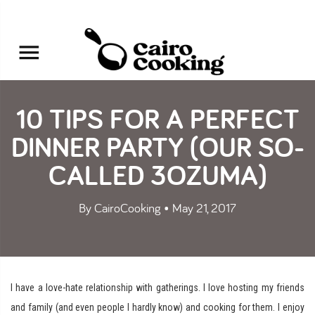
10 TIPS FOR A PERFECT
DINNER PARTY (OUR SO-
CALLED 3OZUMA)
By CairoCooking • May 21, 2017
I have a love-hate relationship with gatherings. I love hosting my friends
and family (and even people I hardly know) and cooking for them. I enjoy