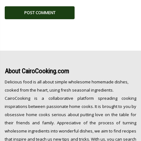
About
CairoCooking.com
Delicious food is all about simple wholesome homemade dishes,
cooked from the heart, using fresh seasonal ingredients.
CairoCooking is a collaborative platform spreading cooking
inspirations between passionate home cooks. It is brought to you by
obsessive home cooks serious about putting love on the table for
their friends and family. Appreciative of the process of turning
wholesome ingredients into wonderful dishes, we aim to find recipes
that inspire and teach us new tips and tricks. With us, you can search