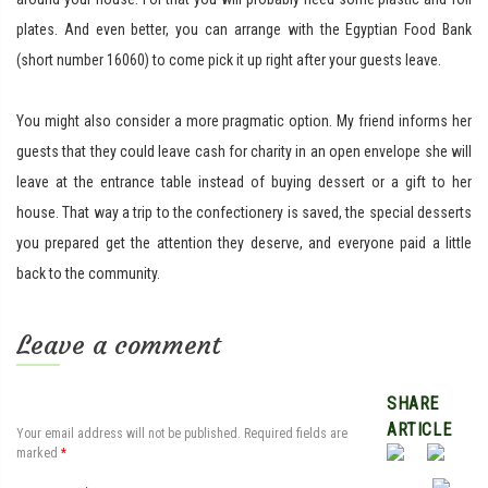
plates. And even better, you can arrange with the Egyptian Food Bank
(short number 16060) to come pick it up right after your guests leave.
You might also consider a more pragmatic option. My friend informs her
guests that they could leave cash for charity in an open envelope she will
leave at the entrance table instead of buying dessert or a gift to her
house. That way a trip to the confectionery is saved, the special desserts
you prepared get the attention they deserve, and everyone paid a little
back to the community.
Leave a comment
SHARE
ARTICLE
Your email address will not be published.
Required fields are
marked
*