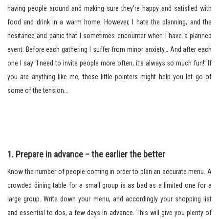
having people around and making sure they’re happy and satisfied with
food and drink in a warm home. However, I hate the planning, and the
hesitance and panic that I sometimes encounter when I have a planned
event. Before each gathering I suffer from minor anxiety… And after each
one I say ‘I need to invite people more often, it’s always so much fun!’ If
you are anything like me, these little pointers might help you let go of
some of the tension…
1. Prepare in advance – the earlier the better
Know the number of people coming in order to plan an accurate menu. A
crowded dining table for a small group is as bad as a limited one for a
large group. Write down your menu, and accordingly your shopping list
and essential to dos, a few days in advance. This will give you plenty of