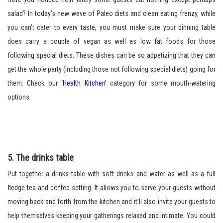
salad? In today’s new wave of Paleo diets and clean eating frenzy, while
you can’t cater to every taste, you must make sure your dinning table
does carry a couple of vegan as well as low fat foods for those
following special diets. These dishes can be so appetizing that they can
get the whole party (including those not following special diets) going for
them. Check our
‘Health Kitchen’
category for some mouth-watering
options.
5. The drinks table
Put together a drinks table with soft drinks and water as well as a full
fledge tea and coffee setting. It allows you to serve your guests without
moving back and forth from the kitchen and it’ll also invite your guests to
help themselves keeping your gatherings relaxed and intimate. You could