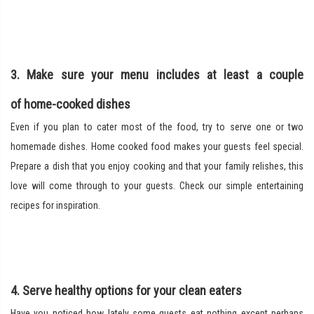
3. Make sure your menu includes at least a couple
of home-cooked dishes
Even if you plan to cater most of the food, try to serve one or two
homemade dishes. Home cooked food makes your guests feel special.
Prepare a dish that you enjoy cooking and that your family relishes, this
love will come through to your guests. Check our simple entertaining
recipes for inspiration.
4. Serve healthy options for your clean eaters
Have you noticed how lately some guests eat nothing except perhaps