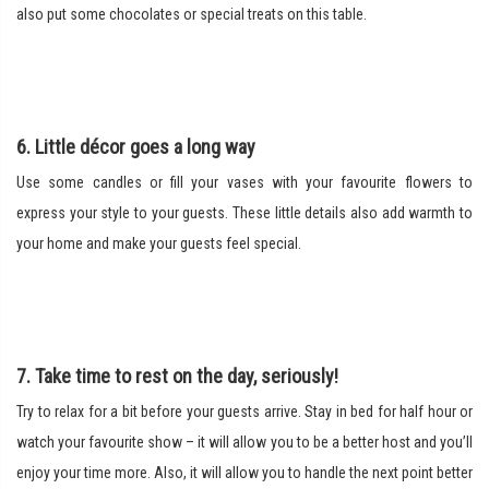
also put some chocolates or special treats on this table.
6. Little décor goes a long way
Use some candles or fill your vases with your favourite flowers to
express your style to your guests. These little details also add warmth to
your home and make your guests feel special.
7. Take time to rest on the day, seriously!
Try to relax for a bit before your guests arrive. Stay in bed for half hour or
watch your favourite show – it will allow you to be a better host and you’ll
enjoy your time more. Also, it will allow you to handle the next point better