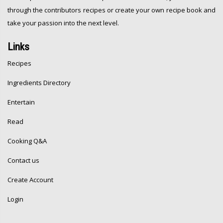
through the contributors recipes or create your own recipe book and
take your passion into the next level.
Links
Recipes
Ingredients Directory
Entertain
Read
Cooking Q&A
Contact us
Create Account
Login