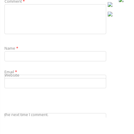
Comment
*
Name
*
Email
*
Website
Save my name, email, and website in this browser for
the next time I comment.