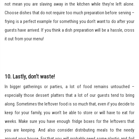
not mean you are slaving away in the kitchen while they’re left alone.
Choose dishes that do not require too much preparation before serving –
frying is a perfect example for something you don’t want to do after your
guests have arrived. If you think a dish preparation will be a hassle, cross
it out from your menu!
10. Lastly, don’t waste!
In bigger gatherings or parties, a lot of food remains untouched –
especially those dessert platters that a lot of our guests tend to bring
along. Sometimes the leftover food is so much that, even if you decide to
keep for your family, you won’t be able to store or will have to eat for
weeks. Make sure you have enough fridge boxes for the leftovers that
you are keeping. And also consider distributing meals to the needy
around your house. For that you will probably need some plastic and foil