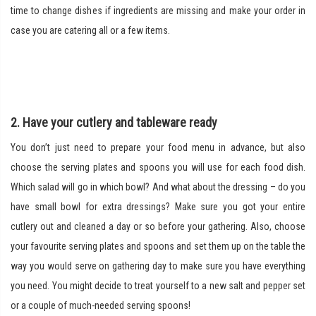
time to change dishes if ingredients are missing and make your order in
case you are catering all or a few items.
2. Have your cutlery and tableware ready
You don’t just need to prepare your food menu in advance, but also
choose the serving plates and spoons you will use for each food dish.
Which salad will go in which bowl? And what about the dressing – do you
have small bowl for extra dressings? Make sure you got your entire
cutlery out and cleaned a day or so before your gathering. Also, choose
your favourite serving plates and spoons and set them up on the table the
way you would serve on gathering day to make sure you have everything
you need. You might decide to treat yourself to a new salt and pepper set
or a couple of much-needed serving spoons!