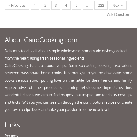
« Previous
1
2
3
4
5
…
222
Next »
Ask Question
About
CairoCooking.com
Delicious food is all about simple wholesome homemade dishes, cooked
from the heart, using fresh seasonal ingredients.
CairoCooking is a collaborative platform spreading cooking inspirations
between passionate home cooks. It is brought to you by obsessive home
cooks serious about putting love on the table for their friends and family.
Appreciative of the process of turning wholesome ingredients into
wonderful dishes, we aim to find recipes that inspire and teach us new tips
and tricks. With us, you can search through the contributors recipes or create
your own recipe book and take your passion into the next level.
Links
Recipes