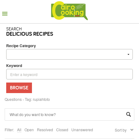
SEARCH
DELICIOUS RECIPES
Recipe Category
Keyword
BROWSE
Questions
›
Tag: rupiahtoto
Filter:
All
Open
Resolved
Closed
Unanswered