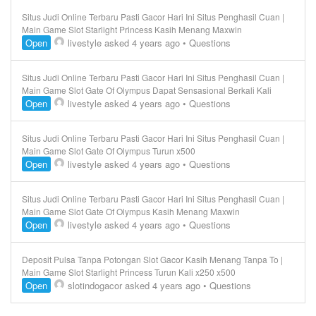
Situs Judi Online Terbaru Pasti Gacor Hari Ini Situs Penghasil Cuan |
Main Game Slot Starlight Princess Kasih Menang Maxwin
Open
livestyle
asked 4 years ago
•
Questions
Situs Judi Online Terbaru Pasti Gacor Hari Ini Situs Penghasil Cuan |
Main Game Slot Gate Of Olympus Dapat Sensasional Berkali Kali
Open
livestyle
asked 4 years ago
•
Questions
Situs Judi Online Terbaru Pasti Gacor Hari Ini Situs Penghasil Cuan |
Main Game Slot Gate Of Olympus Turun x500
Open
livestyle
asked 4 years ago
•
Questions
Situs Judi Online Terbaru Pasti Gacor Hari Ini Situs Penghasil Cuan |
Main Game Slot Gate Of Olympus Kasih Menang Maxwin
Open
livestyle
asked 4 years ago
•
Questions
Deposit Pulsa Tanpa Potongan Slot Gacor Kasih Menang Tanpa To |
Main Game Slot Starlight Princess Turun Kali x250 x500
Open
slotindogacor
asked 4 years ago
•
Questions