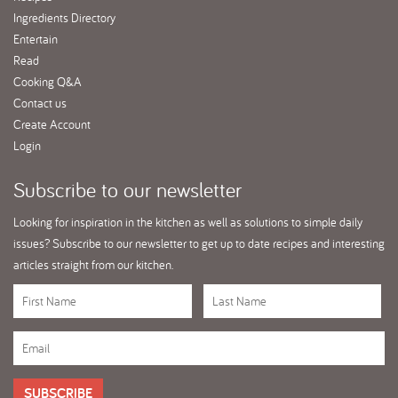
Ingredients Directory
Entertain
Read
Cooking Q&A
Contact us
Create Account
Login
Subscribe
to our newsletter
Looking for inspiration in the kitchen as well as solutions to simple daily
issues? Subscribe to our newsletter to get up to date recipes and interesting
articles straight from our kitchen.
SUBSCRIBE