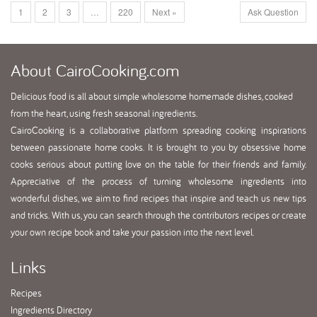
1
2
3
…
220
Next »
Ask Question
About
CairoCooking.com
Delicious food is all about simple wholesome homemade dishes, cooked
from the heart, using fresh seasonal ingredients.
CairoCooking is a collaborative platform spreading cooking inspirations
between passionate home cooks. It is brought to you by obsessive home
cooks serious about putting love on the table for their friends and family.
Appreciative of the process of turning wholesome ingredients into
wonderful dishes, we aim to find recipes that inspire and teach us new tips
and tricks. With us, you can search through the contributors recipes or create
your own recipe book and take your passion into the next level.
Links
Recipes
Ingredients Directory