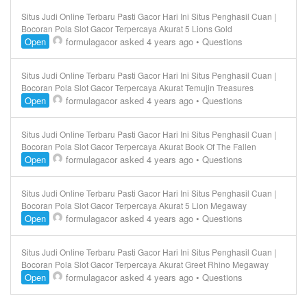
Situs Judi Online Terbaru Pasti Gacor Hari Ini Situs Penghasil Cuan |
Bocoran Pola Slot Gacor Terpercaya Akurat 5 Lions Gold
Open
formulagacor
asked 4 years ago
•
Questions
Situs Judi Online Terbaru Pasti Gacor Hari Ini Situs Penghasil Cuan |
Bocoran Pola Slot Gacor Terpercaya Akurat Temujin Treasures
Open
formulagacor
asked 4 years ago
•
Questions
Situs Judi Online Terbaru Pasti Gacor Hari Ini Situs Penghasil Cuan |
Bocoran Pola Slot Gacor Terpercaya Akurat Book Of The Fallen
Open
formulagacor
asked 4 years ago
•
Questions
Situs Judi Online Terbaru Pasti Gacor Hari Ini Situs Penghasil Cuan |
Bocoran Pola Slot Gacor Terpercaya Akurat 5 Lion Megaway
Open
formulagacor
asked 4 years ago
•
Questions
Situs Judi Online Terbaru Pasti Gacor Hari Ini Situs Penghasil Cuan |
Bocoran Pola Slot Gacor Terpercaya Akurat Greet Rhino Megaway
Open
formulagacor
asked 4 years ago
•
Questions