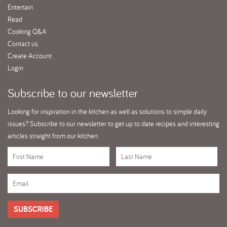
Entertain
Read
Cooking Q&A
Contact us
Create Account
Login
Subscribe
to our newsletter
Looking for inspiration in the kitchen as well as solutions to simple daily
issues? Subscribe to our newsletter to get up to date recipes and interesting
articles straight from our kitchen.
SUBSCRIBE