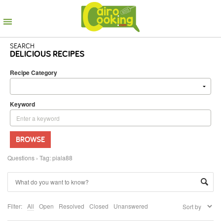
SEARCH
DELICIOUS RECIPES
Recipe Category
Keyword
BROWSE
Questions
›
Tag: piala88
Filter:
All
Open
Resolved
Closed
Unanswered