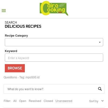
SEARCH
DELICIOUS RECIPES
Recipe Category
Keyword
BROWSE
Questions
›
Tag: mpo500.id
Filter:
All
Open
Resolved
Closed
Unanswered