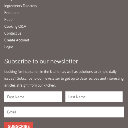
Ingredients Directory
Entertain
Read
Cooking Q&A
Contact us
Create Account
Login
Subscribe
to our newsletter
Looking for inspiration in the kitchen as well as solutions to simple daily
issues? Subscribe to our newsletter to get up to date recipes and interesting
articles straight from our kitchen.
SUBSCRIBE