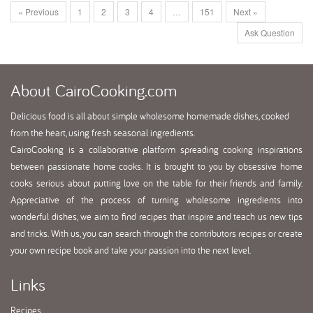
« Previous
1
2
3
4
…
151
Next »
Ask Question
About
CairoCooking.com
Delicious food is all about simple wholesome homemade dishes, cooked
from the heart, using fresh seasonal ingredients.
CairoCooking is a collaborative platform spreading cooking inspirations
between passionate home cooks. It is brought to you by obsessive home
cooks serious about putting love on the table for their friends and family.
Appreciative of the process of turning wholesome ingredients into
wonderful dishes, we aim to find recipes that inspire and teach us new tips
and tricks. With us, you can search through the contributors recipes or create
your own recipe book and take your passion into the next level.
Links
Recipes