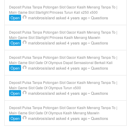
Deposit Pulsa Tanpa Potongan Slot Gacor Kasih Menang Tanpa To |
Main Game Slot Starlight Princess Turun Kali x250 x500
Open
mariobrosisland
asked 4 years ago
•
Questions
Deposit Pulsa Tanpa Potongan Slot Gacor Kasih Menang Tanpa To |
Main Game Slot Starlight Princess Kasih Menang Maxwin
Open
mariobrosisland
asked 4 years ago
•
Questions
Deposit Pulsa Tanpa Potongan Slot Gacor Kasih Menang Tanpa To |
Main Game Slot Gate Of Olympus Dapat Sensasional Berkali Kali
Open
mariobrosisland
asked 4 years ago
•
Questions
Deposit Pulsa Tanpa Potongan Slot Gacor Kasih Menang Tanpa To |
Main Game Slot Gate Of Olympus Turun x500
Open
mariobrosisland
asked 4 years ago
•
Questions
Deposit Pulsa Tanpa Potongan Slot Gacor Kasih Menang Tanpa To |
Main Game Slot Gate Of Olympus Kasih Menang Maxwin
Open
mariobrosisland
asked 4 years ago
•
Questions