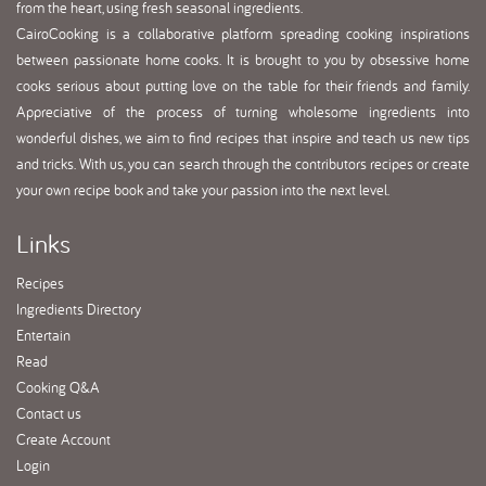
from the heart, using fresh seasonal ingredients.
CairoCooking is a collaborative platform spreading cooking inspirations
between passionate home cooks. It is brought to you by obsessive home
cooks serious about putting love on the table for their friends and family.
Appreciative of the process of turning wholesome ingredients into
wonderful dishes, we aim to find recipes that inspire and teach us new tips
and tricks. With us, you can search through the contributors recipes or create
your own recipe book and take your passion into the next level.
Links
Recipes
Ingredients Directory
Entertain
Read
Cooking Q&A
Contact us
Create Account
Login