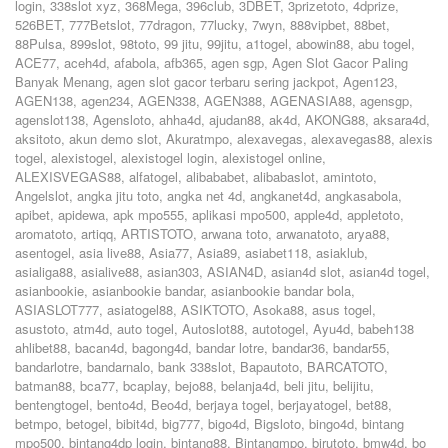
login
,
338slot xyz
,
368Mega
,
396club
,
3DBET
,
3prizetoto
,
4dprize
,
526BET
,
777Betslot
,
77dragon
,
77lucky
,
7wyn
,
888vipbet
,
88bet
,
88Pulsa
,
899slot
,
98toto
,
99 jitu
,
99jitu
,
a1togel
,
abowin88
,
abu togel
,
ACE77
,
aceh4d
,
afabola
,
afb365
,
agen sgp
,
Agen Slot Gacor Paling
Banyak Menang
,
agen slot gacor terbaru sering jackpot
,
Agen123
,
AGEN138
,
agen234
,
AGEN338
,
AGEN388
,
AGENASIA88
,
agensgp
,
agenslot138
,
Agensloto
,
ahha4d
,
ajudan88
,
ak4d
,
AKONG88
,
aksara4d
,
aksitoto
,
akun demo slot
,
Akuratmpo
,
alexavegas
,
alexavegas88
,
alexis
togel
,
alexistogel
,
alexistogel login
,
alexistogel online
,
ALEXISVEGAS88
,
alfatogel
,
alibababet
,
alibabaslot
,
amintoto
,
Angelslot
,
angka jitu toto
,
angka net 4d
,
angkanet4d
,
angkasabola
,
apibet
,
apidewa
,
apk mpo555
,
aplikasi mpo500
,
apple4d
,
appletoto
,
aromatoto
,
artiqq
,
ARTISTOTO
,
arwana toto
,
arwanatoto
,
arya88
,
asentogel
,
asia live88
,
Asia77
,
Asia89
,
asiabet118
,
asiaklub
,
asialiga88
,
asialive88
,
asian303
,
ASIAN4D
,
asian4d slot
,
asian4d togel
,
asianbookie
,
asianbookie bandar
,
asianbookie bandar bola
,
ASIASLOT777
,
asiatogel88
,
ASIKTOTO
,
Asoka88
,
asus togel
,
asustoto
,
atm4d
,
auto togel
,
Autoslot88
,
autotogel
,
Ayu4d
,
babeh138
ahlibet88
,
bacan4d
,
bagong4d
,
bandar lotre
,
bandar36
,
bandar55
,
bandarlotre
,
bandarnalo
,
bank 338slot
,
Bapautoto
,
BARCATOTO
,
batman88
,
bca77
,
bcaplay
,
bejo88
,
belanja4d
,
beli jitu
,
belijitu
,
bentengtogel
,
bento4d
,
Beo4d
,
berjaya togel
,
berjayatogel
,
bet88
,
betmpo
,
betogel
,
bibit4d
,
big777
,
bigo4d
,
Bigsloto
,
bingo4d
,
bintang
mpo500
,
bintang4dp login
,
bintang88
,
Bintangmpo
,
birutoto
,
bmw4d
,
bo