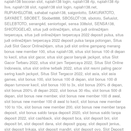
rupiah138 bocoran slot
,
rupiah138 login
,
rupiah138 rtp
,
rupiah138 rtp
live
,
rupiah138 slot
,
rupiah138 slot login
,
rupiah138.net
,
RUPIAHSLOT88
,
sahabat rupiah138
,
saigonlotto
,
SAKURATOTO
,
SAYABET
,
SBOBET
,
Sbobet888
,
SBOSLOT138
,
sbototo
,
Sefuslot
,
SELEBTOTO
,
senang4d
,
seniortogel
,
sensa 338slot
,
SENSA138
,
SHIOTOGEL4D
,
situs judi online24jam
,
situs judi online24jam
terpercaya
,
situs judi online24jam terpercaya 2022 deposit pulsa
,
situs
judi online24jam terpercaya 2022 deposit pulsa tanpa potongan
,
Situs
Judi Slot Gacor Online24jam
,
situs judi slot online gampang menang
bonus new member 100
,
situs rupiah138
,
situs slot bonus 100 di depan
to kecil
,
situs slot gacor
,
situs slot gacor banyak jackpot
,
situs Slot
Gacor Terbaru 2022
,
situs slot jam Terpercaya 2022
,
Situs Slot Online
Indonesia
,
situs slot online terbaik 2022
,
situs slot resmi paling gacor
sering kasih jackpot
,
Situs Slot Tergacor 2022
,
slot asia
,
slot asia
games
,
slot bonus 100
,
slot bonus 100 di depan
,
slot bonus 100 di
depan turnover kecil
,
slot bonus 100 to 3x
,
slot bonus 200% di depan
,
slot bonus 200% di depan 2022
,
slot bonus 30 ribu
,
slot bonus 500 di
depan
,
slot bonus new member
,
slot bonus new member 100 di awal
,
slot bonus new member 100 di awal to kecil
,
slot bonus new member
100 to 10x
,
slot bonus new member 200
,
slot bonus new member tanpa
deposit
,
slot bonus saldo tanpa deposit 2020
,
slot bonus saldo tanpa
deposit 2022
,
slot cashback
,
slot deposit bca
,
slot deposit bni
,
slot
deposit bri
,
slot deposit dana
,
slot deposit gopay
,
slot deposit jenius
,
slot deposit linkaja
,
slot deposit mandiri
,
slot deposit ovo
,
Slot Deposit