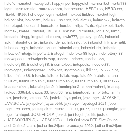
halo4d
,
hanabet
,
happyjudi
,
happympo
,
happyslot
,
harmonibet
,
harta138
login
,
harta138 slot
,
harta138.com
,
hermestoto
,
HERO138
,
HERO388
,
Hiu4d
,
HK99
,
hohotogel login
,
hokbet
,
hokbet linktree
,
hokbet login
,
hokbet slot
,
hokbet#1
,
hoki188
,
hokibet
,
hokislot88
,
hokiwin77
,
hoktoto
,
hometogel
,
honda4d
,
hondatoto
,
horebet
,
https://satu.vip/hokbet
,
ibc4d
,
ibcmax
,
ibet44
,
Ibetslot
,
IBOBET
,
Ice3bet
,
id cash88
,
idn slot
,
idn33
,
idncash
,
idngg
,
idngoal
,
idnscore
,
Idwin777
,
igcplay
,
ign88
,
imbaslot
apk
,
imbaslot daftar
,
imbaslot demo
,
imbaslot jp
,
imbaslot link alternatif
,
imbaslot login
,
imbaslot online
,
imbaslot org
,
imbaslot rtp
,
imbaslot.
,
imbaslot/imbajp
,
imperialtt
,
inatogel
,
indo joker88 login
,
indo lottery 88
,
indo4dpools
,
indo4dpools wap
,
indo6d
,
indobet
,
indobet365
,
indolotery88
,
indolottery88
,
indomaxbet
,
indopools
,
indoslot88
,
indovegas
,
indovegas4d
,
indoxbet
,
ingatbola88
,
INI777
,
INI777 slot
,
inibet
,
inislot88
,
interwin
,
isitoto
,
isitoto wap
,
islot99
,
isototo
,
istana
338slot
,
istana impian 1
,
istana impian 2
,
istana impian 3
,
istana777
,
istanaimpian1
,
istanaimpian2
,
istanaimpian3
,
istanaimpian4
,
istanajp
,
jackpot 338slot
,
Jaguar33
,
jagur33
,
jaja
,
jajantogel
,
jambi toto
,
jamin
toto
,
jasabola
,
jasahoki88
,
jastoto
,
jaya poker
,
jaya togel
,
JAYABET
,
JAYABOLA
,
jayapoker
,
jayaslot4d
,
jayatogel
,
jayatogel 2021
,
jebol
togel
,
jeniusbet
,
jeniuspoker
,
jettoto
,
jitu100
,
jitu77
,
jitu99
,
jituangka
,
join
togel
,
jointogel
,
JOKERBOLA
,
jon4d
,
joni togel
,
jos55
,
jostoto
,
JUARAOLYMPUS
,
JUARASLOT88
,
Judi Online24 RTP Slot Online
,
Judi Online24Jam
,
judi online24jam terpercaya 2020
,
judi online24jam
terpercaya 2022
,
judi slot gacor terpercaya
,
Judimpo
,
juragan69
,
jy