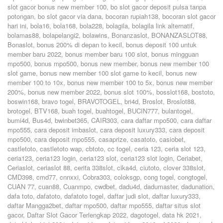
slot gacor bonus new member 100
,
bo slot gacor deposit pulsa tanpa
potongan
,
bo slot gacor via dana
,
bocoran rupiah138
,
bocoran slot gacor
hari ini
,
bola16
,
bola168
,
bola228
,
bolagila
,
bolagila link alternatif
,
bolamas88
,
bolapelangi2
,
bolawins
,
Bonanzaslot
,
BONANZASLOT88
,
Bonaslot
,
bonus 200% di depan to kecil
,
bonus deposit 100 untuk
member baru 2022
,
bonus member baru 100 slot
,
bonus mingguan
mpo500
,
bonus mpo500
,
bonus new member
,
bonus new member 100
slot game
,
bonus new member 100 slot game to kecil
,
bonus new
member 100 to 10x
,
bonus new member 100 to 5x
,
bonus new member
200%
,
bonus new member 2022
,
bonus slot 100%
,
bosslot168
,
bostoto
,
boswin168
,
bravo togel
,
BRAVOTOGEL
,
bri4d
,
Broslot
,
Broslot88
,
brotogel
,
BTV168
,
buah togel
,
buahtogel
,
BUCIN777
,
bulantogel
,
bumi4d
,
Bus4d
,
bwinbet365
,
CAIR303
,
cara daftar mpo500
,
cara daftar
mpo555
,
cara deposit imbaslot
,
cara deposit luxury333
,
cara deposit
mpo500
,
cara deposit mpo555
,
casaprize
,
casatoto
,
casiobet
,
castletoto
,
castletoto wap
,
cbtoto
,
cc togel
,
ceria 123
,
ceria slot 123
,
ceria123
,
ceria123 login
,
ceria123 slot
,
ceria123 slot login
,
Ceriabet
,
Ceriaslot
,
ceriaslot 88
,
cerita 338slot
,
cika4d
,
ciutoto
,
clover 338slot
,
CMD398
,
cmd77
,
cnnxxi
,
Cobra303
,
coloksgp
,
cong togel
,
congtogel
,
CUAN 77
,
cuan88
,
Cuanmpo
,
cwdbet
,
dadu4d
,
dadumaster
,
dadunation
,
dafa toto
,
dafatoto
,
dafatoto togel
,
daftar judi slot
,
daftar luxury333
,
daftar Mangga2bet
,
daftar mpo500
,
daftar mpo555
,
daftar situs slot
gacor
,
Daftar Slot Gacor Terlengkap 2022
,
dagotogel
,
data hk 2021
,