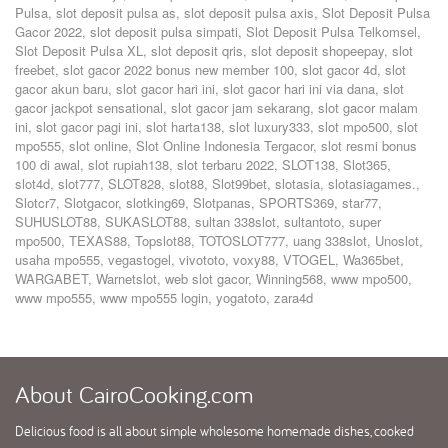
Pulsa
,
slot deposit pulsa as
,
slot deposit pulsa axis
,
Slot Deposit Pulsa
Gacor 2022
,
slot deposit pulsa simpati
,
Slot Deposit Pulsa Telkomsel
,
Slot Deposit Pulsa XL
,
slot deposit qris
,
slot deposit shopeepay
,
slot
freebet
,
slot gacor 2022 bonus new member 100
,
slot gacor 4d
,
slot
gacor akun baru
,
slot gacor hari ini
,
slot gacor hari ini via dana
,
slot
gacor jackpot sensational
,
slot gacor jam sekarang
,
slot gacor malam
ini
,
slot gacor pagi ini
,
slot harta138
,
slot luxury333
,
slot mpo500
,
slot
mpo555
,
slot online
,
Slot Online Indonesia Tergacor
,
slot resmi bonus
100 di awal
,
slot rupiah138
,
slot terbaru 2022
,
SLOT138
,
Slot365
,
slot4d
,
slot777
,
SLOT828
,
slot88
,
Slot99bet
,
slotasia
,
slotasiagames.
,
Slotcr7
,
Slotgacor
,
slotking69
,
Slotpanas
,
SPORTS369
,
star77
,
SUHUSLOT88
,
SUKASLOT88
,
sultan 338slot
,
sultantoto
,
super
mpo500
,
TEXAS88
,
Topslot88
,
TOTOSLOT777
,
uang 338slot
,
Unoslot
,
usaha mpo555
,
vegastogel
,
vivototo
,
voxy88
,
VTOGEL
,
Wa365bet
,
WARGABET
,
Warnetslot
,
web slot gacor
,
Winning568
,
www mpo500
,
www mpo555
,
www mpo555 login
,
yogatoto
,
zara4d
About
CairoCooking.com
Delicious food is all about simple wholesome homemade dishes, cooked