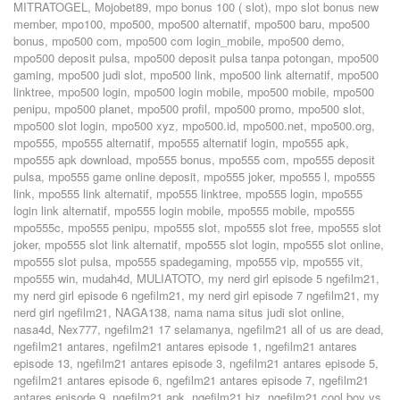
MITRATOGEL
,
Mojobet89
,
mpo bonus 100 ( slot)
,
mpo slot bonus new
member
,
mpo100
,
mpo500
,
mpo500 alternatif
,
mpo500 baru
,
mpo500
bonus
,
mpo500 com
,
mpo500 com login_mobile
,
mpo500 demo
,
mpo500 deposit pulsa
,
mpo500 deposit pulsa tanpa potongan
,
mpo500
gaming
,
mpo500 judi slot
,
mpo500 link
,
mpo500 link alternatif
,
mpo500
linktree
,
mpo500 login
,
mpo500 login mobile
,
mpo500 mobile
,
mpo500
penipu
,
mpo500 planet
,
mpo500 profil
,
mpo500 promo
,
mpo500 slot
,
mpo500 slot login
,
mpo500 xyz
,
mpo500.id
,
mpo500.net
,
mpo500.org
,
mpo555
,
mpo555 alternatif
,
mpo555 alternatif login
,
mpo555 apk
,
mpo555 apk download
,
mpo555 bonus
,
mpo555 com
,
mpo555 deposit
pulsa
,
mpo555 game online deposit
,
mpo555 joker
,
mpo555 l
,
mpo555
link
,
mpo555 link alternatif
,
mpo555 linktree
,
mpo555 login
,
mpo555
login link alternatif
,
mpo555 login mobile
,
mpo555 mobile
,
mpo555
mpo555c
,
mpo555 penipu
,
mpo555 slot
,
mpo555 slot free
,
mpo555 slot
joker
,
mpo555 slot link alternatif
,
mpo555 slot login
,
mpo555 slot online
,
mpo555 slot pulsa
,
mpo555 spadegaming
,
mpo555 vip
,
mpo555 vit
,
mpo555 win
,
mudah4d
,
MULIATOTO
,
my nerd girl episode 5 ngefilm21
,
my nerd girl episode 6 ngefilm21
,
my nerd girl episode 7 ngefilm21
,
my
nerd girl ngefilm21
,
NAGA138
,
nama nama situs judi slot online
,
nasa4d
,
Nex777
,
ngefilm21 17 selamanya
,
ngefilm21 all of us are dead
,
ngefilm21 antares
,
ngefilm21 antares episode 1
,
ngefilm21 antares
episode 13
,
ngefilm21 antares episode 3
,
ngefilm21 antares episode 5
,
ngefilm21 antares episode 6
,
ngefilm21 antares episode 7
,
ngefilm21
antares episode 9
,
ngefilm21 apk
,
ngefilm21 biz
,
ngefilm21 cool boy vs