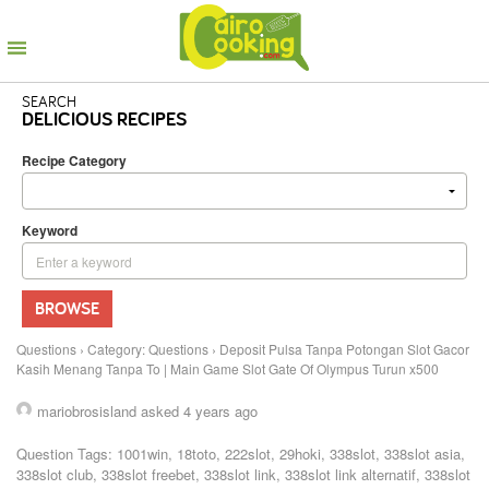
SEARCH
DELICIOUS RECIPES
Recipe Category
Keyword
BROWSE
Questions
›
Category: Questions
›
Deposit Pulsa Tanpa Potongan Slot Gacor
Kasih Menang Tanpa To | Main Game Slot Gate Of Olympus Turun x500
mariobrosisland
asked 4 years ago
Question Tags:
1001win
,
18toto
,
222slot
,
29hoki
,
338slot
,
338slot asia
,
338slot club
,
338slot freebet
,
338slot link
,
338slot link alternatif
,
338slot