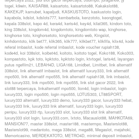
togel
,
k9win
,
KAISAR88
,
kaisartoto
,
kaisartoto88
,
Kakakslot88
,
KAKEKJP
,
kamubet
,
kapaljudi
,
KASKUSTOTO
,
kaskustoto login
,
kayabola
,
kdslot
,
kdslots777
,
kembarbola
,
kenzototo
,
keongtogel
,
kepala 338slot
,
kepo 4d
,
kera4d
,
keris4d
,
key4d
,
kilat365
,
kindom toto
,
king 338slot
,
kingdom4d
,
kingdomtoto
,
kingdomtoto wap
,
kinghorse
,
kinghorse toto
,
kinghorsetoto
,
kinghorsetoto web
,
Kingslot
,
kinhdomtoto
,
klik bet77
,
klik365
,
klik777
,
klikbet77
,
klikfifa
,
klix4d
,
kode
referal imbaslot
,
kode referral imbaslot
,
kode voucher rupiah138
,
kode4d
,
koi 338slot
,
koibet4d
,
koitoto
,
koitoto togel
,
Koko188
,
Koko303
,
kompastoto
,
kpk toto
,
kpktoto
,
kpktoto login
,
ktvtogel
,
laris4d
,
layangan
putus ngefilm21
,
LEBAH4D
,
LIGA168
,
Limidbet
,
Limitbet
,
link alternatif
338slot
,
link alternatif imbaslot
,
link alternatif luxury333
,
link alternatif
mpo500
,
link alternatif mpo555
,
link alternatif rupiah138
,
link imbaslot
,
link luxury333
,
link mpo500
,
link mpo555
,
link slot gacor 2022
,
link
slot88 terpercaya
,
linkalternatif mpo500
,
lion4d
,
login imbaslot
,
login
luxury333
,
login mpo500
,
login mpo555
,
LOTUS303
,
LT88SPORT
,
luxury333 alternatif
,
luxury333 demo
,
luxury333 gacor
,
luxury333 hebat
,
luxury333 link
,
luxury333 link alternatif
,
luxury333 login
,
luxury333
penipu
,
luxury333 rtp
,
luxury333 slot
,
luxury333 slot link alternatif
,
luxury333 slot login
,
luxury333.com
,
lxtoto
,
Macauslot88
,
MAHKOTA69
,
MANSION77
,
master 338slot
,
master188
,
mastermpo
,
Masterslot88
,
Masterslot99
,
medantoto
,
mega 338slot
,
mega88
,
Megaslot
,
mejahoki
,
Memoricasino
,
MERDEKATOTO
,
METRO4D
,
minimal deposit imbaslot
,