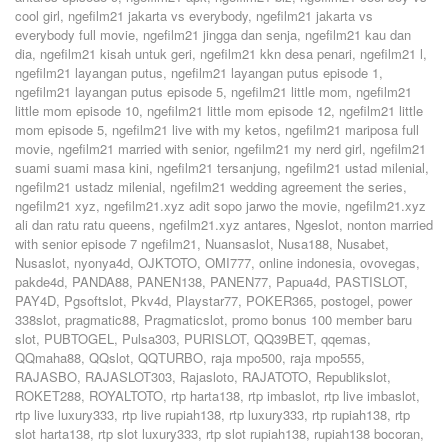
cool girl
,
ngefilm21 jakarta vs everybody
,
ngefilm21 jakarta vs
everybody full movie
,
ngefilm21 jingga dan senja
,
ngefilm21 kau dan
dia
,
ngefilm21 kisah untuk geri
,
ngefilm21 kkn desa penari
,
ngefilm21 l
,
ngefilm21 layangan putus
,
ngefilm21 layangan putus episode 1
,
ngefilm21 layangan putus episode 5
,
ngefilm21 little mom
,
ngefilm21
little mom episode 10
,
ngefilm21 little mom episode 12
,
ngefilm21 little
mom episode 5
,
ngefilm21 live with my ketos
,
ngefilm21 mariposa full
movie
,
ngefilm21 married with senior
,
ngefilm21 my nerd girl
,
ngefilm21
suami suami masa kini
,
ngefilm21 tersanjung
,
ngefilm21 ustad milenial
,
ngefilm21 ustadz milenial
,
ngefilm21 wedding agreement the series
,
ngefilm21 xyz
,
ngefilm21.xyz adit sopo jarwo the movie
,
ngefilm21.xyz
ali dan ratu ratu queens
,
ngefilm21.xyz antares
,
Ngeslot
,
nonton married
with senior episode 7 ngefilm21
,
Nuansaslot
,
Nusa188
,
Nusabet
,
Nusaslot
,
nyonya4d
,
OJKTOTO
,
OMI777
,
online indonesia
,
ovovegas
,
pakde4d
,
PANDA88
,
PANEN138
,
PANEN77
,
Papua4d
,
PASTISLOT
,
PAY4D
,
Pgsoftslot
,
Pkv4d
,
Playstar77
,
POKER365
,
postogel
,
power
338slot
,
pragmatic88
,
Pragmaticslot
,
promo bonus 100 member baru
slot
,
PUBTOGEL
,
Pulsa303
,
PURISLOT
,
QQ39BET
,
qqemas
,
QQmaha88
,
QQslot
,
QQTURBO
,
raja mpo500
,
raja mpo555
,
RAJASBO
,
RAJASLOT303
,
Rajasloto
,
RAJATOTO
,
Republikslot
,
ROKET288
,
ROYALTOTO
,
rtp harta138
,
rtp imbaslot
,
rtp live imbaslot
,
rtp live luxury333
,
rtp live rupiah138
,
rtp luxury333
,
rtp rupiah138
,
rtp
slot harta138
,
rtp slot luxury333
,
rtp slot rupiah138
,
rupiah138 bocoran
,