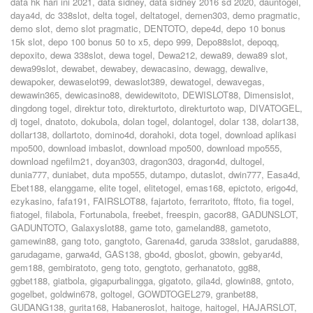
data hk hari ini 2021
,
data sidney
,
data sidney 2016 sd 2020
,
dauntogel
,
daya4d
,
dc 338slot
,
delta togel
,
deltatogel
,
demen303
,
demo pragmatic
,
demo slot
,
demo slot pragmatic
,
DENTOTO
,
depe4d
,
depo 10 bonus
15k slot
,
depo 100 bonus 50 to x5
,
depo 999
,
Depo88slot
,
depoqq
,
depoxito
,
dewa 338slot
,
dewa togel
,
Dewa212
,
dewa89
,
dewa89 slot
,
dewa99slot
,
dewabet
,
dewabey
,
dewacasino
,
dewagg
,
dewalive
,
dewapoker
,
dewaselot99
,
dewaslot389
,
dewatogel
,
dewavegas
,
dewawin365
,
dewicasino88
,
dewidewitoto
,
DEWISLOT88
,
Dimensislot
,
dingdong togel
,
direktur toto
,
direkturtoto
,
direkturtoto wap
,
DIVATOGEL
,
dj togel
,
dnatoto
,
dokubola
,
dolan togel
,
dolantogel
,
dolar 138
,
dolar138
,
dollar138
,
dollartoto
,
domino4d
,
dorahoki
,
dota togel
,
download aplikasi
mpo500
,
download imbaslot
,
download mpo500
,
download mpo555
,
download ngefilm21
,
doyan303
,
dragon303
,
dragon4d
,
dultogel
,
dunia777
,
duniabet
,
duta mpo555
,
dutampo
,
dutaslot
,
dwin777
,
Easa4d
,
Ebet188
,
elanggame
,
elite togel
,
elitetogel
,
emas168
,
epictoto
,
erigo4d
,
ezykasino
,
fafa191
,
FAIRSLOT88
,
fajartoto
,
ferraritoto
,
fftoto
,
fia togel
,
fiatogel
,
filabola
,
Fortunabola
,
freebet
,
freespin
,
gacor88
,
GADUNSLOT
,
GADUNTOTO
,
Galaxyslot88
,
game toto
,
gameland88
,
gametoto
,
gamewin88
,
gang toto
,
gangtoto
,
Garena4d
,
garuda 338slot
,
garuda888
,
garudagame
,
garwa4d
,
GAS138
,
gbo4d
,
gboslot
,
gbowin
,
gebyar4d
,
gem188
,
gembiratoto
,
geng toto
,
gengtoto
,
gerhanatoto
,
gg88
,
ggbet188
,
giatbola
,
gigapurbalingga
,
gigatoto
,
gila4d
,
glowin88
,
gntoto
,
gogelbet
,
goldwin678
,
goltogel
,
GOWDTOGEL279
,
granbet88
,
GUDANG138
,
gurita168
,
Habaneroslot
,
haitoge
,
haitogel
,
HAJARSLOT
,