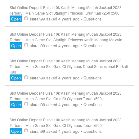
Slot Online Deposit Pulsa 10k Kasih Menang Mudah Jackpot 2023
Terbaru | Main Game Slot Starlight Princess Turun Kali x250 x500
Open
siaran99
asked 4 years ago
•
Questions
Slot Online Deposit Pulsa 10k Kasih Menang Mudah Jackpot 2023
Terbaru | Main Game Slot Starlight Princess Kasih Menang Maxwin
Open
siaran99
asked 4 years ago
•
Questions
Slot Online Deposit Pulsa 10k Kasih Menang Mudah Jackpot 2023
Terbaru | Main Game Slot Gate Of Olympus Dapat Sensasional Berkali
Kali
Open
siaran99
asked 4 years ago
•
Questions
Slot Online Deposit Pulsa 10k Kasih Menang Mudah Jackpot 2023
Terbaru | Main Game Slot Gate Of Olympus Turun x500
Open
siaran99
asked 4 years ago
•
Questions
Slot Online Deposit Pulsa 10k Kasih Menang Mudah Jackpot 2023
Terbaru | Main Game Slot Gate Of Olympus Turun x500
Open
siaran99
asked 4 years ago
•
Questions