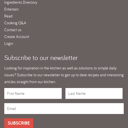
Ingredients Directory
Entertain
Read
Cooking Q&A
Contact us
Create Account
Login
Subscribe
to our newsletter
Looking for inspiration in the kitchen as well as solutions to simple daily
issues? Subscribe to our newsletter to get up to date recipes and interesting
articles straight from our kitchen.
SUBSCRIBE