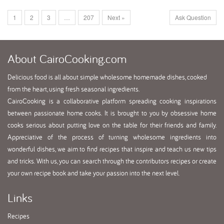
1
2
3
…
207
Next »
Ask Question
About
CairoCooking.com
Delicious food is all about simple wholesome homemade dishes, cooked
from the heart, using fresh seasonal ingredients.
CairoCooking is a collaborative platform spreading cooking inspirations
between passionate home cooks. It is brought to you by obsessive home
cooks serious about putting love on the table for their friends and family.
Appreciative of the process of turning wholesome ingredients into
wonderful dishes, we aim to find recipes that inspire and teach us new tips
and tricks. With us, you can search through the contributors recipes or create
your own recipe book and take your passion into the next level.
Links
Recipes