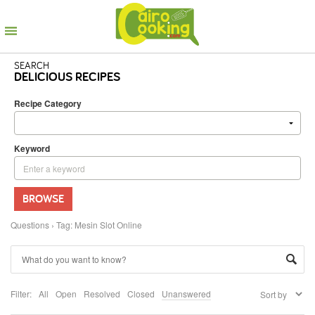
SEARCH
DELICIOUS RECIPES
Recipe Category
Keyword
BROWSE
Questions
›
Tag: Mesin Slot Online
Filter:
All
Open
Resolved
Closed
Unanswered