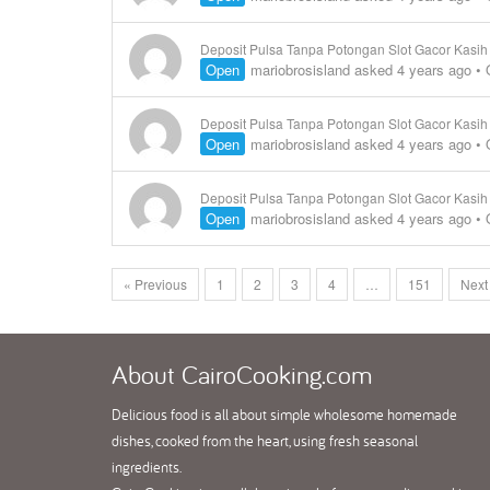
Deposit Pulsa Tanpa Potongan Slot Gacor Kasih
Open
mariobrosisland
asked 4 years ago
•
Deposit Pulsa Tanpa Potongan Slot Gacor Kasi
Open
mariobrosisland
asked 4 years ago
•
Deposit Pulsa Tanpa Potongan Slot Gacor Kasi
Open
mariobrosisland
asked 4 years ago
•
« Previous
1
2
3
4
…
151
Next
About
CairoCooking.com
Delicious food is all about simple wholesome homemade
dishes, cooked from the heart, using fresh seasonal
ingredients.