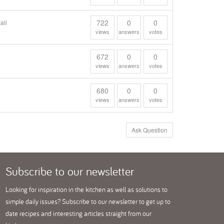
722
0
0
ali
views
answers
votes
672
0
0
views
answers
votes
680
0
0
views
answers
votes
Ask Question
Subscribe
to our newsletter
Looking for inspiration in the kitchen as well as solutions to
simple daily issues? Subscribe to our newsletter to get up to
date recipes and interesting articles straight from our