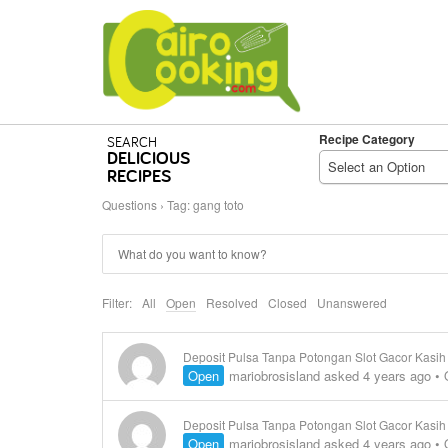
Recipe Category
SEARCH
DELICIOUS
Select an Option
RECIPES
Questions
›
Tag: gang toto
Filter:
All
Open
Resolved
Closed
Unanswered
Deposit Pulsa Tanpa Potongan Slot Gacor Kasih 
Open
mariobrosisland
asked 4 years ago
•
Deposit Pulsa Tanpa Potongan Slot Gacor Kasih
Open
mariobrosisland
asked 4 years ago
•