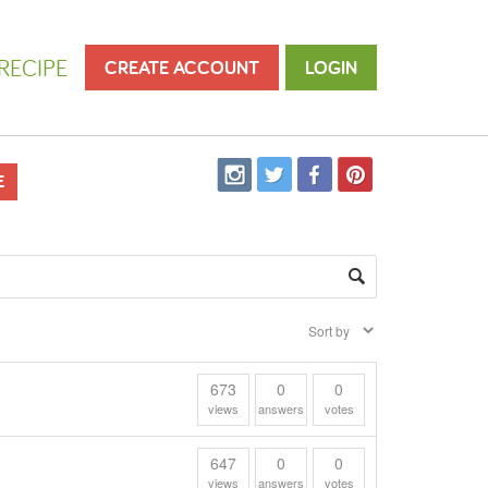
RECIPE
CREATE ACCOUNT
LOGIN
E
673
0
0
views
answers
votes
647
0
0
views
answers
votes