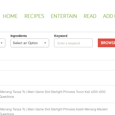
HOME
RECIPES
ENTERTAIN
READ
ADD 
Ingredients
Keyword
BROWS
Select an Option
Menang Tanpa To | Main Game Slot Starlight Princess Turun Kali x250 x500
Questions
 Menang Tanpa To | Main Game Slot Starlight Princess Kasih Menang Maxwin
Questions