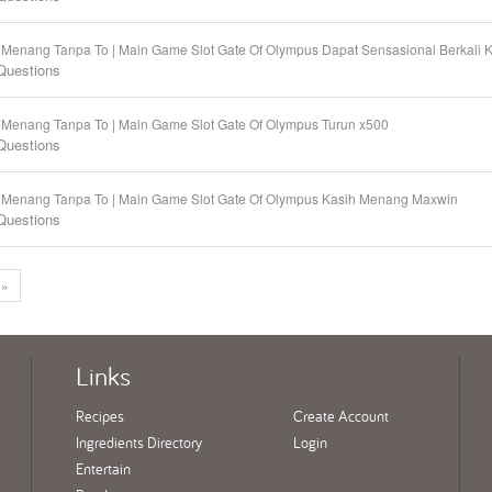
 Menang Tanpa To | Main Game Slot Gate Of Olympus Dapat Sensasional Berkali K
Questions
h Menang Tanpa To | Main Game Slot Gate Of Olympus Turun x500
Questions
h Menang Tanpa To | Main Game Slot Gate Of Olympus Kasih Menang Maxwin
Questions
 »
Links
Recipes
Create Account
Ingredients Directory
Login
Entertain