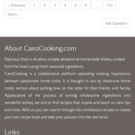
« Previous
1
2
3
4
5
6
…
151
Next »
Ask Question
About
CairoCooking.com
Delicious food is all about simple wholesome homemade dishes, cooked
from the heart, using fresh seasonal ingredients.
CairoCooking is a collaborative platform spreading cooking inspirations
between passionate home cooks. It is brought to you by obsessive home
cooks serious about putting love on the table for their friends and family.
Appreciative of the process of turning wholesome ingredients into
wonderful dishes, we aim to find recipes that inspire and teach us new tips
and tricks. With us, you can search through the contributors recipes or create
your own recipe book and take your passion into the next level.
Links