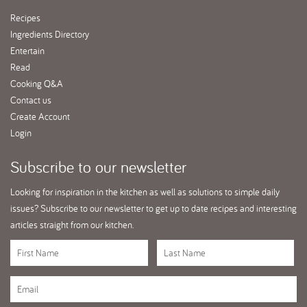
Recipes
Ingredients Directory
Entertain
Read
Cooking Q&A
Contact us
Create Account
Login
Subscribe
to our newsletter
Looking for inspiration in the kitchen as well as solutions to simple daily
issues? Subscribe to our newsletter to get up to date recipes and interesting
articles straight from our kitchen.