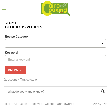
SEARCH
DELICIOUS RECIPES
Recipe Category
Keyword
BROWSE
Questions
›
Tag: epictoto
Filter:
All
Open
Resolved
Closed
Unanswered