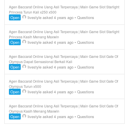
Agen Baccarat Online Uang Asli Terpercaya | Main Game Slot Starlight
Princess Turun Kali x250 x500
Open
livestyle
asked 4 years ago
•
Questions
Agen Baccarat Online Uang Asli Terpercaya | Main Game Slot Starlight
Princess Kasih Menang Maxwin
Open
livestyle
asked 4 years ago
•
Questions
Agen Baccarat Online Uang Asli Terpercaya | Main Game Slot Gate Of
Olympus Dapat Sensasional Berkali Kali
Open
livestyle
asked 4 years ago
•
Questions
Agen Baccarat Online Uang Asli Terpercaya | Main Game Slot Gate Of
Olympus Turun x500
Open
livestyle
asked 4 years ago
•
Questions
Agen Baccarat Online Uang Asli Terpercaya | Main Game Slot Gate Of
Olympus Kasih Menang Maxwin
Open
livestyle
asked 4 years ago
•
Questions