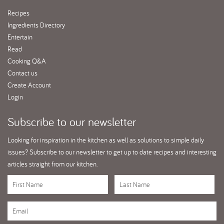
Recipes
Ingredients Directory
Entertain
Read
Cooking Q&A
Contact us
Create Account
Login
Subscribe
to our newsletter
Looking for inspiration in the kitchen as well as solutions to simple daily
issues? Subscribe to our newsletter to get up to date recipes and interesting
articles straight from our kitchen.