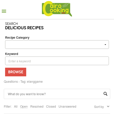
SEARCH
DELICIOUS RECIPES
Recipe Category
Keyword
BROWSE
Questions
›
Tag: elanggame
Filter:
All
Open
Resolved
Closed
Unanswered