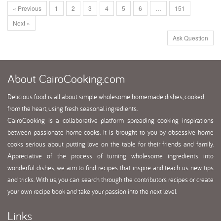
« Previous
1
2
3
4
5
6
…
151
Next »
Ask Question
About
CairoCooking.com
Delicious food is all about simple wholesome homemade dishes, cooked
from the heart, using fresh seasonal ingredients.
CairoCooking is a collaborative platform spreading cooking inspirations
between passionate home cooks. It is brought to you by obsessive home
cooks serious about putting love on the table for their friends and family.
Appreciative of the process of turning wholesome ingredients into
wonderful dishes, we aim to find recipes that inspire and teach us new tips
and tricks. With us, you can search through the contributors recipes or create
your own recipe book and take your passion into the next level.
Links