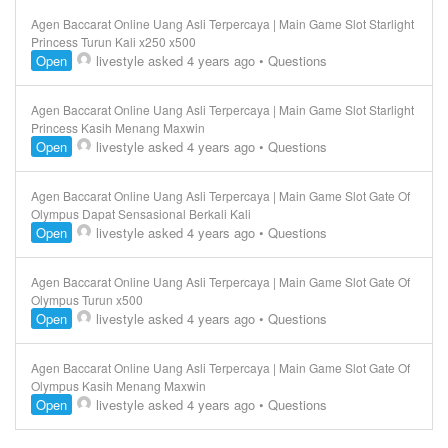
Agen Baccarat Online Uang Asli Terpercaya | Main Game Slot Starlight
Princess Turun Kali x250 x500
Open
livestyle
asked 4 years ago
•
Questions
Agen Baccarat Online Uang Asli Terpercaya | Main Game Slot Starlight
Princess Kasih Menang Maxwin
Open
livestyle
asked 4 years ago
•
Questions
Agen Baccarat Online Uang Asli Terpercaya | Main Game Slot Gate Of
Olympus Dapat Sensasional Berkali Kali
Open
livestyle
asked 4 years ago
•
Questions
Agen Baccarat Online Uang Asli Terpercaya | Main Game Slot Gate Of
Olympus Turun x500
Open
livestyle
asked 4 years ago
•
Questions
Agen Baccarat Online Uang Asli Terpercaya | Main Game Slot Gate Of
Olympus Kasih Menang Maxwin
Open
livestyle
asked 4 years ago
•
Questions