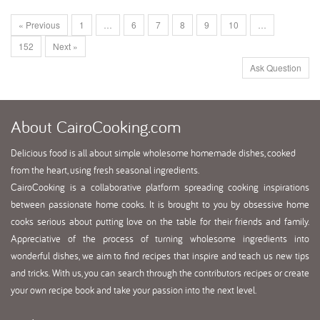
« Previous
1
…
6
7
8
9
10
…
152
Next »
Ask Question
About
CairoCooking.com
Delicious food is all about simple wholesome homemade dishes, cooked
from the heart, using fresh seasonal ingredients.
CairoCooking is a collaborative platform spreading cooking inspirations
between passionate home cooks. It is brought to you by obsessive home
cooks serious about putting love on the table for their friends and family.
Appreciative of the process of turning wholesome ingredients into
wonderful dishes, we aim to find recipes that inspire and teach us new tips
and tricks. With us, you can search through the contributors recipes or create
your own recipe book and take your passion into the next level.