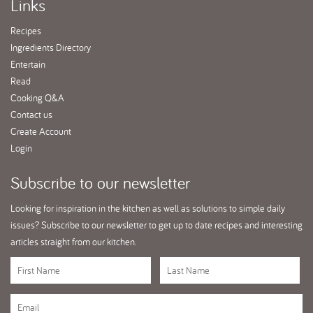
Links
Recipes
Ingredients Directory
Entertain
Read
Cooking Q&A
Contact us
Create Account
Login
Subscribe
to our newsletter
Looking for inspiration in the kitchen as well as solutions to simple daily
issues? Subscribe to our newsletter to get up to date recipes and interesting
articles straight from our kitchen.