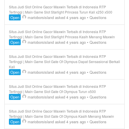
Situs Judi Slot Online Gacor Maxwin Terbaik di Indonesia RTP
Tertinggi | Main Game Slot Starlight Princess Turun Kali x250 x500
Open
marioborsisland
asked 4 years ago
•
Questions
Situs Judi Slot Online Gacor Maxwin Terbaik di Indonesia RTP
Tertinggi | Main Game Slot Starlight Princess Kasih Menang Maxwin
Open
marioborsisland
asked 4 years ago
•
Questions
Situs Judi Slot Online Gacor Maxwin Terbaik di Indonesia RTP
Tertinggi | Main Game Slot Gate Of Olympus Dapat Sensasional Berkali
Kali
Open
marioborsisland
asked 4 years ago
•
Questions
Situs Judi Slot Online Gacor Maxwin Terbaik di Indonesia RTP
Tertinggi | Main Game Slot Gate Of Olympus Turun x500
Open
marioborsisland
asked 4 years ago
•
Questions
Situs Judi Slot Online Gacor Maxwin Terbaik di Indonesia RTP
Tertinggi | Main Game Slot Gate Of Olympus Kasih Menang Maxwin
Open
marioborsisland
asked 4 years ago
•
Questions