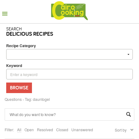
SEARCH
DELICIOUS RECIPES
Recipe Category
Keyword
BROWSE
Questions
›
Tag: dauntogel
Filter:
All
Open
Resolved
Closed
Unanswered